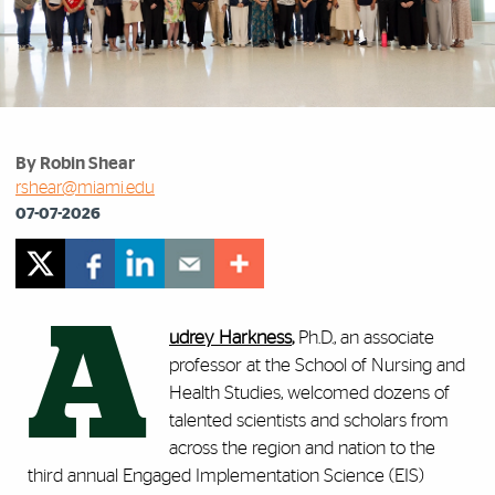
By Robin Shear
rshear@miami.edu
07-07-2026
A
udrey Harkness
,
Ph.D., an associate
professor at the School of Nursing and
Health Studies, welcomed dozens of
talented scientists and scholars from
across the region and nation to the
third annual Engaged Implementation Science (EIS)