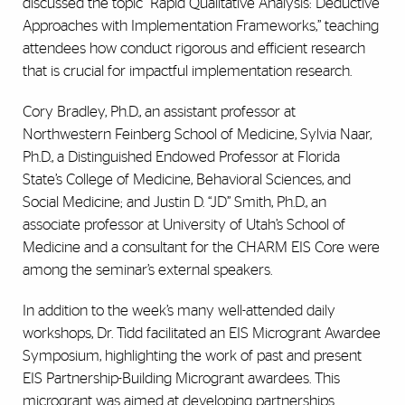
discussed the topic “Rapid Qualitative Analysis: Deductive
Approaches with Implementation Frameworks,” teaching
attendees how conduct rigorous and efficient research
that is crucial for impactful implementation research.
Cory Bradley, Ph.D., an assistant professor at
Northwestern Feinberg School of Medicine, Sylvia Naar,
Ph.D., a Distinguished Endowed Professor at Florida
State’s College of Medicine, Behavioral Sciences, and
Social Medicine; and Justin D. “JD” Smith, Ph.D., an
associate professor at University of Utah’s School of
Medicine and a consultant for the CHARM EIS Core were
among the seminar’s external speakers.
In addition to the week’s many well-attended daily
workshops, Dr. Tidd facilitated an EIS Microgrant Awardee
Symposium, highlighting the work of past and present
EIS Partnership-Building Microgrant awardees. This
microgrant was aimed at developing partnerships