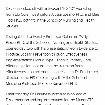
Day one kicked off with a two-part “EIS 101” workshop
from EIS Core Investigators Alyssa Lozano, Ph.D., and Mae
Tidd, Ph.D., both from the School of Nursing and Health
Studies.
Distinguished University Professor Guillermo “Willy”
Prado, Ph.D., of the School of Nursing and Health Studies,
opened day two with his presentation, “From Evidence to
Practice: Scaling Prevention through Effectiveness—
Implementation Hybrid Type 1 Trials in Primary Care,”
offering tips for accelerating the transition from
effectiveness to implementation research. Dr. Prado is co-
director of the EIS Core along with Miller School of
Medicine Professor Mariano Kanamori, Ph.D.
Later that day, Dr. Harkness, who also is co-lead of
Dissemination and Implementation for the Miami CTSI,