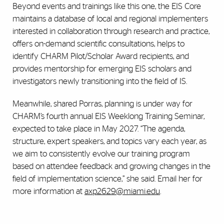
Beyond events and trainings like this one, the EIS Core
maintains a database of local and regional implementers
interested in collaboration through research and practice,
offers on-demand scientific consultations, helps to
identify CHARM Pilot/Scholar Award recipients, and
provides mentorship for emerging EIS scholars and
investigators newly transitioning into the field of IS.
Meanwhile, shared Porras, planning is under way for
CHARM’s fourth annual EIS Weeklong Training Seminar,
expected to take place in May 2027. “The agenda,
structure, expert speakers, and topics vary each year, as
we aim to consistently evolve our training program
based on attendee feedback and growing changes in the
field of implementation science,” she said. Email her for
more information at
axp2629@miami.edu
.