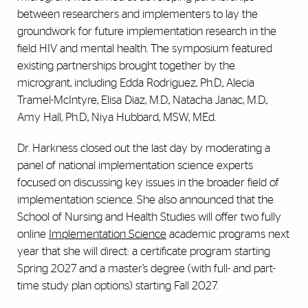
between researchers and implementers to lay the
groundwork for future implementation research in the
field HIV and mental health. The symposium featured
existing partnerships brought together by the
microgrant, including Edda Rodriguez, Ph.D., Alecia
Tramel-McIntyre, Elisa Diaz, M.D., Natacha Janac, M.D.,
Amy Hall, Ph.D., Niya Hubbard, MSW, MEd.
Dr. Harkness closed out the last day by moderating a
panel of national implementation science experts
focused on discussing key issues in the broader field of
implementation science. She also announced that the
School of Nursing and Health Studies will offer two fully
online
Implementation Science
academic programs next
year that she will direct: a certificate program starting
Spring 2027 and a master’s degree (with full- and part-
time study plan options) starting Fall 2027.