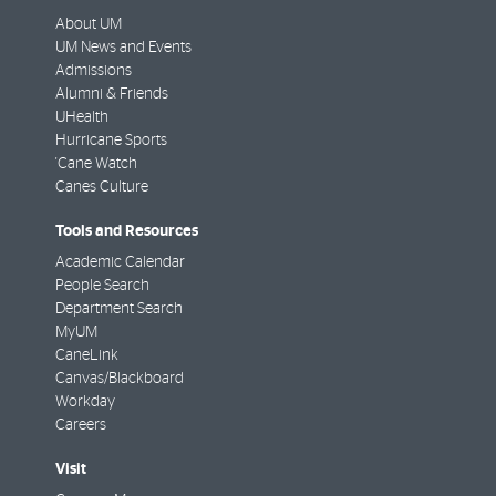
About UM
UM News and Events
Admissions
Alumni & Friends
UHealth
Hurricane Sports
'Cane Watch
Canes Culture
Tools and Resources
Academic Calendar
People Search
Department Search
MyUM
CaneLink
Canvas/Blackboard
Workday
Careers
Visit