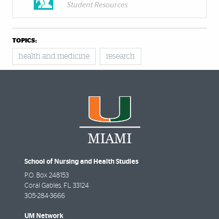
Student Resources
TOPICS:
health and medicine
research
School of Nursing and Health Studies
P.O. Box 248153
Coral Gables
,
FL
33124
305-284-3666
UM Network