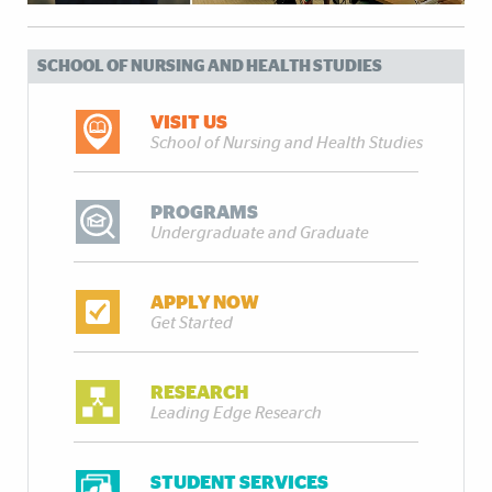
SCHOOL OF NURSING AND HEALTH STUDIES
VISIT US
School of Nursing and Health Studies
PROGRAMS
Undergraduate and Graduate
APPLY NOW
Get Started
RESEARCH
Leading Edge Research
STUDENT SERVICES