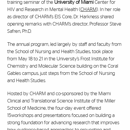
training seminar of the
University of Miami
Center for
HIV and Research in Mental Health (
CHARM
). In her role
as director of CHARM’s EIS Core, Dr. Harkness shared
opening remarks with CHARM’s director, Professor Steve
Safren, Ph.D.
The annual program, led largely by staff and faculty from
the School of Nursing and Health Studies, took place
from May 18 to 21 in the University’s Frost Institute for
Chemistry and Molecular Science building on the Coral
Gables campus, just steps from the School of Nursing
and Health Studies.
Hosted by CHARM and co-sponsored by the Miami
Clinical and Translational Science Institute of the Miller
School of Medicine, the four-day event offered
15workshops and presentations focused on building a
strong foundation for advancing research that improves
how evidence-based approaches to preventing and