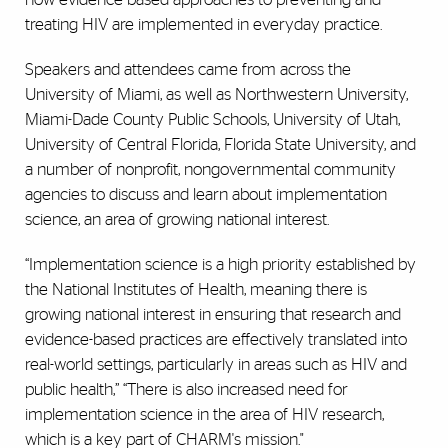
treating HIV are implemented in everyday practice.
Speakers and attendees came from across the
University of Miami, as well as Northwestern University,
Miami-Dade County Public Schools, University of Utah,
University of Central Florida, Florida State University, and
a number of nonprofit, nongovernmental community
agencies to discuss and learn about implementation
science, an area of growing national interest.
“Implementation science is a high priority established by
the National Institutes of Health, meaning there is
growing national interest in ensuring that research and
evidence-based practices are effectively translated into
real-world settings, particularly in areas such as HIV and
public health,”
“There is also increased need for
implementation science in the area of HIV research,
which is a key part of CHARM's mission."