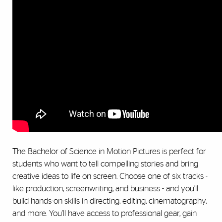
The Bachelor of Science in Motion Pictures is perfect for
students who want to tell compelling stories and bring
creative ideas to life on screen. Choose one of six tracks -
like production, screenwriting, and business - and you’ll
build hands-on skills in directing, editing, cinematography,
and more. You'll have access to professional gear, gain