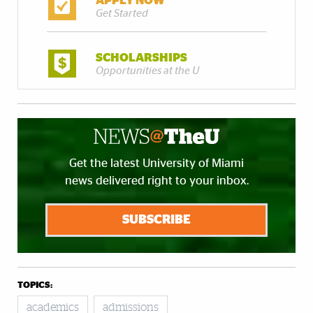
APPLY NOW
Get Started
SCHOLARSHIPS
Opportunities at the U
Get the latest University of Miami
news delivered right to your inbox.
SUBSCRIBE
TOPICS:
academics
admissions