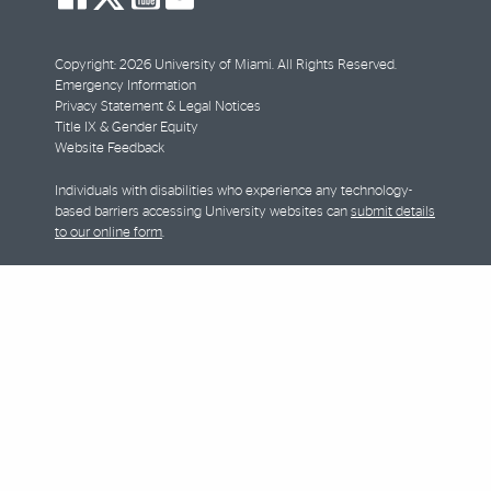
facebook
twitter
youtube
instagram
Copyright: 2026 University of Miami. All Rights Reserved.
Emergency Information
Privacy Statement & Legal Notices
Title IX & Gender Equity
Website Feedback
Individuals with disabilities who experience any technology-
based barriers accessing University websites can
submit details
to our online form
.