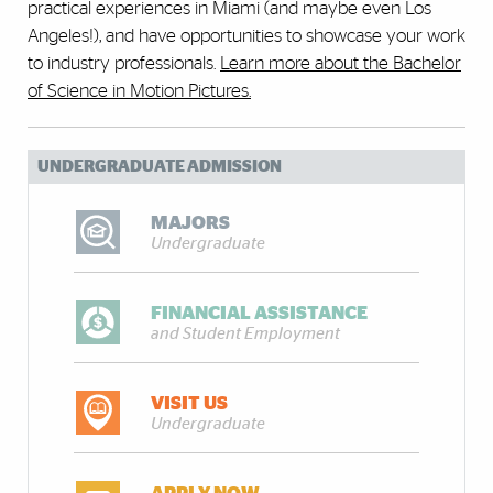
practical experiences in Miami (and maybe even Los
Angeles!), and have opportunities to showcase your work
to industry professionals.
Learn more about the Bachelor
of Science in Motion Pictures.
UNDERGRADUATE ADMISSION
MAJORS
Undergraduate
FINANCIAL ASSISTANCE
and Student Employment
VISIT US
Undergraduate