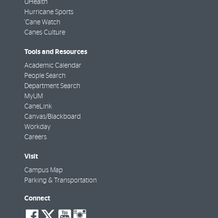
UHealth
Hurricane Sports
'Cane Watch
Canes Culture
Tools and Resources
Academic Calendar
People Search
Department Search
MyUM
CaneLink
Canvas/Blackboard
Workday
Careers
Visit
Campus Map
Parking & Transportation
Connect
social-
social-
social-
social-