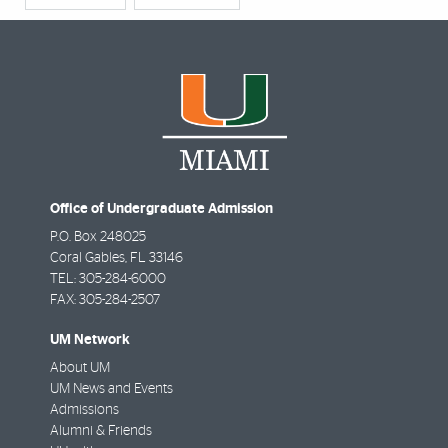
Office of Undergraduate Admission
P.O. Box 248025
Coral Gables
,
FL
33146
TEL: 305-284-6000
FAX: 305-284-2507
UM Network
About UM
UM News and Events
Admissions
Alumni & Friends