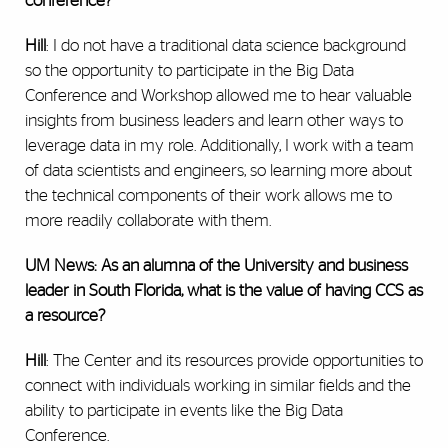
conference?
Hill
: I do not have a traditional data science background
so the opportunity to participate in the Big Data
Conference and Workshop allowed me to hear valuable
insights from business leaders and learn other ways to
leverage data in my role. Additionally, I work with a team
of data scientists and engineers, so learning more about
the technical components of their work allows me to
more readily collaborate with them.
UM News: As an alumna of the University and business
leader in South Florida, what is the value of having CCS as
a resource?
Hill
: The Center and its resources provide opportunities to
connect with individuals working in similar fields and the
ability to participate in events like the Big Data
Conference.