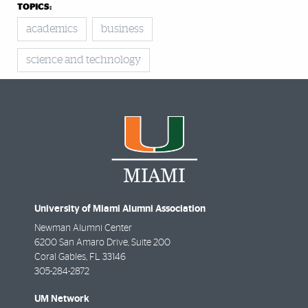
TOPICS:
academics
business
science and technology
University of Miami Alumni Association
Newman Alumni Center
6200 San Amaro Drive, Suite 200
Coral Gables
,
FL
33146
305-284-2872
UM Network