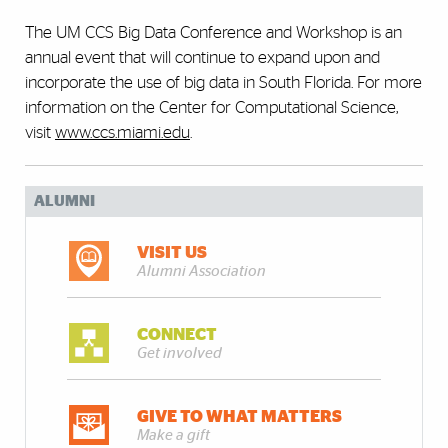
The UM CCS Big Data Conference and Workshop is an
annual event that will continue to expand upon and
incorporate the use of big data in South Florida. For more
information on the Center for Computational Science,
visit
www.ccs.miami.edu
.
ALUMNI
VISIT US
Alumni Association
CONNECT
Get involved
GIVE TO WHAT MATTERS
Make a gift