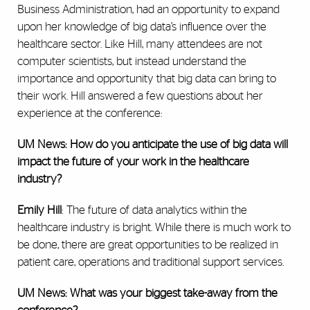
Business Administration, had an opportunity to expand
upon her knowledge of big data’s influence over the
healthcare sector. Like Hill, many attendees are not
computer scientists, but instead understand the
importance and opportunity that big data can bring to
their work. Hill answered a few questions about her
experience at the conference:
UM News: How do you anticipate the use of big data will
impact the future of your work in the healthcare
industry?
Emily Hill
: The future of data analytics within the
healthcare industry is bright. While there is much work to
be done, there are great opportunities to be realized in
patient care, operations and traditional support services.
UM News: What was your biggest take-away from the