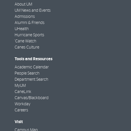
About UM
UM News and Events
Admissions
Alumni & Friends
UHealth
Hurricane Sports
'Cane Watch
Canes Culture
Tools and Resources
Academic Calendar
People Search
Department Search
MyUM
CaneLink
Canvas/Blackboard
Workday
Careers
Visit
Campus Map