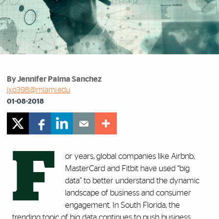
By Jennifer Palma Sanchez
jxp398@miami.edu
01-08-2018
F
or years, global companies like Airbnb,
MasterCard and Fitbit have used “big
data” to better understand the dynamic
landscape of business and consumer
engagement. In South Florida, the
trending topic of big data continues to push business