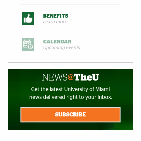
BENEFITS
Learn more
CALENDAR
Upcoming events
Get the latest University of Miami
news delivered right to your inbox.
SUBSCRIBE