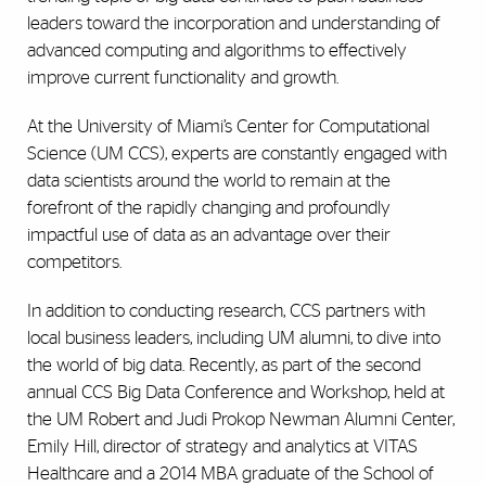
leaders toward the incorporation and understanding of
advanced computing and algorithms to effectively
improve current functionality and growth.
At the University of Miami’s Center for Computational
Science (UM CCS), experts are constantly engaged with
data scientists around the world to remain at the
forefront of the rapidly changing and profoundly
impactful use of data as an advantage over their
competitors.
In addition to conducting research, CCS partners with
local business leaders, including UM alumni, to dive into
the world of big data. Recently, as part of the second
annual CCS Big Data Conference and Workshop, held at
the UM Robert and Judi Prokop Newman Alumni Center,
Emily Hill, director of strategy and analytics at VITAS
Healthcare and a 2014 MBA graduate of the School of