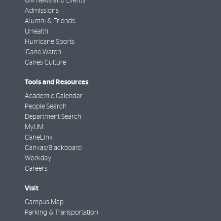
UM News and Events
Admissions
Alumni & Friends
UHealth
Hurricane Sports
'Cane Watch
Canes Culture
Tools and Resources
Academic Calendar
People Search
Department Search
MyUM
CaneLink
Canvas/Blackboard
Workday
Careers
Visit
Campus Map
Parking & Transportation