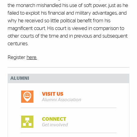
the monarch mishandled his use of soft power, just as he
failed to exploit his financial and military advantages, and
why he received so little political benefit from his
magnificent court. His court is viewed in comparison to
other courts of the time and in previous and subsequent
centuries.
Register
here
.
ALUMNI
VISIT US
Alumni Association
CONNECT
Get involved