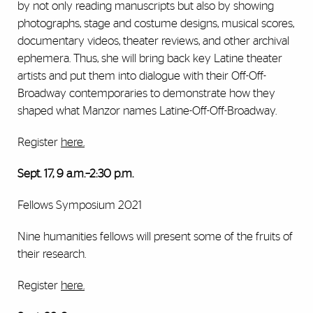
by not only reading manuscripts but also by showing
photographs, stage and costume designs, musical scores,
documentary videos, theater reviews, and other archival
ephemera. Thus, she will bring back key Latine theater
artists and put them into dialogue with their Off-Off-
Broadway contemporaries to demonstrate how they
shaped what Manzor names Latine-Off-Off-Broadway.
Register
here
.
Sept. 17, 9 a.m.–2:30 p.m.
Fellows Symposium 2021
Nine humanities fellows will present some of the fruits of
their research.
Register
here
.