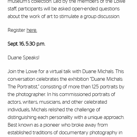
museum's collection. Led by the members of the Lowe
staff, participants will be asked open-ended questions
about the work of art to stimulate a group discussion.
Register
here
.
Sept. 16, 5:30 p.m.
Duane Speaks!
Join the Lowe for a virtual talk with Duane Michals. This
conversation celebrates the exhibition “Duane Michals:
The Portraitist,” consisting of more than 125 portraits by
the photographer. In his commissioned portraits of
actors, writers, musicians, and other celebrated
individuals, Michals relished the challenge of
distinguishing each personality with a unique approach.
Best known as a pioneer who broke away from
established traditions of documentary photography in