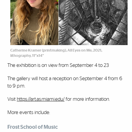
Catherine Kramer (printmaking), All Eyes on Me, 2021,
lithography, 11"x14"
The exhibition is on view from September 4 to 23
The gallery will host a reception on September 4 from 6
to 9 p.m.
Visit
https://art.as.miami.edu/
for more information.
More events include:
Frost School of Music