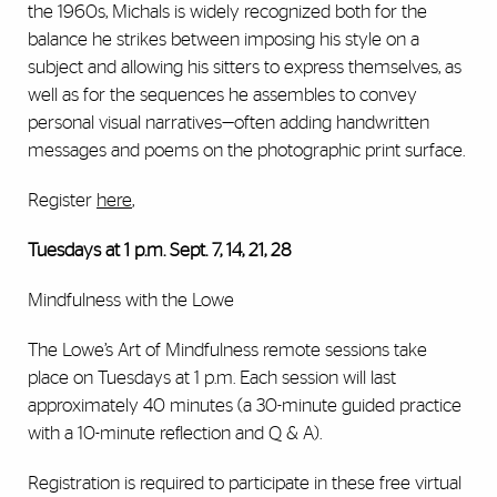
the 1960s, Michals is widely recognized both for the
balance he strikes between imposing his style on a
subject and allowing his sitters to express themselves, as
well as for the sequences he assembles to convey
personal visual narratives—often adding handwritten
messages and poems on the photographic print surface.
Register
here
,
Tuesdays at 1 p.m. Sept. 7, 14, 21, 28
Mindfulness with the Lowe
The Lowe’s Art of Mindfulness remote sessions take
place on Tuesdays at 1 p.m. Each session will last
approximately 40 minutes (a 30-minute guided practice
with a 10-minute reflection and Q & A).
Registration is required to participate in these free virtual