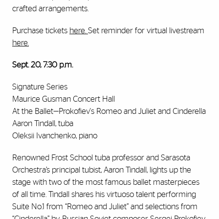
crafted arrangements.
Purchase tickets
here
.
Set reminder for virtual livestream
here
.
Sept. 20, 7:30 p.m.
Signature Series
Maurice Gusman Concert Hall
At the Ballet—Prokofiev's Romeo and Juliet and Cinderella
Aaron Tindall, tuba
Oleksii Ivanchenko, piano
Renowned Frost School tuba professor and Sarasota
Orchestra’s principal tubist, Aaron Tindall, lights up the
stage with two of the most famous ballet masterpieces
of all time. Tindall shares his virtuoso talent performing
Suite No.1 from “Romeo and Juliet” and selections from
“Cinderella” by Russian Soviet composer Sergei Prokofiev,