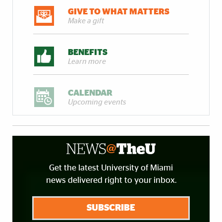
GIVE TO WHAT MATTERS
Make a gift
BENEFITS
Learn more
CALENDAR
Upcoming events
Get the latest University of Miami
news delivered right to your inbox.
SUBSCRIBE