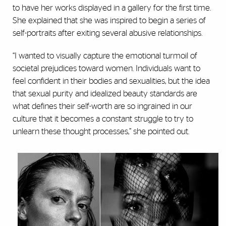
to have her works displayed in a gallery for the first time.
She explained that she was inspired to begin a series of
self-portraits after exiting several abusive relationships.
“I wanted to visually capture the emotional turmoil of
societal prejudices toward women. Individuals want to
feel confident in their bodies and sexualities, but the idea
that sexual purity and idealized beauty standards are
what defines their self-worth are so ingrained in our
culture that it becomes a constant struggle to try to
unlearn these thought processes,” she pointed out.