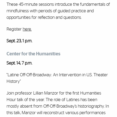
These 45-minute sessions introduce the fundamentals of
mindfulness with periods of guided practice and
opportunities for reflection and questions.
Register
here
.
Sept. 23, 1 p.m.
Center for the Humanities
Sept. 14, 7 p.m.
"Latine Off-Off-Broadway: An Intervention in U.S. Theater
History"
Join professor Lillian Manzor for the first Humanities
Hour talk of the year. The role of Latines has been
mostly absent from Off-Off-Broadway’s historiography. In
this talk, Manzor will reconstruct various performances