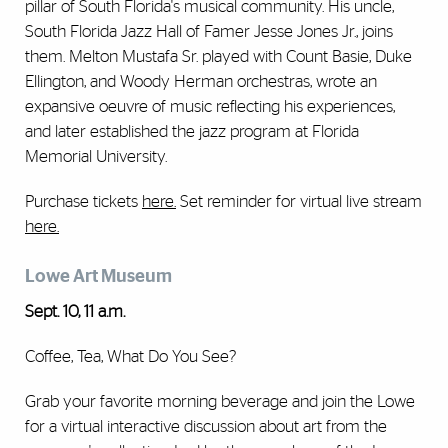
pillar of South Florida's musical community. His uncle,
South Florida Jazz Hall of Famer Jesse Jones Jr., joins
them. Melton Mustafa Sr. played with Count Basie, Duke
Ellington, and Woody Herman orchestras, wrote an
expansive oeuvre of music reflecting his experiences,
and later established the jazz program at Florida
Memorial University.
Purchase tickets
here
.
Set reminder for virtual live stream
here.
Lowe Art Museum
Sept. 10, 11 a.m.
Coffee, Tea, What Do You See?
Grab your favorite morning beverage and join the Lowe
for a virtual interactive discussion about art from the