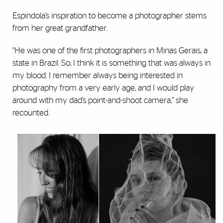
Espindola’s inspiration to become a photographer stems
from her great grandfather.
“He was one of the first photographers in Minas Gerais, a
state in Brazil. So, I think it is something that was always in
my blood. I remember always being interested in
photography from a very early age, and I would play
around with my dad’s point-and-shoot camera,” she
recounted.