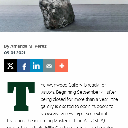
By Amanda M. Perez
09-01-2021
T
he Wynwood Gallery is ready for
visitors. Beginning September 4
—
after
being closed for more than a year
—
the
gallery is excited to open its doors to
showcase a new in-person exhibit
featuring the incoming Master of Fine Arts (MFA)
graduate students. Milly Cardoso, director and curator,