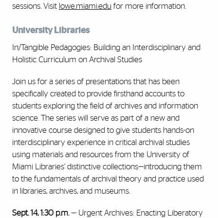
sessions. Visit
lowe.miami.edu
for more information.
University Libraries
In/Tangible Pedagogies: Building an Interdisciplinary and
Holistic Curriculum on Archival Studies
Join us for a series of presentations that has been
specifically created to provide firsthand accounts to
students exploring the field of archives and information
science. The series will serve as part of a new and
innovative course designed to give students hands-on
interdisciplinary experience in critical archival studies
using materials and resources from the University of
Miami Libraries' distinctive collections—introducing them
to the fundamentals of archival theory and practice used
in libraries, archives, and museums.
Sept. 14, 1:30 p.m.
— Urgent Archives: Enacting Liberatory