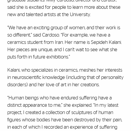
said she is excited for people to learn more about these
new and talented artists at the University.
“We have an exciting group of women, and their work is
so different,” said Cardoso. “For example, we have a
ceramics student from Iran. Her name is Sepideh Kalani.
Her pieces are unique, and I can’t wait to see what she
puts forth in future exhibitions.”
Kalani, who specializes in ceramics, meshes her interests
in neuroscientific knowledge (including that of personality
disorders) and her love of art in her creations.
“Human beings who have endured suffering have a
distinct appearance to me,” she explained. “In my latest
project, I created a collection of sculptures of human
figures whose bodies have been destroyed by their pain,
in each of which I recorded an experience of suffering