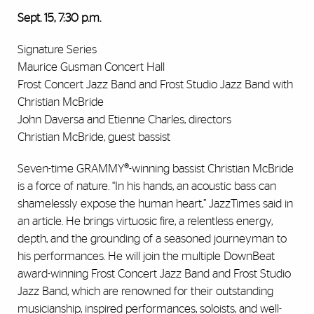
Sept. 15, 7:30 p.m.
Signature Series
Maurice Gusman Concert Hall
Frost Concert Jazz Band and Frost Studio Jazz Band with
Christian McBride
John Daversa and Etienne Charles, directors
Christian McBride, guest bassist
Seven-time GRAMMY®-winning bassist Christian McBride
is a force of nature. “In his hands, an acoustic bass can
shamelessly expose the human heart,” JazzTimes said in
an article. He brings virtuosic fire, a relentless energy,
depth, and the grounding of a seasoned journeyman to
his performances. He will join the multiple DownBeat
award-winning Frost Concert Jazz Band and Frost Studio
Jazz Band, which are renowned for their outstanding
musicianship, inspired performances, soloists, and well-