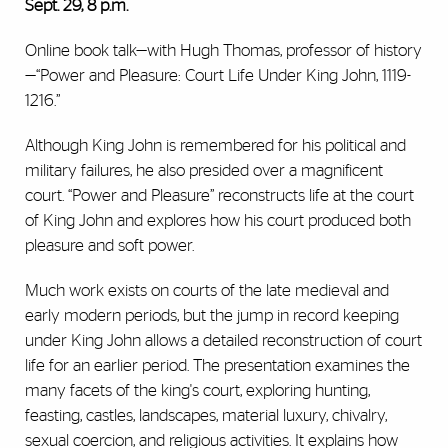
Sept. 29, 8 p.m.
Online book talk—with Hugh Thomas, professor of history
—“Power and Pleasure: Court Life Under King John, 1119-
1216.”
Although King John is remembered for his political and
military failures, he also presided over a magnificent
court. “Power and Pleasure” reconstructs life at the court
of King John and explores how his court produced both
pleasure and soft power.
Much work exists on courts of the late medieval and
early modern periods, but the jump in record keeping
under King John allows a detailed reconstruction of court
life for an earlier period. The presentation examines the
many facets of the king's court, exploring hunting,
feasting, castles, landscapes, material luxury, chivalry,
sexual coercion, and religious activities. It explains how