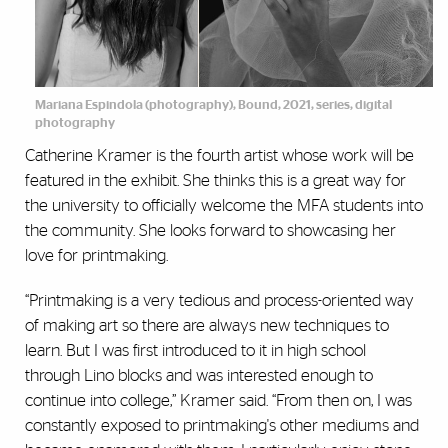
Mariana Espindola (photography), Bound, 2021, series, digital
photography
Catherine Kramer is the fourth artist whose work will be
featured in the exhibit. She thinks this is a great way for
the university to officially welcome the MFA students into
the community. She looks forward to showcasing her
love for printmaking.
“Printmaking is a very tedious and process-oriented way
of making art so there are always new techniques to
learn. But I was first introduced to it in high school
through Lino blocks and was interested enough to
continue into college,” Kramer said. “From then on, I was
constantly exposed to printmaking's other mediums and