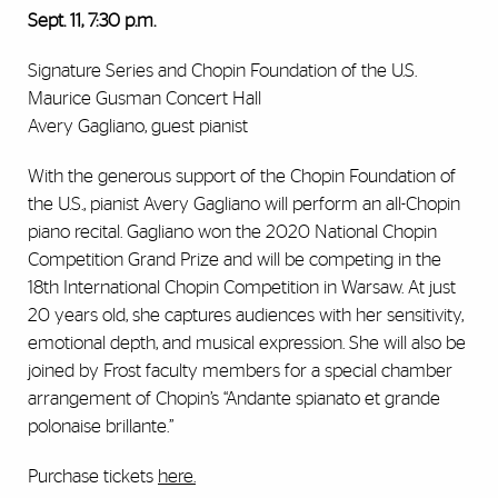
Sept. 11, 7:30 p.m.
​​Signature Series and Chopin Foundation of the U.S.
Maurice Gusman Concert Hall
Avery Gagliano, guest pianist
With the generous support of the Chopin Foundation of
the U.S., pianist Avery Gagliano will perform an all-Chopin
piano recital. Gagliano won the 2020 National Chopin
Competition Grand Prize and will be competing in the
18th International Chopin Competition in Warsaw. At just
20 years old, she captures audiences with her sensitivity,
emotional depth, and musical expression. She will also be
joined by Frost faculty members for a special chamber
arrangement of Chopin’s “Andante spianato et grande
polonaise brillante.”
Purchase tickets
here
.