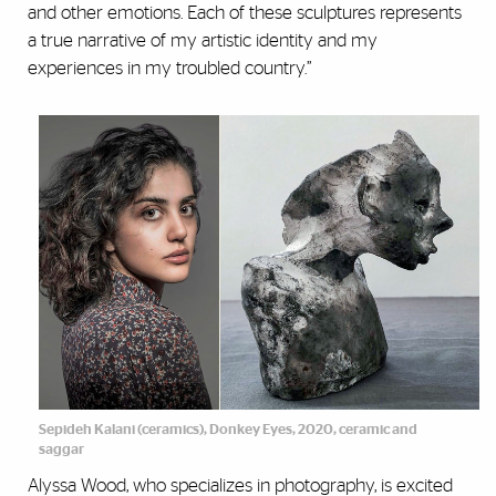
and other emotions. Each of these sculptures represents
a true narrative of my artistic identity and my
experiences in my troubled country.”
Sepideh Kalani (ceramics), Donkey Eyes, 2020, ceramic and
saggar
Alyssa Wood, who specializes in photography, is excited