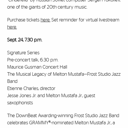
one of the giants of 20th century music.
Purchase tickets
here
.
Set reminder for virtual livestream
here
.
Sept. 24, 7:30 p.m.
Signature Series
Pre-concert talk, 6:30 p.m.
Maurice Gusman Concert Hall
The Musical Legacy of Melton Mustafa—Frost Studio Jazz
Band
Etienne Charles, director
Jesse Jones Jr. and Melton Mustafa Jr., guest
saxophonists
The DownBeat Awarding-winning Frost Studio Jazz Band
celebrates GRAMMY®-nominated Melton Mustafa Jr., a