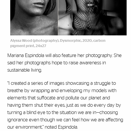
Alyssa Wood (photography), Dysmorphic, 2020, carbon
pigment print, 24x27
Mariana Espindola will also feature her photography. She
said her photographs hope to raise awareness in
sustainable living.
“I created a series of images showcasing a struggle to
breathe by wrapping and enveloping my models with
elements that suffocate and pollute our planet and
having them shut their eyes, just as we do every day by
turning a blind eye to the situation we are in—choosing
ignorance even though we can feel how we are affecting
our environment,” noted Espindola.