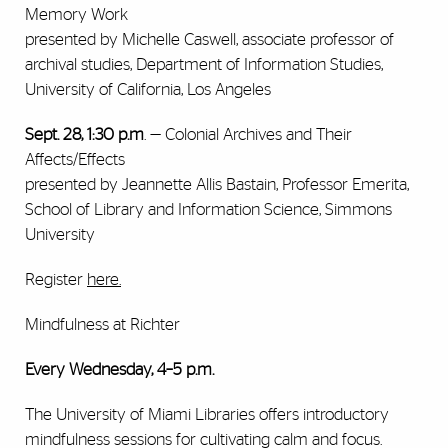
Memory Work
presented by Michelle Caswell, associate professor of
archival studies, Department of Information Studies,
University of California, Los Angeles
Sept. 28, 1:30 p.m
. — Colonial Archives and Their
Affects/Effects
presented by Jeannette Allis Bastain, Professor Emerita,
School of Library and Information Science, Simmons
University
Register
here.
Mindfulness at Richter
Every Wednesday, 4–5 p.m.
The University of Miami Libraries offers introductory
mindfulness sessions for cultivating calm and focus.