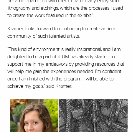
became enamored with them. I particularly enjoy stone
lithography and etchings, which are the processes I used
to create the work featured in the exhibit.”
Kramer looks forward to continuing to create art in a
community of such talented artists.
“This kind of environment is really inspirational, and I am
delighted to be a part of it. UM has already started to
support me in my endeavors by providing resources that
will help me gain the experiences needed. I’m confident
once I am finished with the program, I will be able to
achieve my goals,” said Kramer.