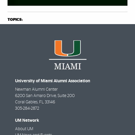
TOPICS:
University of Miami Alumni Association
Newman Alumni Center
6200 San Amaro Drive, Suite 200
Coral Gables
,
FL
33146
305-284-2872
UM Network
About UM