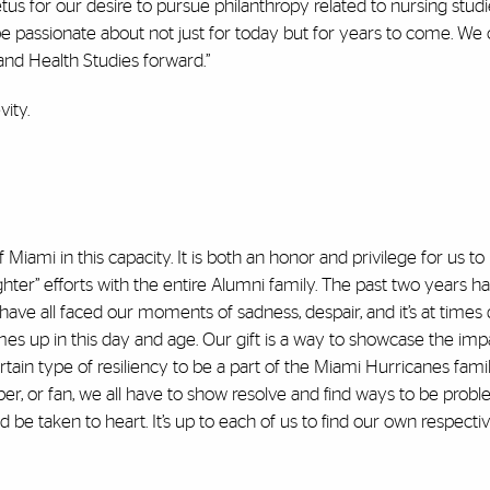
for our desire to pursue philanthropy related to nursing studie
be passionate about not just for today but for years to come. We 
and Health Studies forward.”
ity.
of Miami in this capacity. It is both an honor and privilege for us 
ighter” efforts with the entire Alumni family. The past two years 
ave all faced our moments of sadness, despair, and it’s at times di
comes up in this day and age. Our gift is a way to showcase the imp
ertain type of resiliency to be a part of the Miami Hurricanes fami
ber, or fan, we all have to show resolve and find ways to be probl
e taken to heart. It’s up to each of us to find our own respective