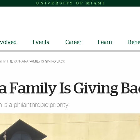
nvolved
Events
Career
Learn
Bene
HY THE YANKANA FAMILY IS GIVING BACK
 Family Is Giving B
 is a philanthropic priority