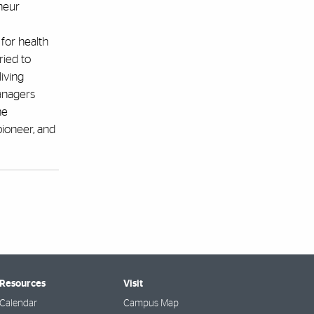
neur
 for health
ried to
iving
anagers
he
pioneer, and
 Resources
Visit
Calendar
Campus Map