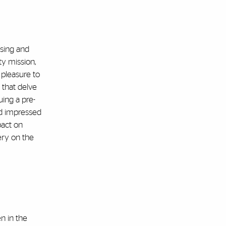
rsing and
y mission,
 pleasure to
 that delve
uing a pre-
nd impressed
pact on
ery on the
n in the