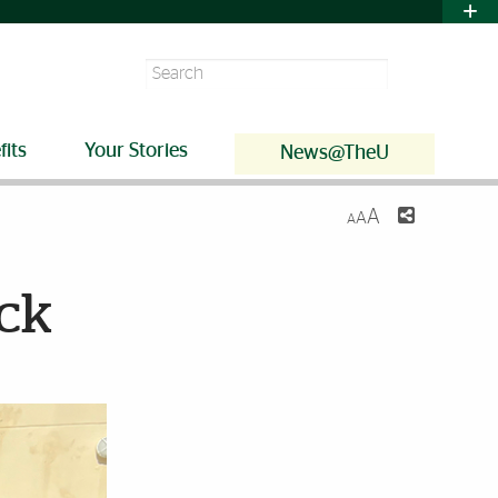
Search
fits
Your Stories
News@TheU
A
A
A
ack