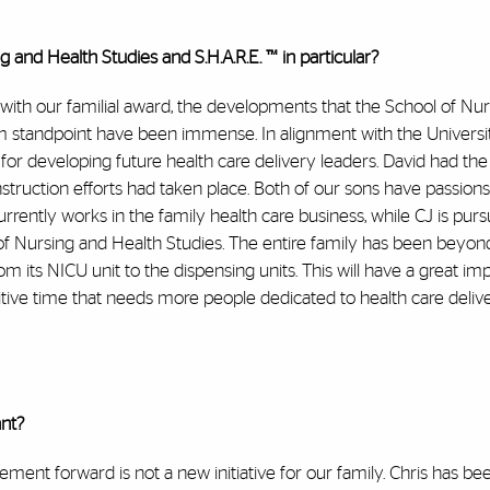
and Health Studies and S.H.A.R.E. ™ in particular?
ith our familial award, the developments that the School of Nu
 standpoint have been immense. In alignment with the Universit
for developing future health care delivery leaders. David had the
nstruction efforts had taken place. Both of our sons have passions
urrently works in the family health care business, while CJ is purs
l of Nursing and Health Studies. The entire family has been beyo
rom its NICU unit to the dispensing units. This will have a great im
itive time that needs more people dedicated to health care deliv
ant?
nt forward is not a new initiative for our family. Chris has bee