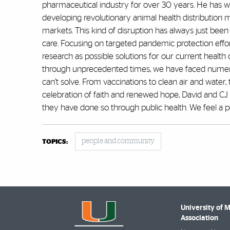
pharmaceutical industry for over 30 years. He has 
developing revolutionary animal health distribution
markets. This kind of disruption has always just been
care. Focusing on targeted pandemic protection effor
research as possible solutions for our current health
through unprecedented times, we have faced numero
can’t solve. From vaccinations to clean air and water,
celebration of faith and renewed hope, David and CJ 
they have done so through public health. We feel a pe
people and community
TOPICS:
University of 
Association