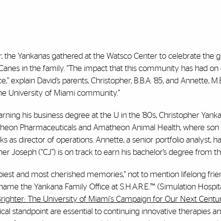
 the Yankanas gathered at the Watsco Center to celebrate the g
r ’Canes in the family. “The impact that this community has had on
” explain David’s parents, Christopher, B.B.A. ’85, and Annette, M.B
the University of Miami community.”
rning his business degree at the U in the ’80s, Christopher Yan
theon Pharmaceuticals and Amatheon Animal Health, where son 
 works as director of operations. Annette, a senior portfolio analyst, 
r Joseph (“CJ”) is on track to earn his bachelor’s degree from t
iest and most cherished memories,” not to mention lifelong frie
ame the Yankana Family Office at S.H.A.R.E.™ (Simulation Hospit
Brighter: The University of Miami's Campaign for Our Next Centu
al standpoint are essential to continuing innovative therapies and