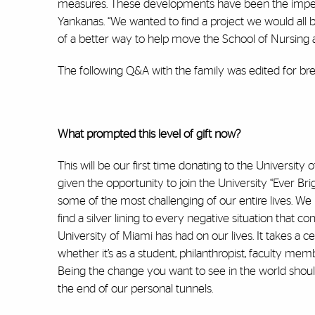
measures. These developments have been the impetus 
Yankanas. “We wanted to find a project we would all 
of a better way to help move the School of Nursing 
The following Q&A with the family was edited for brev
What prompted this level of gift now?
This will be our first time donating to the University 
given the opportunity to join the University “Ever Br
some of the most challenging of our entire lives. We h
find a silver lining to every negative situation that 
University of Miami has had on our lives. It takes a c
whether it’s as a student, philanthropist, faculty mem
Being the change you want to see in the world should b
the end of our personal tunnels.