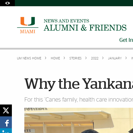
Skip to Content
Skip to Search
Skip to footer
Accessibility Options:
Office of Disability Services
Request Assistance
305-284-2374
Get I
UM NEWS HOME
HOME
STORIES
2022
JANUARY
W
Why the Yankana
For this ’Canes family, health care innovation