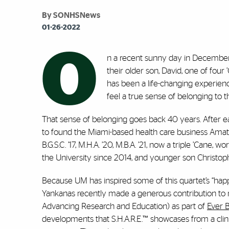
By SONHSNews
01-26-2022
O
n a recent sunny day in December,
their older son, David, one of fou
has been a life-changing experience,
feel a true sense of belonging to 
That sense of belonging goes back 40 years. After ea
to found the Miami-based health care business Ama
B.G.S.C. ’17, M.H.A. ’20, M.B.A. ’21, now a triple ’Cane,
the University since 2014, and younger son Christophe
Because UM has inspired some of this quartet’s “happ
Yankanas recently made a generous contribution to n
Advancing Research and Education) as part of
Ever 
developments that S.H.A.R.E.™ showcases from a clinic