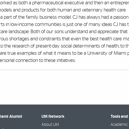
worked as both a pharmaceutical executive and then an entrepre
 models and products for both human and veterinary health care
 a part of the family business model. CJ has always had a passion
ts in low-income communities is just one of many ideas CJ has t
 care landscape. Both of our sons understand and appreciate that l
us shortages and constraints that even the best health care m
 to the research of present-day social determinants of health, to t
are true examples of what it means to be a University of Miami 
rsonal connection to these initiatives.
Miami Alumni
UM Network
Tools and
About UM
Academic 