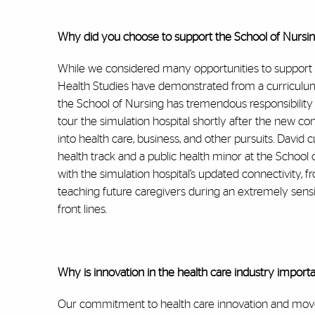
Why did you choose to support the School of Nursing 
While we considered many opportunities to support w
Health Studies have demonstrated from a curriculum
the School of Nursing has tremendous responsibility 
tour the simulation hospital shortly after the new co
into health care, business, and other pursuits. David c
health track and a public health minor at the Schoo
with the simulation hospital’s updated connectivity, f
teaching future caregivers during an extremely sens
front lines.
Why is innovation in the health care industry import
Our commitment to health care innovation and moveme