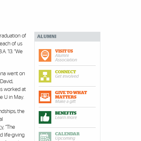
raduation of
ALUMNI
 each of us
.A. ’13. “We
VISIT US
Alumni
Association
CONNECT
kana went on
Get involved
David,
has worked at
GIVE TO WHAT
he U in May.
MATTERS
Make a gift
ndships, the
BENEFITS
Learn more
al
ry
. “The
CALENDAR
 life-giving
Upcoming