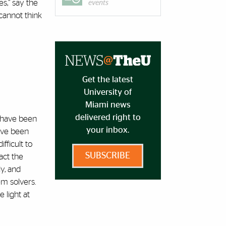
s,” say the
events
cannot think
Get the latest
University of
Miami news
delivered right to
to have been
your inbox.
have been
fficult to
SUBSCRIBE
act the
ly, and
em solvers.
 light at