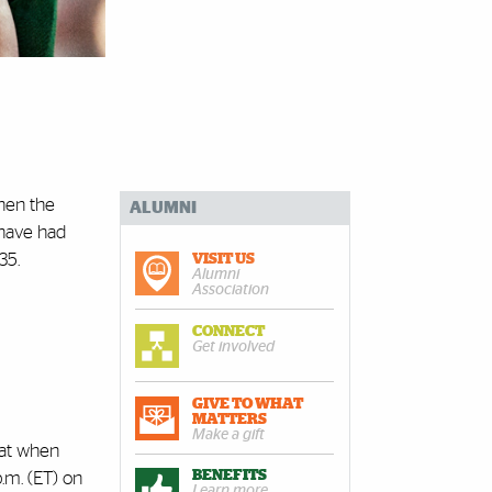
when the
ALUMNI
 have had
35.
VISIT US
Alumni
Association
CONNECT
Get involved
GIVE TO WHAT
MATTERS
Make a gift
hat when
BENEFITS
.m. (ET) on
Learn more