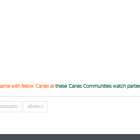
game with fellow ’Canes at
these ’Canes Communities watch partie
community
athletics