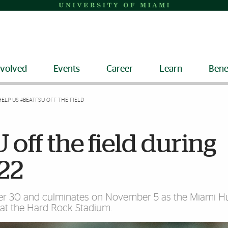
nvolved
Events
Career
Learn
Bene
HELP US #BEATFSU OFF THE FIELD
off the field during
22
ber 30 and culminates on November 5 as the Miami H
s at the Hard Rock Stadium.