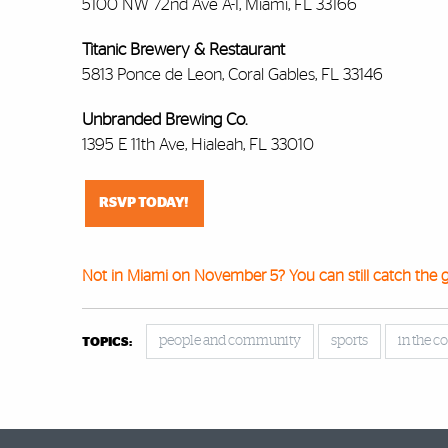
5100 NW 72nd Ave A-1, Miami, FL 33166
Titanic Brewery & Restaurant
5813 Ponce de Leon, Coral Gables, FL 33146
Unbranded Brewing Co.
1395 E 11th Ave, Hialeah, FL 33010
RSVP TODAY!
Not in Miami on November 5? You can still catch the 
people and community
sports
in the 
TOPICS: