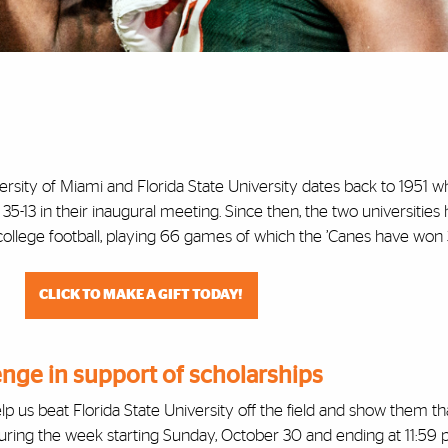
ersity of Miami and Florida State University dates back to 1951 
5-13 in their inaugural meeting. Since then, the two universities
 college football, playing 66 games of which the ’Canes have won 
CLICK TO MAKE A GIFT TODAY!
enge in support of scholarships
elp us beat Florida State University off the field and show them t
uring the week starting Sunday, October 30 and ending at 11:59 p