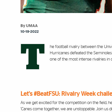
By UMAA
10-19-2022
T
he football rivalry between the Univ
Hurricanes defeated the Seminoles 3
one of the most intense rivalries in
Let’s #BeatFSU: Rivalry Week chall
As we get excited for the competition on the field, h
’Canes come together, we are unstoppable. Join us d