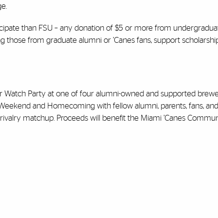
e.
ticipate than FSU – any donation of $5 or more from undergradu
uding those from graduate alumni or ’Canes fans, support scholarsh
er Watch Party at one of four alumni-owned and supported brewer
i Weekend and Homecoming with fellow alumni, parents, fans, an
s rivalry matchup. Proceeds will benefit the Miami ’Canes Commun