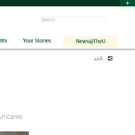
Search
fits
Your Stories
News@TheU
A
A
A
urricanes