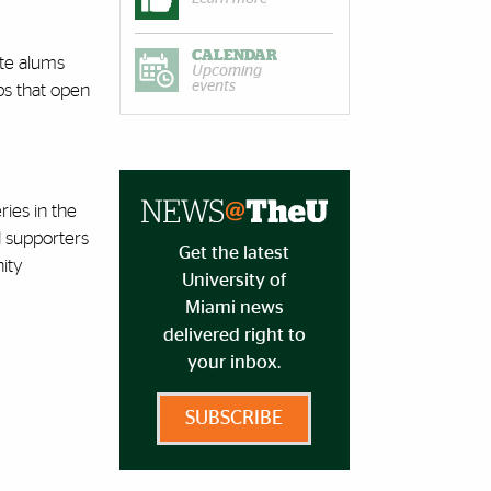
CALENDAR
ate alums
Upcoming
events
ips that open
ies in the
d supporters
Get the latest
ity
University of
Miami news
delivered right to
your inbox.
SUBSCRIBE