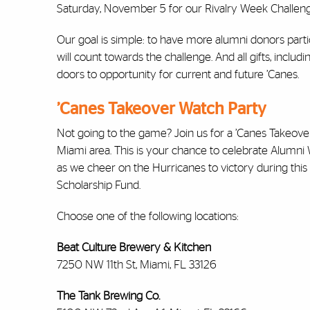
Saturday, November 5 for our Rivalry Week Challeng
Our goal is simple: to have more alumni donors par
will count towards the challenge. And all gifts, incl
doors to opportunity for current and future ’Canes.
’Canes Takeover Watch Party
Not going to the game? Join us for a ’Canes Takeov
Miami area. This is your chance to celebrate Alumn
as we cheer on the Hurricanes to victory during thi
Scholarship Fund.
Choose one of the following locations:
Beat Culture Brewery & Kitchen
7250 NW 11th St, Miami, FL 33126
The Tank Brewing Co.