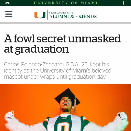
Skip to Content
Skip to Search
Skip to footer
Accessibility Options:
Office of Disability Services
Request Assi
Display:
Default
High Contrast
A fowl secret unmasked
at graduation
Carlos Polanco-Zaccardi, B.B.A. ’25, kept his
identity as the University of Miami’s beloved
mascot under wraps until graduation day.