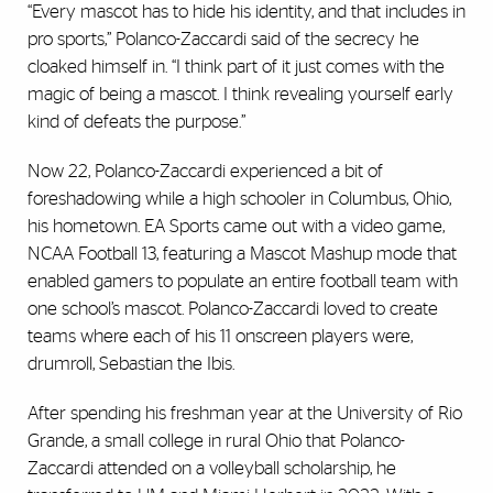
“Every mascot has to hide his identity, and that includes in
pro sports,” Polanco-Zaccardi said of the secrecy he
cloaked himself in. “I think part of it just comes with the
magic of being a mascot. I think revealing yourself early
kind of defeats the purpose.”
Now 22, Polanco-Zaccardi experienced a bit of
foreshadowing while a high schooler in Columbus, Ohio,
his hometown. EA Sports came out with a video game,
NCAA Football 13, featuring a Mascot Mashup mode that
enabled gamers to populate an entire football team with
one school’s mascot. Polanco-Zaccardi loved to create
teams where each of his 11 onscreen players were,
drumroll, Sebastian the Ibis.
After spending his freshman year at the University of Rio
Grande, a small college in rural Ohio that Polanco-
Zaccardi attended on a volleyball scholarship, he