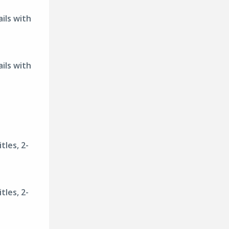
ils with
ils with
tles, 2-
tles, 2-