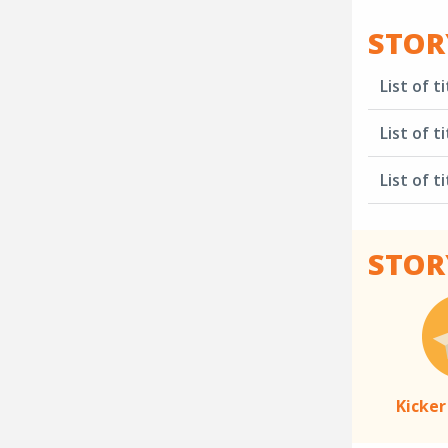
STOR
List of ti
List of ti
List of ti
STOR
Kicker