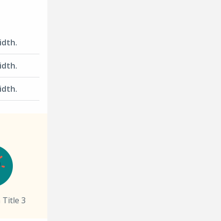
width.
width.
width.
 Title 3