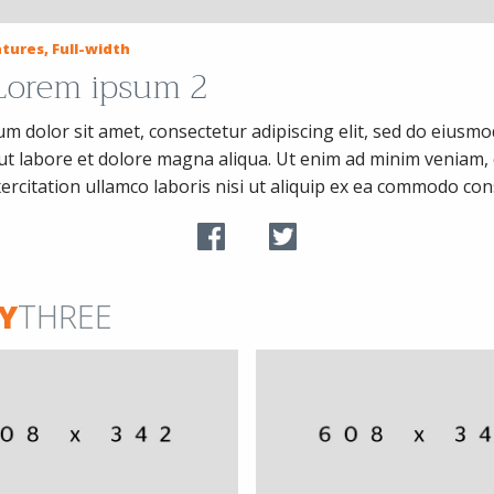
tures, Full-width
 Lorem ipsum 2
m dolor sit amet, consectetur adipiscing elit, sed do eiusm
 ut labore et dolore magna aliqua. Ut enim ad minim veniam, 
ercitation ullamco laboris nisi ut aliquip ex ea commodo co
Y
THREE