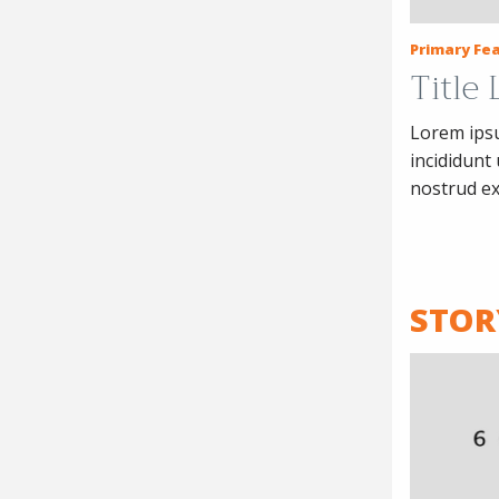
Primary Fea
Title
Lorem ipsu
incididunt
nostrud ex
STOR