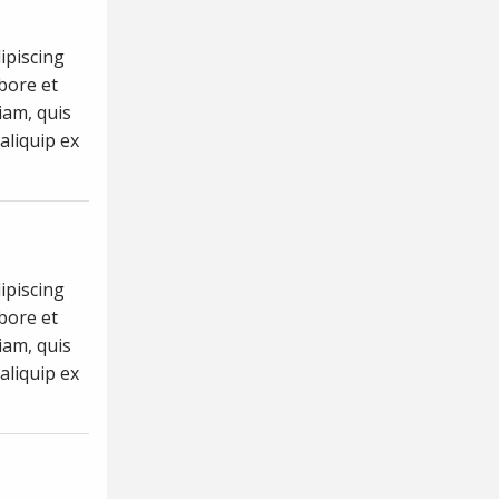
ipiscing
abore et
iam, quis
aliquip ex
ipiscing
abore et
iam, quis
aliquip ex