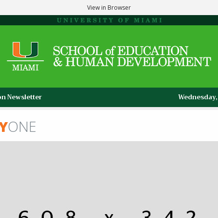
View in Browser
n Newsletter
Wednesday, 
Y
ONE