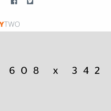
Y
TWO