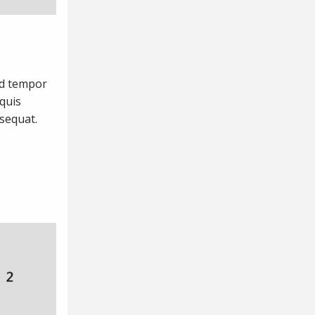
od tempor
quis
nsequat.