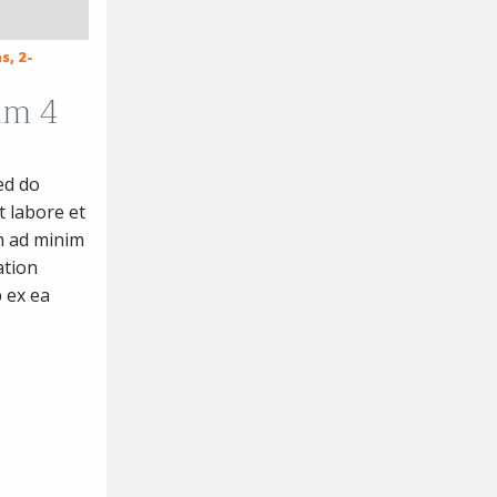
s, 2-
um 4
ed do
 labore et
m ad minim
ation
p ex ea