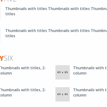
Thumbnails with titles Thumbnails with titles Thumbna
titles
Thumbnails with titles Thumbnails with titles Thumbna
titles
Y
SIX
Thumbnails with titles, 2-
Thumbnails with ti
column
column
Thumbnails with titles, 2-
Thumbnails with ti
column
column