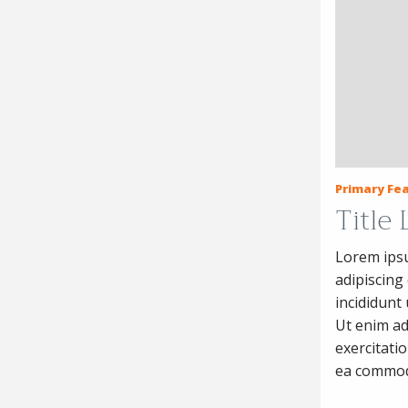
Primary Fea
Title
Lorem ipsu
adipiscing
incididunt
Ut enim ad
exercitatio
ea commod