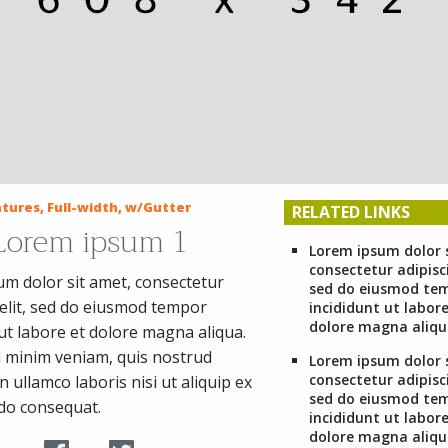
tures, Full-width, w/Gutter
RELATED LINKS
 Lorem ipsum 1
Lorem ipsum dolor 
consectetur adipisci
m dolor sit amet, consectetur
sed do eiusmod te
 elit, sed do eiusmod tempor
incididunt ut labore
dolore magna aliqu
 ut labore et dolore magna aliqua.
 minim veniam, quis nostrud
Lorem ipsum dolor 
consectetur adipisci
n ullamco laboris nisi ut aliquip ex
sed do eiusmod te
o consequat.
incididunt ut labore
dolore magna aliqu