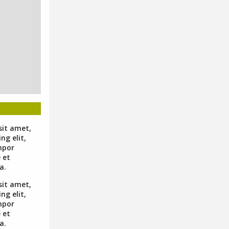
sit amet,
ng elit,
mpor
 et
a.
sit amet,
ng elit,
mpor
 et
a.