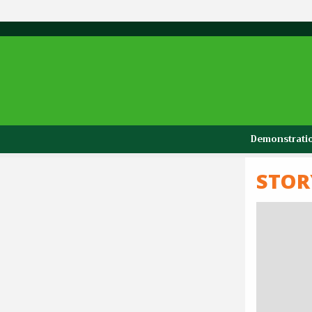
Demonstratio
STOR