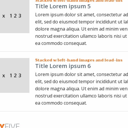
Stacked w/left-hand images and lead-ins
Title Lorem ipsum 5
Lorem ipsum dolor sit amet, consectetur ad
elit, sed do eiusmod tempor incididunt ut l
dolore magna aliqua. Ut enim ad minim ven
nostrud exercitation ullamco laboris nisi ut 
ea commodo consequat.
Stacked w/left-hand images and lead-ins
Title Lorem ipsum 6
Lorem ipsum dolor sit amet, consectetur ad
elit, sed do eiusmod tempor incididunt ut l
dolore magna aliqua. Ut enim ad minim ven
nostrud exercitation ullamco laboris nisi ut 
ea commodo consequat.
Y
FIVE