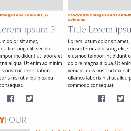
images and Lead-ins, 2-
Stacked w/images and Lead-in
columns
 Lorem ipsum 3
Title Lorem ips
m dolor sit amet,
Lorem ipsum dolor sit amet,
 adipiscing elit, sed do
consectetur adipiscing elit, s
mpor incididunt ut labore et
eiusmod tempor incididunt ut
na aliqua. Ut enim ad minim
dolore magna aliqua. Ut eni
is nostrud exercitation
veniam, quis nostrud exercit
oris nisi ut aliquip ex ea
ullamco laboris nisi ut aliqui
consequat.
commodo consequat.
Y
FOUR