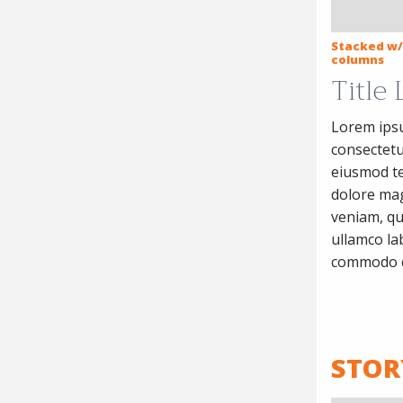
Stacked w/
columns
Title
Lorem ipsu
consectetur
eiusmod te
dolore mag
veniam, qu
ullamco lab
commodo 
STOR