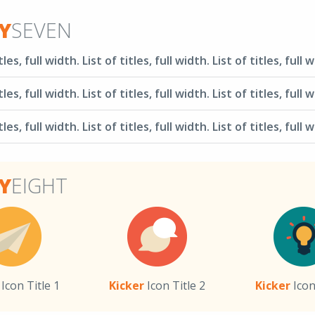
Y
SEVEN
tles, full width. List of titles, full width. List of titles, full 
tles, full width. List of titles, full width. List of titles, full 
tles, full width. List of titles, full width. List of titles, full 
Y
EIGHT
Icon Title 1
Kicker
Icon Title 2
Kicker
Icon