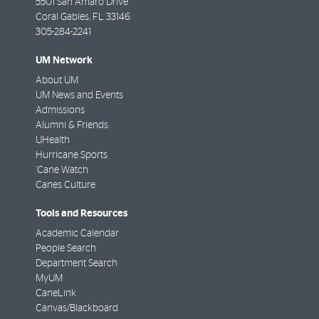
5501 San Amaro Drive
Coral Gables
,
FL
33146
305-284-2241
UM Network
About UM
UM News and Events
Admissions
Alumni & Friends
UHealth
Hurricane Sports
'Cane Watch
Canes Culture
Tools and Resources
Academic Calendar
People Search
Department Search
MyUM
CaneLink
Canvas/Blackboard