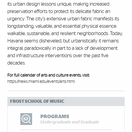
its urban design lessons unique, making increased
preservation efforts to protect its delicate fabric an
urgency. The city's extensive urban fabric manifests its
longstanding, valuable, and essential physical essence:
walkable, sustainable, and resilient neighborhoods. Today,
Havana seems disheveled, but urbanistically it remains
integral, paradoxically in part to a lack of development
and infrastructure interventions over the past five
decades.
For full calendar of arts and culture events, visit:
https://news.miami.edu/events/arts.html
FROST SCHOOL OF MUSIC
PROGRAMS
Undergraduate and Graduate