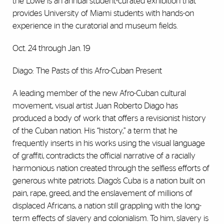
the Lowe is an annual student-curated exhibition that
provides University of Miami students with hands-on
experience in the curatorial and museum fields.
Oct. 24 through Jan. 19
Diago: The Pasts of this Afro-Cuban Present
A leading member of the new Afro-Cuban cultural
movement, visual artist Juan Roberto Diago has
produced a body of work that offers a revisionist history
of the Cuban nation. His “history,” a term that he
frequently inserts in his works using the visual language
of graffiti, contradicts the official narrative of a racially
harmonious nation created through the selfless efforts of
generous white patriots. Diago’s Cuba is a nation built on
pain, rape, greed, and the enslavement of millions of
displaced Africans, a nation still grappling with the long-
term effects of slavery and colonialism. To him, slavery is