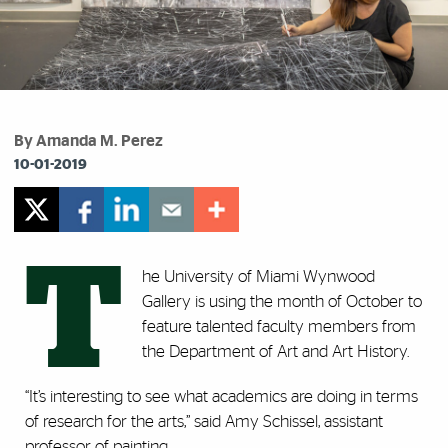
By Amanda M. Perez
10-01-2019
T
he University of Miami Wynwood
Gallery is using the month of October to
feature talented faculty members from
the Department of Art and Art History.
“It’s interesting to see what academics are doing in terms
of research for the arts,” said Amy Schissel, assistant
professor of painting.