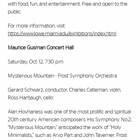
with food, fun, and entertainment. Free and open to the
public.
For more information, visit:
https://www.lowe.miami.edu/exhibitions/index.html
Maurice Gusman Concert Hall
Saturday, Oct. 12, 7:30 p.m.
Mysterious Mountain - Frost Symphony Orchestra
Gerard Schwarz, conductor, Charles Catleman, violin,
Ross Harbaugh, cello
Alan Hovhaness was one of the most prolific and spiritual
20th century American composers. His Symphony No.2,
“Mysterious Mountain,” anticipated the work of “Holy
Minimalists,” such as Arvo Part and John Taverner. Frost