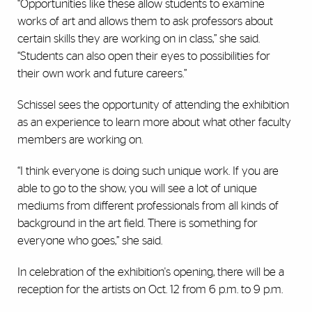
“Opportunities like these allow students to examine
works of art and allows them to ask professors about
certain skills they are working on in class,” she said.
“Students can also open their eyes to possibilities for
their own work and future careers.”
Schissel sees the opportunity of attending the exhibition
as an experience to learn more about what other faculty
members are working on.
“I think everyone is doing such unique work. If you are
able to go to the show, you will see a lot of unique
mediums from different professionals from all kinds of
background in the art field. There is something for
everyone who goes,” she said.
In celebration of the exhibition's opening, there will be a
reception for the artists on Oct. 12 from 6 p.m. to 9 p.m.