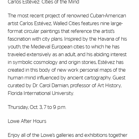
Carlos Estévez: Cities of the Mind
The most recent project of renowned Cuban-American
artist Carlos Estévez, Walled Cities features nine large-
format circular paintings that reference the artist’s
fascination with city plans. Inspired by the Havana of his
youth, the Medieval European cities to which he has
traveled extensively as an adult, and his abiding interest
in symbolic cosmology and origin stories, Estévez has
created in this body of new work personal maps of the
human mind influenced by ancient cartography. Guest
curated by Dr. Carol Damian, professor of Art History,
Florida International University.
Thursday, Oct. 3, 7 to 9 p.m.
Lowe After Hours
Enjoy all of the Lowe’s galleries and exhibitions together