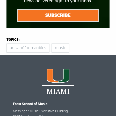
news delivered right to your inbox.
SUBSCRIBE
TOPICS:
arts and humanities
music
Frost School of Music
Messinger Music Executive Building