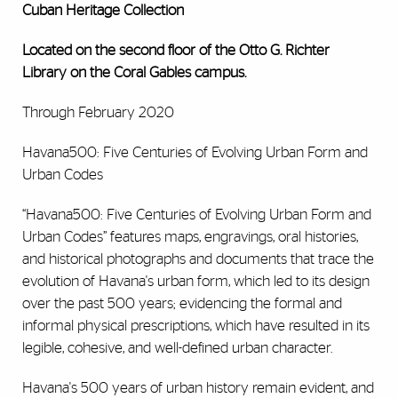
Cuban Heritage Collection
Located on the
second floor of the Otto G. Richter
Library on the Coral Gables campus.
Through February 2020
Havana500: Five Centuries of Evolving Urban Form and
Urban Codes
“Havana500: Five Centuries of Evolving Urban Form and
Urban Codes”
features maps, engravings, oral histories,
and historical photographs and documents that trace the
evolution of Havana's urban form, which led to its design
over the past 500 years; evidencing the formal and
informal physical prescriptions, which have resulted in its
legible, cohesive, and well-defined urban character.
Havana's 500 years of urban history remain evident, and