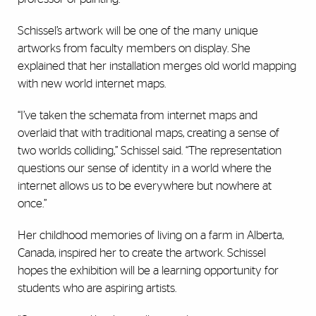
Schissel’s artwork will be one of the many unique
artworks from faculty members on display. She
explained that her installation merges old world mapping
with new world internet maps.
“I’ve taken the schemata from internet maps and
overlaid that with traditional maps, creating a sense of
two worlds colliding,” Schissel said. “The representation
questions our sense of identity in a world where the
internet allows us to be everywhere but nowhere at
once.”
Her childhood memories of living on a farm in Alberta,
Canada, inspired her to create the artwork. Schissel
hopes the exhibition will be a learning opportunity for
students who are aspiring artists.