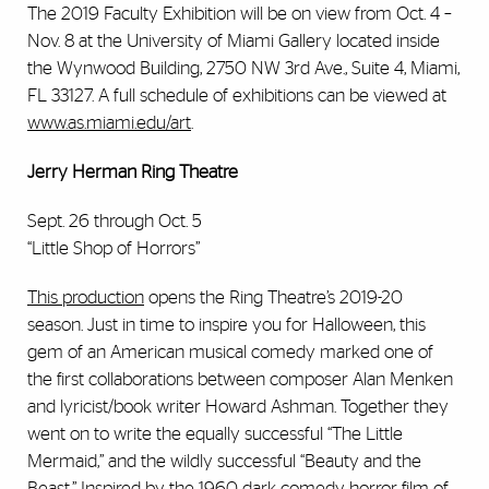
The 2019 Faculty Exhibition will be on view from Oct. 4 –
Nov. 8 at the University of Miami Gallery located inside
the Wynwood Building, 2750 NW 3rd Ave., Suite 4, Miami,
FL 33127. A full schedule of exhibitions can be viewed at
www.as.miami.edu/art
.
Jerry Herman Ring Theatre
Sept. 26 through Oct. 5
“Little Shop of Horrors”
This production
opens the Ring Theatre’s 2019-20
season. Just in time to inspire you for Halloween, this
gem of an American musical comedy marked one of
the first collaborations between composer Alan Menken
and lyricist/book writer Howard Ashman. Together they
went on to write the equally successful “The Little
Mermaid,” and the wildly successful “Beauty and the
Beast.” Inspired by the 1960 dark comedy horror film of