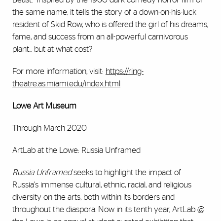
the same name, it tells the story of a down-on-his-luck
resident of Skid Row, who is offered the girl of his dreams,
fame, and success from an all-powerful carnivorous
plant... but at what cost?
For more information, visit:
https://ring-
theatre.as.miami.edu/index.html
Lowe Art Museum
Through March 2020
ArtLab at the Lowe: Russia Unframed
Russia Unframed
seeks to highlight the impact of
Russia's immense cultural, ethnic, racial, and religious
diversity on the arts, both within its borders and
throughout the diaspora. Now in its tenth year, ArtLab @