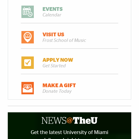
EVENTS
Calendar
VISIT US
Frost School of Music
APPLY NOW
Get Started
MAKE A GIFT
Donate Today
Get the latest University of Miami