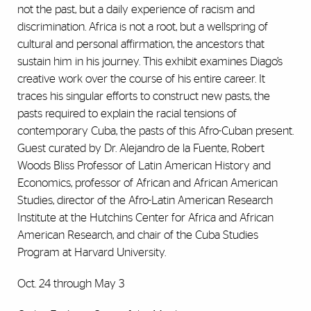
not the past, but a daily experience of racism and
discrimination. Africa is not a root, but a wellspring of
cultural and personal affirmation, the ancestors that
sustain him in his journey. This exhibit examines Diago’s
creative work over the course of his entire career. It
traces his singular efforts to construct new pasts, the
pasts required to explain the racial tensions of
contemporary Cuba, the pasts of this Afro-Cuban present.
Guest curated by Dr. Alejandro de la Fuente, Robert
Woods Bliss Professor of Latin American History and
Economics, professor of African and African American
Studies, director of the Afro-Latin American Research
Institute at the Hutchins Center for Africa and African
American Research, and chair of the Cuba Studies
Program at Harvard University.
Oct. 24 through May 3