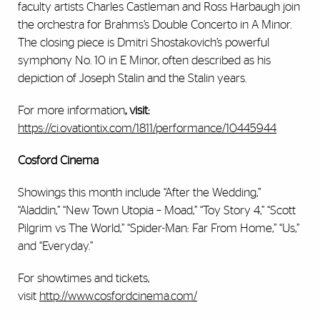
faculty artists Charles Castleman and Ross Harbaugh join
the orchestra for Brahms’s Double Concerto in A Minor.
The closing piece is Dmitri Shostakovich’s powerful
symphony No. 10 in E Minor, often described as his
depiction of Joseph Stalin and the Stalin years.
For more information
, visit:
https://ci.ovationtix.com/1811/performance/10445944
Cosford Cinema
Showings this month include “After the Wedding,”
“Aladdin,” “New Town Utopia – Moad,” “Toy Story 4,” “Scott
Pilgrim vs The World,” “Spider-Man: Far From Home,” “Us,”
and “Everyday.”
For showtimes and tickets,
visit
http://www.cosfordcinema.com/