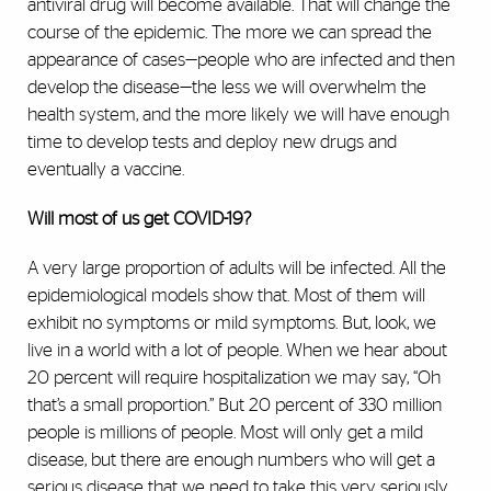
antiviral drug will become available. That will change the
course of the epidemic. The more we can spread the
appearance of cases—people who are infected and then
develop the disease—the less we will overwhelm the
health system, and the more likely we will have enough
time to develop tests and deploy new drugs and
eventually a vaccine.
Will most of us get COVID-19?
A very large proportion of adults will be infected. All the
epidemiological models show that. Most of them will
exhibit no symptoms or mild symptoms. But, look, we
live in a world with a lot of people. When we hear about
20 percent will require hospitalization we may say, “Oh
that’s a small proportion.” But 20 percent of 330 million
people is millions of people. Most will only get a mild
disease, but there are enough numbers who will get a
serious disease that we need to take this very seriously.