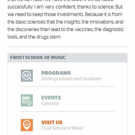
successfully. I am very confident, thanks to science. But
we need to keep those investments. Because it is from
the basic sciences that the insights, the innovations, and
the discoveries then lead to the vaccines, the diagnostic
tools, and the drugs stem.
FROST SCHOOL OF MUSIC
PROGRAMS
Undergraduate and Graduate
EVENTS
Calendar
VISIT US
Frost School of Music