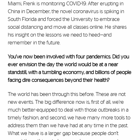
Miami, Frenk is monitoring COVID-19. After erupting in
China in December, the novel coronavirus is spiking in
South Florida and forced the University to embrace
social distancing and move all classes online. He shares
his insight on the lessons we need to heed—and
remember in the future.
You’ve now been involved with four pandemics. Did you
ever envision the day the world would be at a near
standstill, with a tumbling economy, and billions of people
facing dire consequences beyond their health?
The world has been through this before. These are not
new events. The big difference now is, first of all, we’re
much better-equipped to deal with those outbreaks in a
timely fashion, and second, we have many more tools to
address them than we have had at any time in the past.
What we have is a larger gap because people don’t