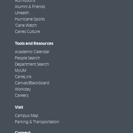
Admissions
Alumni & Friends
UHealth
Hurricane Sports
'Cane Watch
Canes Culture
Tools and Resources
Academic Calendar
People Search
Department Search
MyUM
CaneLink
Canvas/Blackboard
Workday
Careers
Visit
Campus Map
Parking & Transportation
Connect