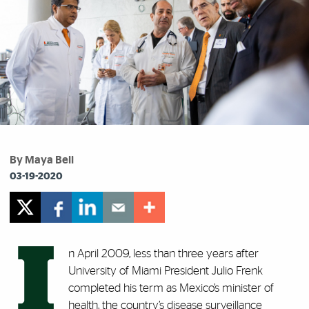
By Maya Bell
03-19-2020
I
n April 2009, less than three years after
University of Miami President Julio Frenk
completed his term as Mexico’s minister of
health, the country’s disease surveillance