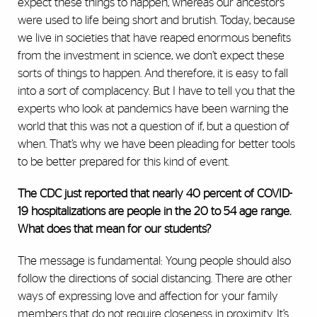
expect these things to happen, whereas our ancestors
were used to life being short and brutish. Today, because
we live in societies that have reaped enormous benefits
from the investment in science, we don’t expect these
sorts of things to happen. And therefore, it is easy to fall
into a sort of complacency. But I have to tell you that the
experts who look at pandemics have been warning the
world that this was not a question of if, but a question of
when. That’s why we have been pleading for better tools
to be better prepared for this kind of event.
The CDC just reported that nearly 40 percent of COVID-
19 hospitalizations are people in the 20 to 54 age range.
What does that mean for our students?
The message is fundamental: Young people should also
follow the directions of social distancing. There are other
ways of expressing love and affection for your family
members that do not require closeness in proximity. It’s