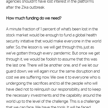
agencies shouldn’t have lost interest in the platforms
after the Zika outbreak.
How much funding do we need?
A minute fraction of 1 percent of what’s been lost in the
stock market would be enough to fund a global health
security initiative that would make everyone in the world
safer. So, the lesson is: we will get through this, just as
we’ve gotten through every pandemic. But once we get
through it, we would be foolish to assume that this was
the last one. There will be another one; and if we let our
guard down, we will again incur the same disruption and
cost we are suffering now. We owe it to everyone who is
undergoing the sacrifices and to all the people who will
have died not to relinquish our responsibility, and to keep
the necessary investments and the capability around the
world up to the level of the challenge. This is a challenge
that we can face. We have the tools. It will be faced