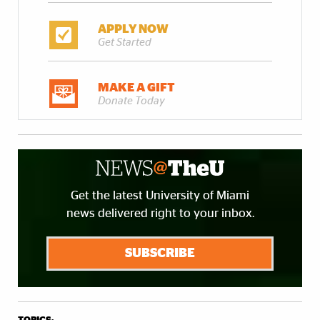
APPLY NOW
Get Started
MAKE A GIFT
Donate Today
Get the latest University of Miami
news delivered right to your inbox.
SUBSCRIBE