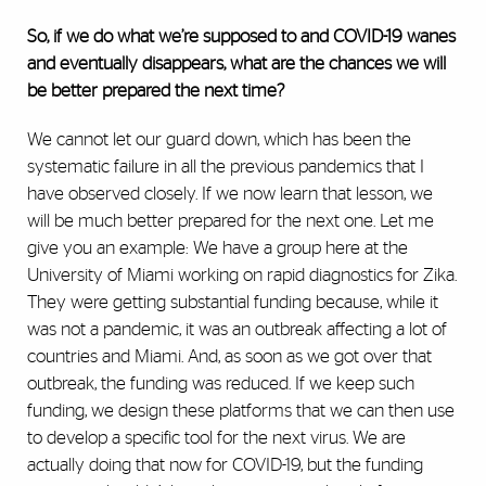
So, if we do what we’re supposed to and COVID-19 wanes
and eventually disappears, what are the chances we will
be better prepared the next time?
We cannot let our guard down, which has been the
systematic failure in all the previous pandemics that I
have observed closely. If we now learn that lesson, we
will be much better prepared for the next one. Let me
give you an example: We have a group here at the
University of Miami working on rapid diagnostics for Zika.
They were getting substantial funding because, while it
was not a pandemic, it was an outbreak affecting a lot of
countries and Miami. And, as soon as we got over that
outbreak, the funding was reduced. If we keep such
funding, we design these platforms that we can then use
to develop a specific tool for the next virus. We are
actually doing that now for COVID-19, but the funding