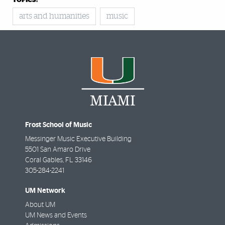
TOPICS:
arts and humanities
music
Frost School of Music
Messinger Music Executive Building
5501 San Amaro Drive
Coral Gables
,
FL
33146
305-284-2241
UM Network
About UM
UM News and Events