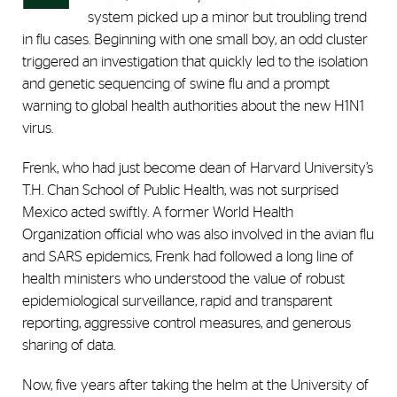
system picked up a minor but troubling trend
in flu cases. Beginning with one small boy, an odd cluster
triggered an investigation that quickly led to the isolation
and genetic sequencing of swine flu and a prompt
warning to global health authorities about the new H1N1
virus.
Frenk, who had just become dean of Harvard University’s
T.H. Chan School of Public Health, was not surprised
Mexico acted swiftly. A former World Health
Organization official who was also involved in the avian flu
and SARS epidemics, Frenk had followed a long line of
health ministers who understood the value of robust
epidemiological surveillance, rapid and transparent
reporting, aggressive control measures, and generous
sharing of data.
Now, five years after taking the helm at the University of