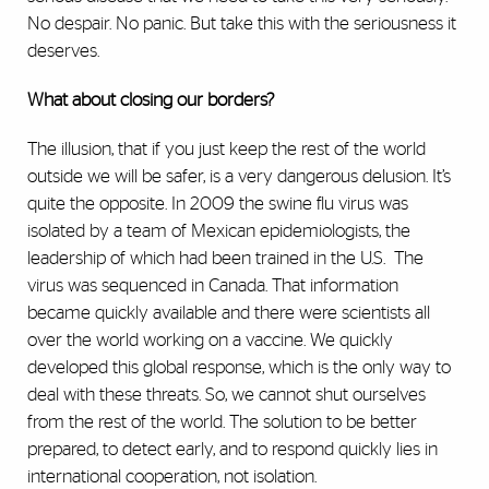
No despair. No panic. But take this with the seriousness it
deserves.
What about closing our borders?
The illusion, that if you just keep the rest of the world
outside we will be safer, is a very dangerous delusion. It’s
quite the opposite. In 2009 the swine flu virus was
isolated by a team of Mexican epidemiologists, the
leadership of which had been trained in the U.S. The
virus was sequenced in Canada. That information
became quickly available and there were scientists all
over the world working on a vaccine. We quickly
developed this global response, which is the only way to
deal with these threats. So, we cannot shut ourselves
from the rest of the world. The solution to be better
prepared, to detect early, and to respond quickly lies in
international cooperation, not isolation.