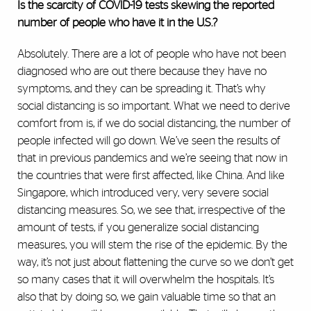
Is the scarcity of COVlD-19 tests skewing the reported
number of people who have it in the U.S.?
Absolutely. There are a lot of people who have not been
diagnosed who are out there because they have no
symptoms, and they can be spreading it. That’s why
social distancing is so important. What we need to derive
comfort from is, if we do social distancing, the number of
people infected will go down. We’ve seen the results of
that in previous pandemics and we’re seeing that now in
the countries that were first affected, like China. And like
Singapore, which introduced very, very severe social
distancing measures. So, we see that, irrespective of the
amount of tests, if you generalize social distancing
measures, you will stem the rise of the epidemic. By the
way, it’s not just about flattening the curve so we don’t get
so many cases that it will overwhelm the hospitals. It’s
also that by doing so, we gain valuable time so that an