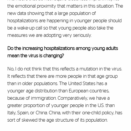
the emotional proximity that matters in this situation. The
new data showing that a large population of
hospitalizations are happening in younger people should
be a wake-up call so that young people also take the
measures we are adopting very seriously.
Do the increasing hospitalizations among young adults
mean the virus is changing?
No, I do not think that this reflects a mutation in the virus.
It reflects that there are more people in that age group
than in older populations. The United States has a
younger age distribution than European countries,
because of immigration. Comparatively, we have a
greater proportion of younger people in the U.S. than
Italy, Spain, or China. China, with their one-child policy, has
sort of skewed the age structure of its population.