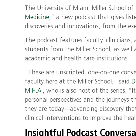
The
University of Miami
Miller School o
Medicine
,
”
a new podcast
that
gives
list
discoveries and innovations, from the
ex
The podcast features faculty, clinicians,
students from the Miller School, as well
academic and health care institutions.
“These are unscripted, one-on-one conver
faculty here at the Miller School,” said
D
M.H.A.
, who is also host of the series. “It
personal perspectives and the journeys 
they are today—advancing discovery that
clinical interventions to improve the he
Insightful Podcast Conversa