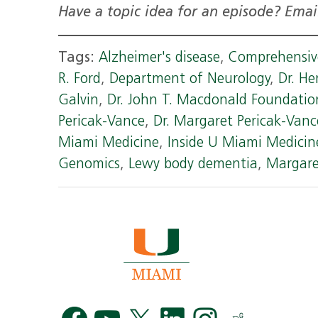
Have a topic idea for an episode? Ema
Tags:
Alzheimer's disease
,
Comprehensive
R. Ford
,
Department of Neurology
,
Dr. He
Galvin
,
Dr. John T. Macdonald Foundati
Pericak-Vance
,
Dr. Margaret Pericak-Vanc
Miami Medicine
,
Inside U Miami Medicin
Genomics
,
Lewy body dementia
,
Margare