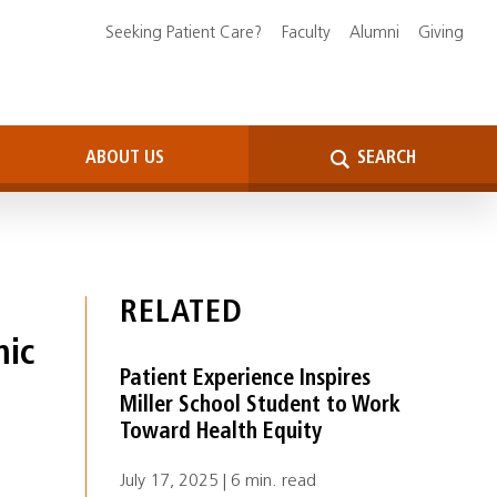
Seeking Patient Care?
Faculty
Alumni
Giving
ABOUT US
SEARCH
RELATED
mic
Patient Experience Inspires
Miller School Student to Work
Toward Health Equity
July 17, 2025 | 6 min. read