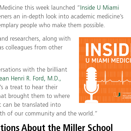
f Medicine this week launched
“
Inside U Miami
eners
a
n in-depth
look
into
academic medicine’s
emplary
people
who
make them possible.
 and researchers, along with
 as colleagues from other
sations with the brilliant
ean Henri R. Ford, M.D.,
’s a treat to hear their
that brought them to where
 can be translated into
alth of our community and the world.”
tions About the Miller School