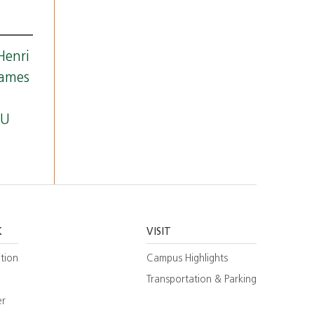
Henri
James
.
 U
K
VISIT
tion
Campus Highlights
Transportation & Parking
er