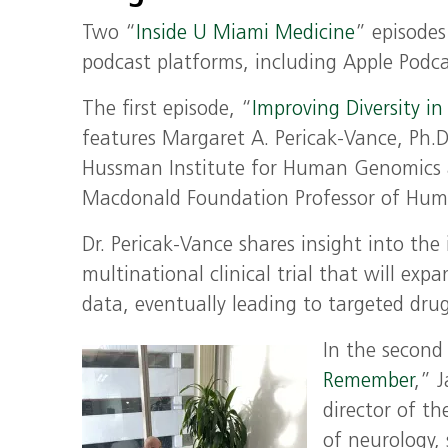
Two “
Inside U Miami Medicine
”
episodes
podcast platforms, including Apple Podcas
The first episode, “
Improving Diversity in
features
Margaret A. Pericak-Vance, Ph.D.
Hussman Institute for Human Genomics a
Macdonald Foundation Professor of Hum
Dr. Pericak-Vance shares insight into the
multinational clinical trial that will expa
data, eventually leading to targeted drug
In the second
Remember
,” 
director of t
of neurology,