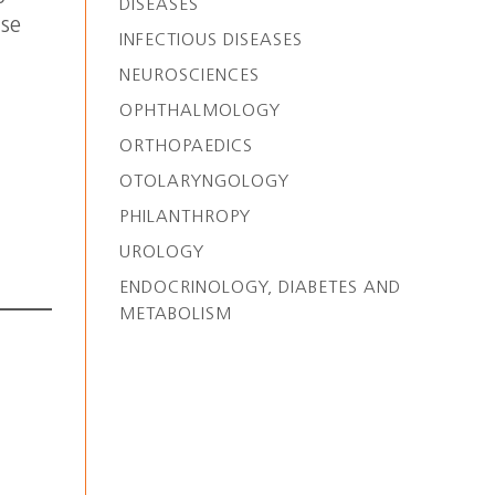
DISEASES
ase
INFECTIOUS DISEASES
NEUROSCIENCES
OPHTHALMOLOGY
ORTHOPAEDICS
OTOLARYNGOLOGY
PHILANTHROPY
UROLOGY
ENDOCRINOLOGY, DIABETES AND
METABOLISM