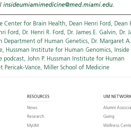
il
insideumiamimedicine@med.miami.edu
.
 Center for Brain Health
,
Dean Henri Ford
,
Dean 
nri Ford
,
Dr. Henri R. Ford
,
Dr. James E. Galvin
,
Dr. 
on Department of Human Genetics
,
Dr. Margaret A
e
,
Hussman Institute for Human Genomics
,
Inside
e podcast
,
John P. Hussman Institute for Human
t Pericak-Vance
,
Miller School of Medicine
RESOURCES
UM NETWOR
News
Alumni Associa
Research
Giving
MyUM
Wellness Cent