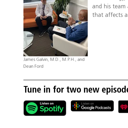
and his team 
that affects 
James Galvin, M.D., M.P.H., and
Dean Ford
Tune in for two new episod