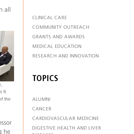
n all
CLINICAL CARE
COMMUNITY OUTREACH
GRANTS AND AWARDS
MEDICAL EDUCATION
RESEARCH AND INNOVATION
TOPICS
e,
i R.
of the
ALUMNI
CANCER
CARDIOVASCULAR MEDICINE
essor
DIGESTIVE HEALTH AND LIVER
g he