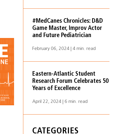
#MedCanes Chronicles: D&D
Game Master, Improv Actor
and Future Pediatrician
February 06, 2024 | 4 min. read
Eastern-Atlantic Student
Research Forum Celebrates 50
Years of Excellence
April 22, 2024 | 6 min. read
CATEGORIES