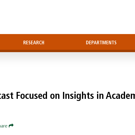
RESEARCH
DEPARTMENTS
cast Focused on Insights in Acade
hare