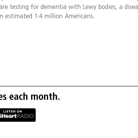
are testing for dementia with Lewy bodies, a dise
an estimated 1.4 million Americans.
es each month.