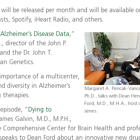
 will be released per month and will be available o
ts, Spotify, iHeart Radio, and others.
 Alzheimer’s Disease Data
,”
, director of the John P.
nd the Dr. John T.
an Genetics.
 importance of a multicenter,
nd diversity in Alzheimer’s
Margaret A. Pericak-Vanc
 therapies.
Ph.D., talks with Dean Henr
Ford, M.D., M.H.A., host 
 episode, “
Dying to
series.
James Galvin, M.D., M.P.H.,
he Comprehensive Center for Brain Health and prof
 speaks to Dean Ford about an innovative new dru