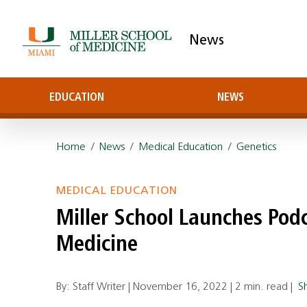
News
EDUCATION
NEWS
Home
/
News
/
Medical Education
/
Genetics
MEDICAL EDUCATION
Miller School Launches Pod
Medicine
By: Staff Writer |
November 16, 2022
|
2 min. read
|
S