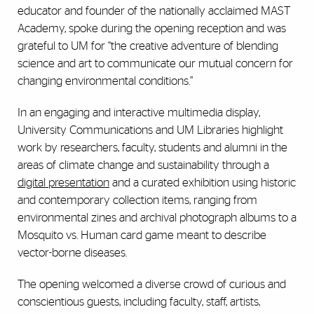
educator and founder of the nationally acclaimed MAST
Academy, spoke during the opening reception and was
grateful to UM for “the creative adventure of blending
science and art to communicate our mutual concern for
changing environmental conditions.”
In an engaging and interactive multimedia display,
University Communications and UM Libraries highlight
work by researchers, faculty, students and alumni in the
areas of climate change and sustainability through a
digital presentation
and a curated exhibition using historic
and contemporary collection items, ranging from
environmental zines and archival photograph albums to a
Mosquito vs. Human card game meant to describe
vector-borne diseases.
The opening welcomed a diverse crowd of curious and
conscientious guests, including faculty, staff, artists,