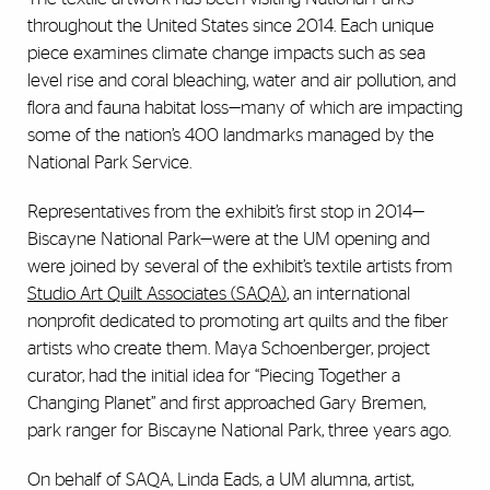
throughout the United States since 2014. Each unique
piece examines climate change impacts such as sea
level rise and coral bleaching, water and air pollution, and
flora and fauna habitat loss—many of which are impacting
some of the nation’s 400 landmarks managed by the
National Park Service.
Representatives from the exhibit’s first stop in 2014—
Biscayne National Park—were at the UM opening and
were joined by several of the exhibit’s textile artists from
Studio Art Quilt Associates (SAQA)
, an international
nonprofit dedicated to promoting art quilts and the fiber
artists who create them. Maya Schoenberger, project
curator, had the initial idea for “Piecing Together a
Changing Planet” and first approached Gary Bremen,
park ranger for Biscayne National Park, three years ago.
On behalf of SAQA, Linda Eads, a UM alumna, artist,