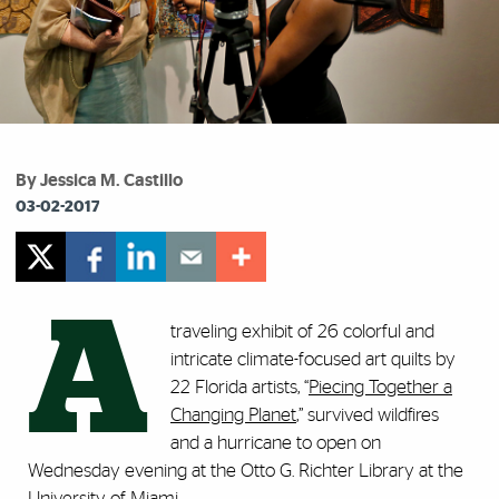
By Jessica M. Castillo
03-02-2017
A
traveling exhibit of 26 colorful and
intricate climate-focused art quilts by
22 Florida artists, “
Piecing Together a
Changing Planet
,” survived wildfires
and a hurricane to open on
Wednesday evening at the Otto G. Richter Library at the
University of Miami.