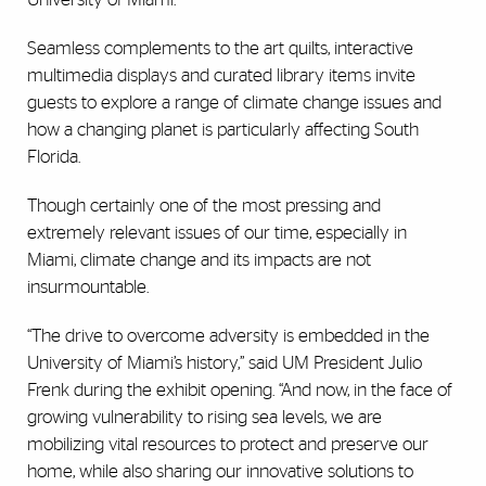
Seamless complements to the art quilts, interactive
multimedia displays and curated library items invite
guests to explore a range of climate change issues and
how a changing planet is particularly affecting South
Florida.
Though certainly one of the most pressing and
extremely relevant issues of our time, especially in
Miami, climate change and its impacts are not
insurmountable.
“The drive to overcome adversity is embedded in the
University of Miami’s history,” said UM President Julio
Frenk during the exhibit opening. “And now, in the face of
growing vulnerability to rising sea levels, we are
mobilizing vital resources to protect and preserve our
home, while also sharing our innovative solutions to