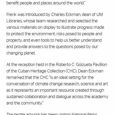
benefit people and places around the world.”
Frenk was introduced by Charles Eckman, dean of UM
Libraries, whose team researched and selected the
various materials on display to illustrate progress made
to protect the environment, risks posed to people and
property, and even tools to help us better understand
and provide answers to the questions posed by our
changing planet.
At the reception held in the Roberto C. Goizueta Pavillion
of the Cuban Heritage Collection (CHC), Dean Eckman
remarked that the CHC “is an ideal setting for the
conversation of climate change research, science and art
as it represents an important resource created through
sustained collaboration and dialogue across the academy
and the community.”
The textile artwork has been visiting National Parks