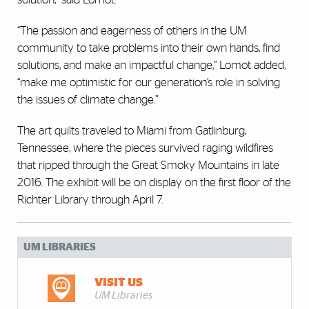
“The passion and eagerness of others in the UM
community to take problems into their own hands, find
solutions, and make an impactful change,” Lomot added,
“make me optimistic for our generation’s role in solving
the issues of climate change.”
The art quilts traveled to Miami from Gatlinburg,
Tennessee, where the pieces survived raging wildfires
that ripped through the Great Smoky Mountains in late
2016. The exhibit will be on display on the first floor of the
Richter Library through April 7.
UM LIBRARIES
VISIT US
UM Libraries