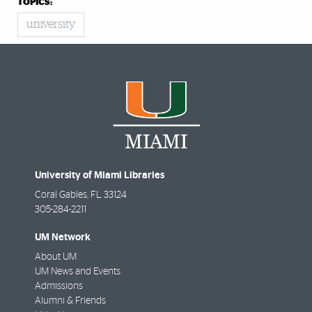
TOPICS:
university
University of Miami Libraries
Coral Gables
,
FL
33124
305-284-2211
UM Network
About UM
UM News and Events
Admissions
Alumni & Friends