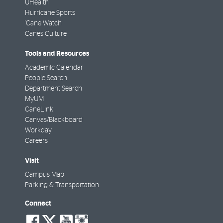
UHealth
Hurricane Sports
'Cane Watch
Canes Culture
Tools and Resources
Academic Calendar
People Search
Department Search
MyUM
CaneLink
Canvas/Blackboard
Workday
Careers
Visit
Campus Map
Parking & Transportation
Connect
social-
social-
social-
social-