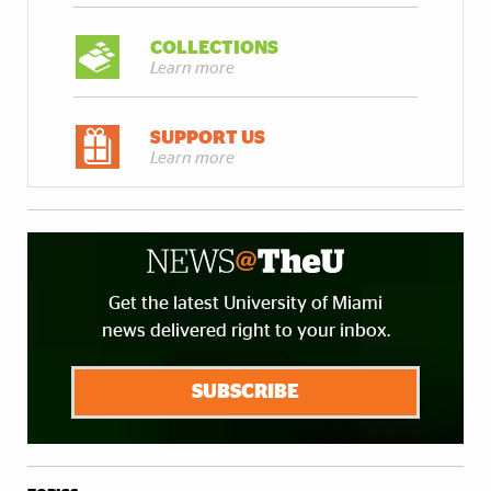
COLLECTIONS
Learn more
SUPPORT US
Learn more
Get the latest University of Miami
news delivered right to your inbox.
SUBSCRIBE