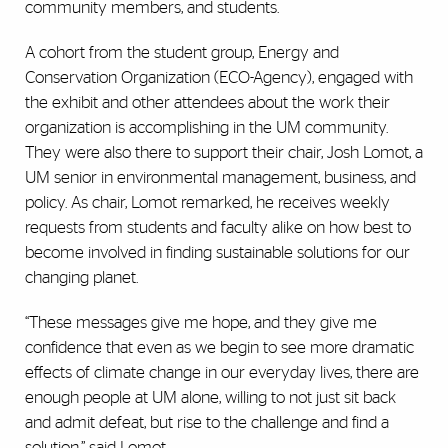
community members, and students.
A cohort from the student group, Energy and
Conservation Organization (ECO-Agency), engaged with
the exhibit and other attendees about the work their
organization is accomplishing in the UM community.
They were also there to support their chair, Josh Lomot, a
UM senior in environmental management, business, and
policy. As chair, Lomot remarked, he receives weekly
requests from students and faculty alike on how best to
become involved in finding sustainable solutions for our
changing planet.
“These messages give me hope, and they give me
confidence that even as we begin to see more dramatic
effects of climate change in our everyday lives, there are
enough people at UM alone, willing to not just sit back
and admit defeat, but rise to the challenge and find a
solution,” said Lomot.