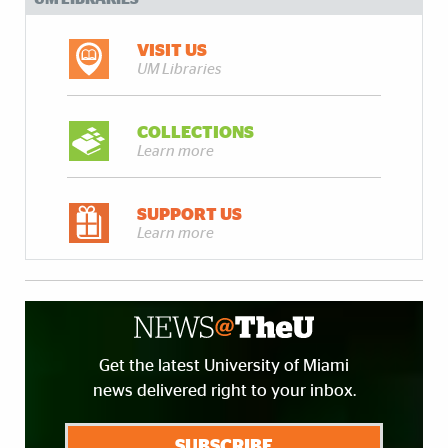
VISIT US
UM Libraries
COLLECTIONS
Learn more
SUPPORT US
Learn more
Get the latest University of Miami
news delivered right to your inbox.
SUBSCRIBE