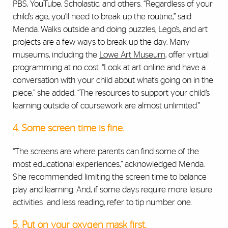
PBS, YouTube, Scholastic, and others. “Regardless of your
child’s age, you’ll need to break up the routine,” said
Menda. Walks outside and doing puzzles, Lego’s, and art
projects are a few ways to break up the day. Many
museums, including the
Lowe Art Museum
, offer virtual
programming at no cost. “Look at art online and have a
conversation with your child about what’s going on in the
piece,” she added. “The resources to support your child’s
learning outside of coursework are almost unlimited.”
4. Some screen time is fine.
“The screens are where parents can find some of the
most educational experiences,” acknowledged Menda.
She recommended limiting the screen time to balance
play and learning. And, if some days require more leisure
activities and less reading, refer to tip number one.
5. Put on your oxygen mask first.