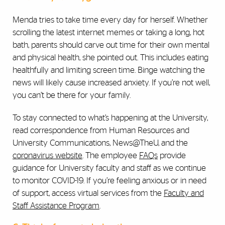
Menda tries to take time every day for herself. Whether
scrolling the latest internet memes or taking a long, hot
bath, parents should carve out time for their own mental
and physical health, she pointed out. This includes eating
healthfully and limiting screen time. Binge watching the
news will likely
cause increased anxiety. If you’re not well,
you can’t be there for your family.
To stay connected to what’s happening at the University,
read correspondence from Human Resources and
University Communications, News@TheU, and the
coronavirus website
. The employee
FAQs
provide
guidance for University faculty and staff as we continue
to monitor COVID-19. If you’re feeling anxious or in need
of support, access virtual services from the
Faculty and
Staff Assistance Program
.