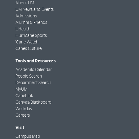
About UM
UM News and Events
Admissions
Alumni & Friends
UHealth
Hurricane Sports
'Cane Watch
Canes Culture
Tools and Resources
Academic Calendar
People Search
Department Search
MyUM
CaneLink
Canvas/Blackboard
Workday
Careers
Visit
Campus Map