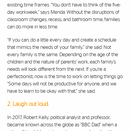
existing time frames. “You don’t have to think of the five-
day workweek,” says Menda. Without the disruptions of
classroom changes, recess, and bathroom time, families
can do more in less time.
“If you can, do a little every day and create a schedule
that mimics the needs of your family,” she said. Not
every family is the same. Depending on the age of the
children and the nature of parents’ work, each family’s
needs will look different from the next. If you’re a
perfectionist, now is the time to work on letting things go.
“Some days will not be productive for anyone, and we
have to learn to be okay with that,” she said.
2. Laugh out loud.
In 2017,
Robert Kelly, political analyst and
professor,
became known across the globe as "BBC Dad'' when a