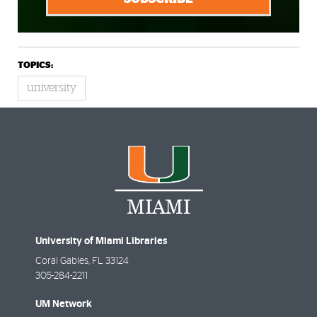
TOPICS:
university
University of Miami Libraries
Coral Gables
,
FL
33124
305-284-2211
UM Network