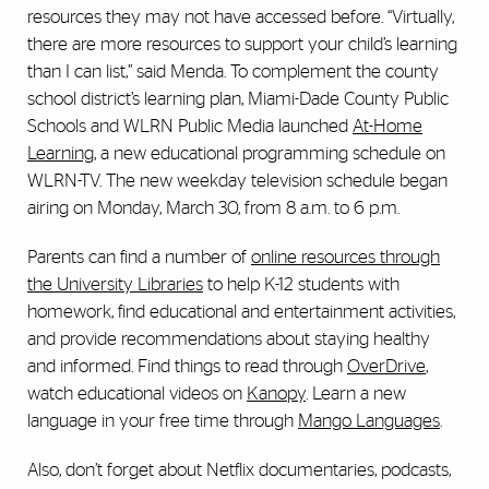
resources they may not have accessed before. “Virtually,
there are more resources to support your child’s learning
than I can list,” said Menda. To complement the county
school district’s learning plan, Miami-Dade County Public
Schools and WLRN Public Media launched
At-Home
Learning
, a new educational programming schedule on
WLRN-TV. The new weekday television schedule began
airing on Monday, March 30, from 8 a.m. to 6 p.m.
Parents can find a number of
online resources through
the University Libraries
to help K-12 students with
homework, find educational and entertainment activities,
and provide recommendations about staying healthy
and informed. Find things to read through
OverDrive
,
watch educational videos on
Kanopy
. Learn a new
language in your free time through
Mango Languages
.
Also, don’t forget about Netflix documentaries, podcasts,