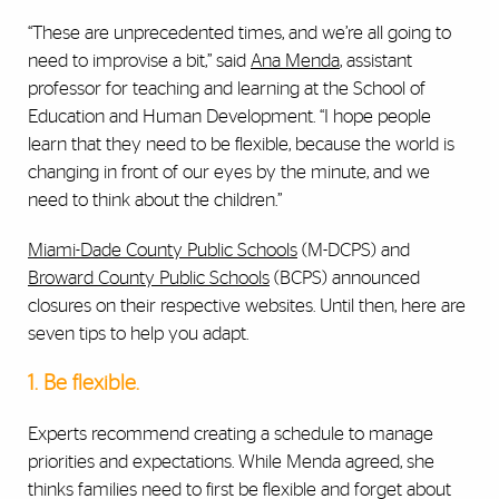
“These are unprecedented times, and we’re all going to
need to improvise a bit,” said
Ana Menda
, assistant
professor for teaching and learning at the School of
Education and Human Development. “I hope people
learn that they need to be flexible, because the world is
changing in front of our eyes by the minute, and we
need to think about the children.”
Miami-Dade County Public Schools
(M-DCPS) and
Broward County Public Schools
(BCPS) announced
closures on their respective websites. Until then, here are
seven tips to help you adapt.
1. Be flexible.
Experts recommend creating a schedule to manage
priorities and expectations. While Menda agreed, she
thinks families need to first be flexible and forget about