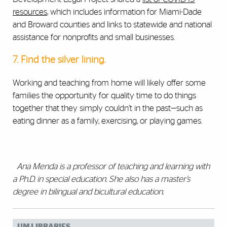
resources
, which includes information for Miami-Dade
and Broward counties and links to statewide and national
assistance for nonprofits and small businesses.
7. Find the silver lining.
Working and teaching from home will likely offer some
families the opportunity for quality time to do things
together that they simply couldn’t in the past
—
such as
eating dinner as a family, exercising, or playing games.
Ana Menda is a professor of teaching and learning with
a Ph.D. in special education. She also has a master’s
degree in bilingual and bicultural education.
UM LIBRARIES