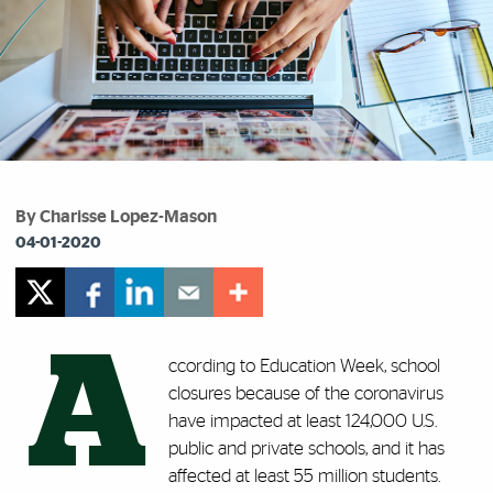
By Charisse Lopez-Mason
04-01-2020
A
ccording to Education Week, school
closures because of the coronavirus
have impacted at least 124,000 U.S.
public and private schools, and it has
affected at least 55 million students.