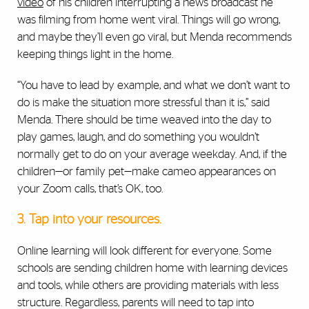
video
of his children interrupting a news broadcast he
was filming from home went viral. Things will go wrong,
and maybe they’ll even go viral, but Menda recommends
keeping things light in the home.
“You have to lead by example, and
what we don’t want to
do is make the situation more stressful than it is,” said
Menda. There should be time weaved into the day to
play games, laugh, and do something you wouldn’t
normally get to do on your average weekday. And, if the
children—or family pet—make cameo appearances on
your Zoom calls, that’s OK, too.
3. Tap into your resources.
Online learning will look different for everyone. Some
schools are sending children home with learning devices
and tools, while others are providing materials with less
structure.
Regardless, parents will need to tap into