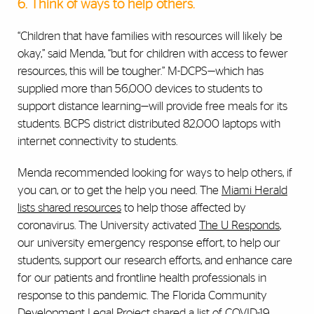
6. Think of ways to help others.
“Children that have families with resources will likely be
okay,” said Menda, “but for children with access to fewer
resources, this will be tougher.” M-DCPS—which has
supplied more than 56,000 devices to students to
support distance learning—will provide free meals for its
students. BCPS district distributed 82,000 laptops with
internet connectivity to students.
Menda recommended looking for ways to help others, if
you can, or to get the help you need. The
Miami Herald
lists shared resources
to help those affected by
coronavirus. The University
activated
The U Responds
,
our university emergency response effort, to help our
students, support our research efforts, and enhance care
for our patients and frontline health professionals in
response to this pandemic
. The Florida Community
Development Legal Project shared a
list of COVID-19