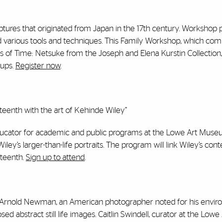
res that originated from Japan in the 17th century. Workshop p
 and various tools and techniques. This Family Workshop, which c
its of Time: Netsuke from the Joseph and Elena Kurstin Collection,” 
oups.
Register now
.
enth with the art of Kehinde Wiley”
ducator for academic and public programs at the Lowe Art Museum
iley’s larger-than-life portraits. The program will link Wiley’s co
eteenth.
Sign up to attend
.
of Arnold Newman, an American photographer noted for his envir
sed abstract still life images. Caitlin Swindell, curator at the Lowe