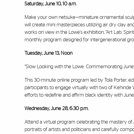
Saturday, June 10, 10 a.m.
Make your own netsuke—miniature ornamental sculptu
will create mini masterpieces utilizing air dry clay
works on view in the Lowe's exhibition, “Art Lab: Spir
monthly program designed for intergenerational gr
Tuesday, June 13, Noon
“Slow Looking with the Lowe: Commemorating Junete
This 30-minute online program led by Tola Porter, e
participants to engage virtually with two of Kehinde W
efforts to redefine and affirm black identity with Jun
Wednesday, June 28, 6:30 p.m.
Attend a virtual program celebrating the mastery 
portraits of artists and politicians and carefully compo