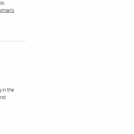
uss
ewman's
 in the
and