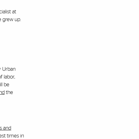
alist at
e grew up.
ly Urban
 labor,
ll be
end
the
s and
est times in