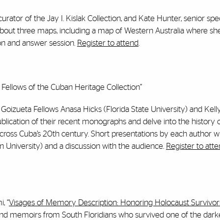
ator of the Jay I. Kislak Collection, and Kate Hunter, senior speci
 about three maps, including a map of Western Australia where sh
on and answer session.
Register to attend
.
ellows of the Cuban Heritage Collection”
C Goizueta Fellows Anasa Hicks (Florida State University) and Kel
lication of their recent monographs and delve into the history of
 across Cuba’s 20th century. Short presentations by each author wi
University) and a discussion with the audience.
Register to att
, “
Visages of Memory Description: Honoring Holocaust Survivor
ts and memoirs from South Floridians who survived one of the dark