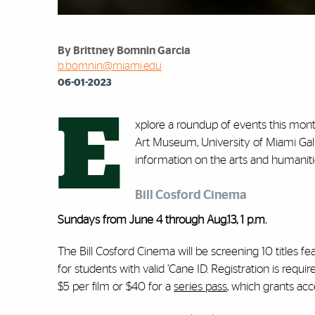
By Brittney Bomnin Garcia
b.bomnin@miami.edu
06-01-2023
E
xplore a roundup of events this mont
Art Museum, University of Miami Gall
information on the arts and humanitie
Bill Cosford Cinema
Sundays from June 4 through Aug.13, 1 p.m.
The Bill Cosford Cinema will be screening 10 titles f
for students with valid ’Cane ID. Registration is req
$5 per film or $40 for a
series pass
, which grants acc