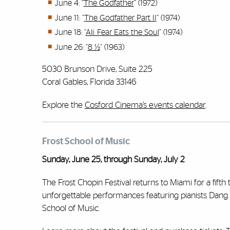
June 4: “
The Godfather
” (1972)
June 11: “
The Godfather Part II
” (1974)
June 18: “
Ali: Fear Eats the Soul
” (1974)
June 26: “
8 ½
” (1963)
5030 Brunson Drive, Suite 225
Coral Gables, Florida 33146
Explore the
Cosford Cinema’s events calendar
.
Frost School of Music
Sunday, June 25, through Sunday, July 2
The Frost Chopin Festival returns to Miami for a fifth
unforgettable performances featuring pianists Dang T
School of Music.