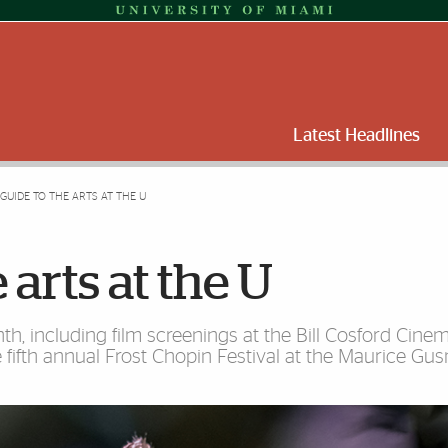
Latest Headlines
 GUIDE TO THE ARTS AT THE U
 arts at the U
nth, including film screenings at the Bill Cosford Cinem
fifth annual Frost Chopin Festival at the Maurice Gu