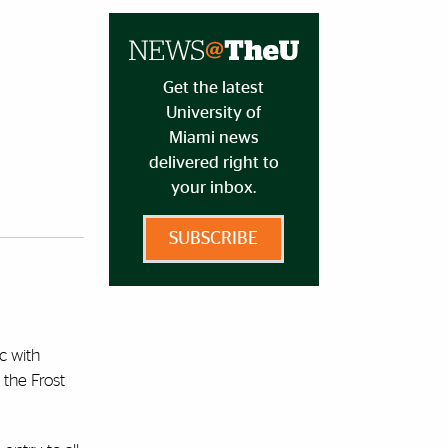
Get the latest
University of
Miami news
delivered right to
your inbox.
SUBSCRIBE
c with
 the Frost