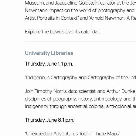
Museum, and Jacqueline Goldstein, curator at the Jewi
Newman's impact on the world of photography and ho
Artist Portraits in Context
” and “
Arnold Newman: A Re
Explore the
Lowe's events calendar
.
University Libraries
Thursday, June 1, 1 p.m.
“Indigenous Cartography and Cartography of the In
Join Timothy Norris, data scientist, and Arthur Dunkel
disciplines of geography, history, anthropology, and 
Indigeneity through ancestral, colonial, anti-colonial, 
Thursday, June 8, 1 p.m.
“Unexpected Adventures Told in Three Maps”