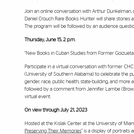
Join an online conversation with Arthur Dunkelman, cur
Daniel Crouch Rare Books. Hunter will share stories
The program will be followed by an audience questi
Thursday, June 15, 2 p.m.
“New Books in Cuban Studies from Former Goizueta F
Participate in a virtual conversation with former CH
(University of Southern Alabama) to celebrate the pub
gender, race, public health, state-building, and more
followed by a comment from Jennifer Lambe (Brown 
virtual event.
On view through July 21, 2023
Hosted at the Kislak Center at the University of Miami
Preserving Their Memories
” is a display of portrai