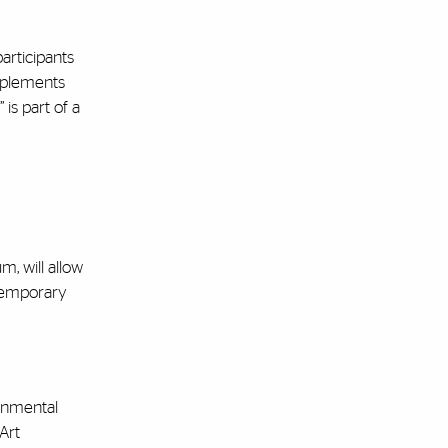
articipants
omplements
is part of a
, will allow
ntemporary
onmental
 Art