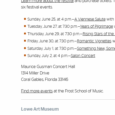
Learn more about the festival
and purchase tickets.
six festival events.
Sunday, June 25, at 4 p.m.—
A Viennese Salute
with 
Tuesday, June 27, at 7:30 p.m.—
Years of Pilgrimage
w
Thursday, June 29, at 7:30 p.m.—
Rising Stars of t
Friday, June 30, at 7:30 p.m.—
Romantic Vignettes
w
Saturday, July 1, at 7:30 p.m.—
Something New, Som
Sunday, July 2, at 4 p.m.—
Salon Concert
Maurice Gusman Concert Hall
1314 Miller Drive
Coral Gables, Florida 33146
Find more events
at the Frost School of Music.
Lowe Art Museum