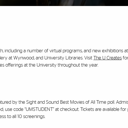
h, including a number of virtual programs, and new exhibitions a
ery at Wynwood, and University Libraries. Visit
The U Creates
fo
s offerings at the University throughout the year.
eatured by the Sight and Sound Best Movies of All Time poll. Admis
uired; use code “UMSTUDENT” at checkout. Tickets are available fo
ess to all 10 screenings.