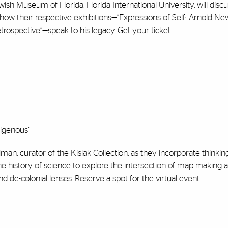
sh Museum of Florida, Florida International University, will disc
w their respective exhibitions—“
Expressions of Self: Arnold N
trospective
”—speak to his legacy.
Get your ticket
.
digenous”
man, curator of the Kislak Collection, as they incorporate thinking
the history of science to explore the intersection of map making 
and de-colonial lenses.
Reserve a spot
for the virtual event.