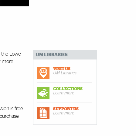
t the Lowe
UM LIBRARIES
r more
VISIT US
UM Libraries
COLLECTIONS
Learn more
sion is free
SUPPORT US
Learn more
r purchase—