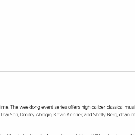
 time. The weeklong event series offers high-caliber classical musi
hai Son, Dmitry Ablogin, Kevin Kenner, and Shelly Berg, dean of