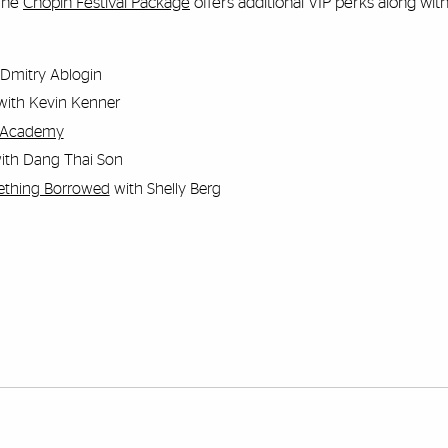
 The
Chopin Festival Package
offers additional VIP perks along with 
Dmitry Ablogin
ith Kevin Kenner
he Academy
ith Dang Thai Son
ething Borrowed
with Shelly Berg