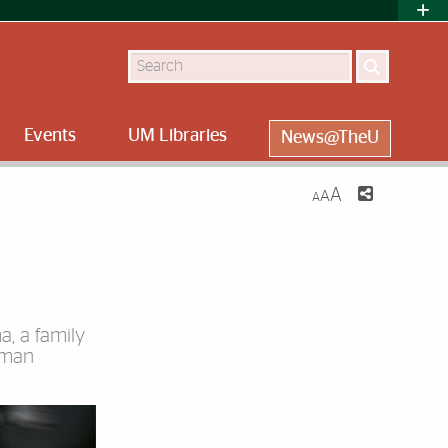
Search
Events
UM Libraries
News@TheU
A
A
A
a, a family
sman