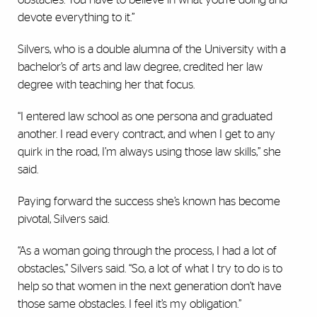
devote everything to it.”
Silvers, who is a double alumna of the University with a
bachelor’s of arts and law degree, credited her law
degree with teaching her that focus.
“I entered law school as one persona and graduated
another. I read every contract, and when I get to any
quirk in the road, I’m always using those law skills,” she
said.
Paying forward the success she’s known has become
pivotal, Silvers said.
“As a woman going through the process, I had a lot of
obstacles,” Silvers said. “So, a lot of what I try to do is to
help so that women in the next generation don’t have
those same obstacles. I feel it’s my obligation.”