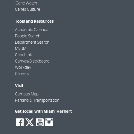
'Cane Watch
Canes Culture
Tools and Resources
Academic Calendar
People Search
Department Search
MyUM
CaneLink
Canvas/Blackboard
Workday
Careers
Visit
Campus Map
Parking & Transportation
Get social with Miami Herbert
social-
social-
social-
social-
facebook
twitter
youtube
instagram