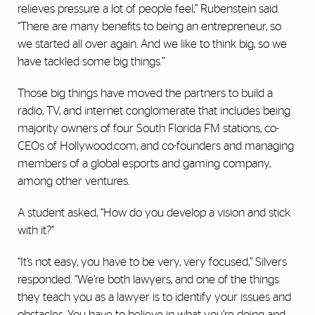
relieves pressure a lot of people feel,” Rubenstein said.
“There are many benefits to being an entrepreneur, so
we started all over again. And we like to think big, so we
have tackled some big things.”
Those big things have moved the partners to build a
radio, TV, and internet conglomerate that includes being
majority owners of four South Florida FM stations, co-
CEOs of Hollywood.com, and co-founders and managing
members of a global esports and gaming company,
among other ventures.
A student asked, “How do you develop a vision and stick
with it?”
“It’s not easy, you have to be very, very focused,” Silvers
responded. “We’re both lawyers, and one of the things
they teach you as a lawyer is to identify your issues and
obstacles. You have to believe in what you’re doing and