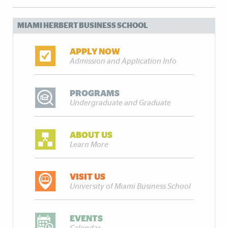
MIAMI HERBERT BUSINESS SCHOOL
APPLY NOW
Admission and Application Info
PROGRAMS
Undergraduate and Graduate
ABOUT US
Learn More
VISIT US
University of Miami Business School
EVENTS