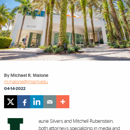
By Michael R. Malone
m.malone@miami.edu
04-14-2022
aurie Silvers and Mitchell Rubenstein,
both attorneys specializing in media and