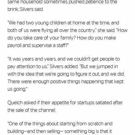
same household sometimes pushed patience to the
brink, Silvers said.
“We had two young children at home at the time, and
both of us were flying all over the country,” she said. “How
do you take care of your family? How do you make
payroll and supervise a staff?”
“It was years and years, and we couldn’t get people to
pay attention to us,” Silvers added. “But we jumped in
with the idea that we’re going to figure it out, and we did.
There were enough positive things happening that kept
us going.”
Quelch asked if their appetite for startups satiated after
the sale of the channel.
“One of the things about starting from scratch and
building—and then selling— something big is that it