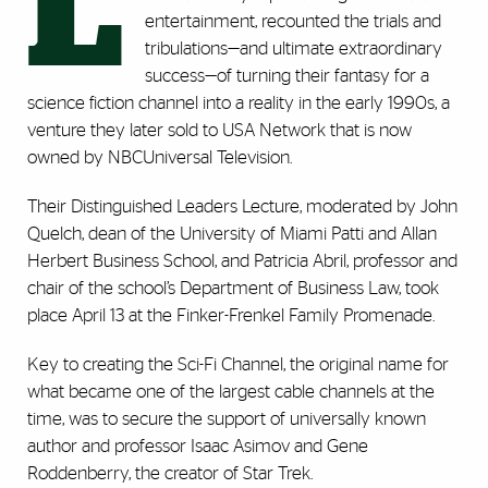
L
entertainment, recounted the trials and
tribulations—and ultimate extraordinary
success—of turning their fantasy for a
science fiction channel into a reality in the early 1990s, a
venture they later sold to USA Network that is now
owned by NBCUniversal Television.
Their Distinguished Leaders Lecture, moderated by John
Quelch, dean of the University of Miami Patti and Allan
Herbert Business School, and Patricia Abril, professor and
chair of the school’s Department of Business Law, took
place April 13 at the Finker-Frenkel Family Promenade.
Key to creating the Sci-Fi Channel, the original name for
what became one of the largest cable channels at the
time, was to secure the support of universally known
author and professor Isaac Asimov and Gene
Roddenberry, the creator of Star Trek.