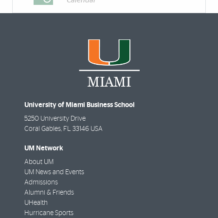
Calendar
University of Miami Business School
5250 University Drive
Coral Gables
,
FL
33146 USA
UM Network
About UM
UM News and Events
Admissions
Alumni & Friends
UHealth
Hurricane Sports