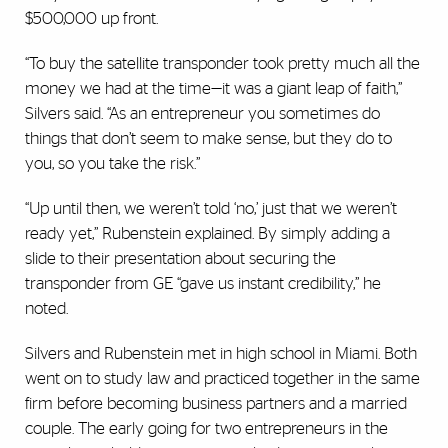
$500,000 up front.
“To buy the satellite transponder took pretty much all the
money we had at the time—it was a giant leap of faith,”
Silvers said. “As an entrepreneur you sometimes do
things that don’t seem to make sense, but they do to
you, so you take the risk.”
“Up until then, we weren’t told ‘no,’ just that we weren’t
ready yet,” Rubenstein explained. By simply adding a
slide to their presentation about securing the
transponder from GE “gave us instant credibility,” he
noted.
Silvers and Rubenstein met in high school in Miami. Both
went on to study law and practiced together in the same
firm before becoming business partners and a married
couple. The early going for two entrepreneurs in the