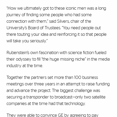
“How we ultimately got to these iconic men was a long
journey of finding some people who had some
connection with them,” said Silvers, chair of the
University’s Board of Trustees. “You need people out
there touting your idea and reinforcing it so that people
will take you seriously.”
Rubenstein’s own fascination with science fiction fueled
their odyssey to fill “the huge missing niche” in the media
industry at the time.
Together the partners set more than 100 business
meetings over three years in an attempt to raise funding
and advance the project. The biggest challenge was
securing a transponder to broadcast—only two satellite
companies at the time had that technology.
They were able to convince GE by agreeing to pay