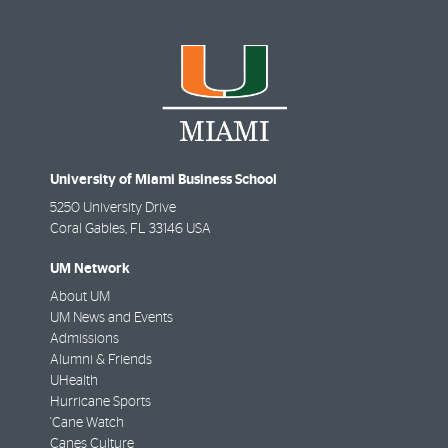
University of Miami Business School
5250 University Drive
Coral Gables
,
FL
33146 USA
UM Network
About UM
UM News and Events
Admissions
Alumni & Friends
UHealth
Hurricane Sports
'Cane Watch
Canes Culture