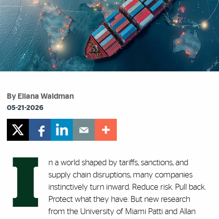
By Eliana Waldman
05-21-2026
I
n a world shaped by tariffs, sanctions, and
supply chain disruptions, many companies
instinctively turn inward. Reduce risk. Pull back.
Protect what they have. But new research
from the University of Miami Patti and Allan