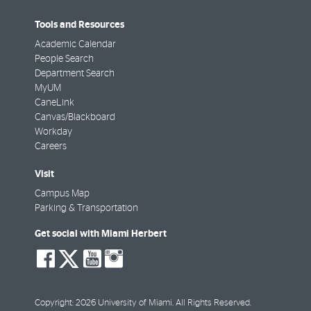
Tools and Resources
Academic Calendar
People Search
Department Search
MyUM
CaneLink
Canvas/Blackboard
Workday
Careers
Visit
Campus Map
Parking & Transportation
Get social with Miami Herbert
social-
social-
social-
social-
facebook
twitter
youtube
instagram
Copyright: 2026 University of Miami. All Rights Reserved.