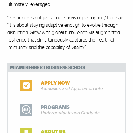
ultimately, leveraged.
"Resilience is not just about surviving disruption," Luo said.
"It is about staying adaptive enough to evolve through
disruption. Grow with global turbulence via augmented
resilience that simultaneously captures the health of
immunity and the capability of vitality."
MIAMI HERBERT BUSINESS SCHOOL
APPLY NOW
Admission and Application Info
PROGRAMS
Undergraduate and Graduate
ABOUT US