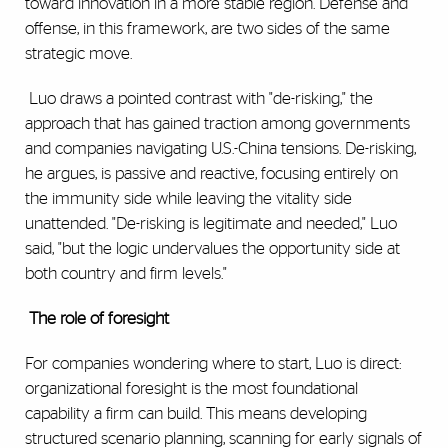
toward innovation in a more stable region. Defense and
offense, in this framework, are two sides of the same
strategic move.
Luo draws a pointed contrast with "de-risking," the
approach that has gained traction among governments
and companies navigating U.S.-China tensions. De-risking,
he argues, is passive and reactive, focusing entirely on
the immunity side while leaving the vitality side
unattended. "De-risking is legitimate and needed," Luo
said, "but the logic undervalues the opportunity side at
both country and firm levels."
The role of foresight
For companies wondering where to start, Luo is direct:
organizational foresight is the most foundational
capability a firm can build. This means developing
structured scenario planning, scanning for early signals of