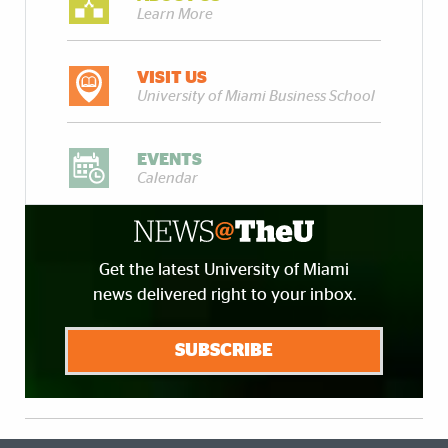
Learn More
VISIT US
University of Miami Business School
EVENTS
Calendar
Get the latest University of Miami
news delivered right to your inbox.
SUBSCRIBE