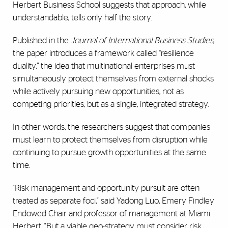
Herbert Business School suggests that approach, while
understandable, tells only half the story.
Published in the
Journal of International Business Studies
,
the paper introduces a framework called “resilience
duality,” the idea that multinational enterprises must
simultaneously protect themselves from external shocks
while actively pursuing new opportunities, not as
competing priorities, but as a single, integrated strategy.
In other words, the researchers suggest that companies
must learn to protect themselves from disruption while
continuing to pursue growth opportunities at the same
time.
"Risk management and opportunity pursuit are often
treated as separate foci," said Yadong Luo, Emery Findley
Endowed Chair and professor of management at Miami
Herbert. "But a viable geo-strategy must consider risk