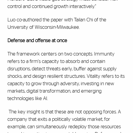
control and continued growth interactively."
Luo co-authored the paper with Tailan Chi of the
University of Wisconsin-Milwaukee.
Defense and offense at once
The framework centers on two concepts. Immunity
refers to a firm's capacity to absorb and contain
disruptions, detect threats early, buffer against supply
shocks, and design resilient structures. Vitality refers to its
capacity to grow through adversity, investing in new
markets, digital transformation, and emerging
technologies like AI.
The key insight is that these are not opposing forces. A
company that exits a politically volatile market, for
example, can simultaneously redeploy those resources