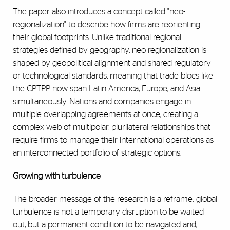
The paper also introduces a concept called "neo-
regionalization" to describe how firms are reorienting
their global footprints. Unlike traditional regional
strategies defined by geography, neo-regionalization is
shaped by geopolitical alignment and shared regulatory
or technological standards, meaning that trade blocs like
the CPTPP now span Latin America, Europe, and Asia
simultaneously. Nations and companies engage in
multiple overlapping agreements at once, creating a
complex web of multipolar, plurilateral relationships that
require firms to manage their international operations as
an interconnected portfolio of strategic options.
Growing with turbulence
The broader message of the research is a reframe: global
turbulence is not a temporary disruption to be waited
out, but a permanent condition to be navigated and,