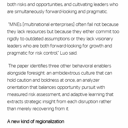
both risks and opportunities, and cultivating leaders who
are simultaneously forward-looking and pragmatic.
"MNEs [multinational enterprises] often fail not because
they lack resources but because they either commit too
rigidly to outdated assumptions or they lack visionary
leaders who are both forward-looking for growth and
pragmatic for risk control," Luo said.
The paper identifies three other behavioral enablers
alongside foresight: an ambidextrous culture that can
hold caution and boldness at once, an analyzer
orientation that balances opportunity pursuit with
measured risk assessment, and adaptive learning that
extracts strategic insight from each disruption rather
than merely recovering from it.
A new kind of regionalization