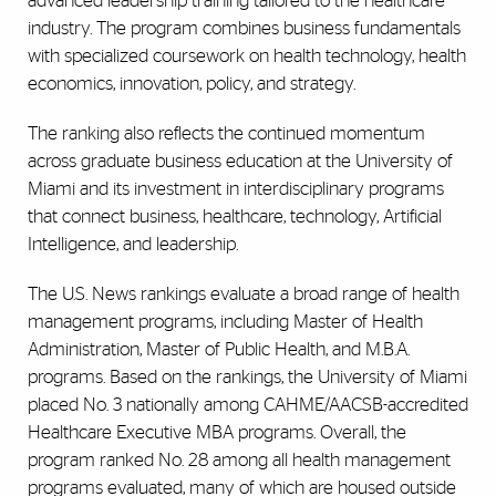
advanced leadership training tailored to the healthcare
industry. The program combines business fundamentals
with specialized coursework on health technology, health
economics, innovation, policy, and strategy.
The ranking also reflects the continued momentum
across graduate business education at the University of
Miami and its investment in interdisciplinary programs
that connect business, healthcare, technology, Artificial
Intelligence, and leadership.
The U.S. News rankings evaluate a broad range of health
management programs, including Master of Health
Administration, Master of Public Health, and M.B.A.
programs. Based on the rankings, the University of Miami
placed No. 3 nationally among CAHME/AACSB-accredited
Healthcare Executive MBA programs. Overall, the
program ranked No. 28 among all health management
programs evaluated, many of which are housed outside