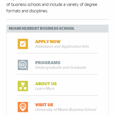
of business schools and include a variety of degree
formats and disciplines.
MIAMI HERBERT BUSINESS SCHOOL
APPLY NOW
Admission and Application Info
PROGRAMS
Undergraduate and Graduate
ABOUT US
Learn More
VISIT US
University of Miami Business School