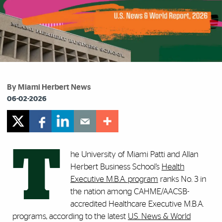
By Miami Herbert News
06-02-2026
T
he University of Miami Patti and Allan
Herbert Business School’s
Health
Executive M.B.A. program
ranks No. 3 in
the nation among CAHME/AACSB-
accredited Healthcare Executive M.B.A.
programs, according to the latest
U.S. News & World