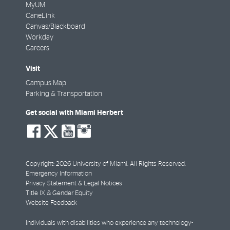
MyUM
CaneLink
Canvas/Blackboard
Workday
Careers
Visit
Campus Map
Parking & Transportation
Get social with Miami Herbert
social-
social-
social-
social-
facebook
twitter
youtube
instagram
Copyright: 2026 University of Miami. All Rights Reserved.
Emergency Information
Privacy Statement & Legal Notices
Title IX & Gender Equity
Website Feedback
Individuals with disabilities who experience any technology-