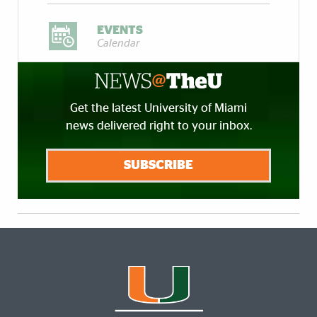
EVENTS
Calendar
Get the latest University of Miami
news delivered right to your inbox.
SUBSCRIBE