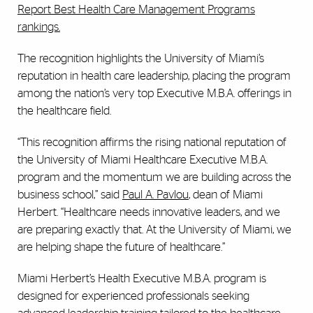
Report Best Health Care Management Programs
rankings.
The recognition highlights the University of Miami’s
reputation in health care leadership, placing the program
among the nation’s very top Executive M.B.A. offerings in
the healthcare field.
“This recognition affirms the rising national reputation of
the University of Miami Healthcare Executive M.B.A.
program and the momentum we are building across the
business school,” said
Paul A. Pavlou
, dean of Miami
Herbert. “Healthcare needs innovative leaders, and we
are preparing exactly that. At the University of Miami, we
are helping shape the future of healthcare.”
Miami Herbert’s Health Executive M.B.A. program is
designed for experienced professionals seeking