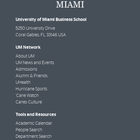
University of Miami Business School
5250 University Drive
Coral Gables
,
FL
33146 USA
UM Network
About UM
UM News and Events
Admissions
Alumni & Friends
UHealth
Hurricane Sports
'Cane Watch
Canes Culture
Tools and Resources
Academic Calendar
People Search
Department Search