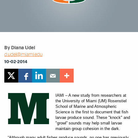
By Diana Udel
d.udel@miami.edu
10-02-2014
M
IAMI – A new study from researchers at
the University of Miami (UM) Rosenstiel
School of Marine and Atmospheric
Science is the first to document that fish
larvae produce sound. These "knock" and
"growl” sounds may help small larvae
maintain group cohesion in the dark.
“Although many adult fishes produce sounds, no one has previously