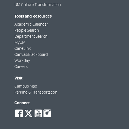
UM Culture Transformation
Tools and Resources
Academic Calendar
People Search
Department Search
MyUM
CaneLink
Canvas/Blackboard
Workday
Careers
Visit
Campus Map
Parking & Transportation
Connect
social-
social-
social-
social-
facebook
twitter
youtube
instagram