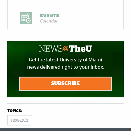
EVENTS
Calendar
Get the latest University of Miami
news delivered right to your inbox.
SUBSCRIBE
TOPICS:
research