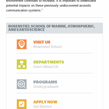
environment continues to increase, it is important to understand
potential impacts on these previously undiscovered acoustic
communication systems.”
ROSENSTIEL SCHOOL OF MARINE, ATMOSPHERIC,
AND EARTH SCIENCE
VISIT US
Rosenstiel School
DEPARTMENTS
Learn About Us
PROGRAMS
Undergraduate
APPLY NOW
Get Started