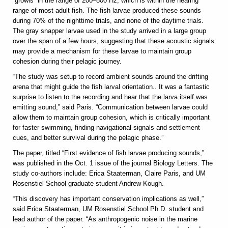
“growls” in the range of 200–800 Hz, which is within the hearing
range of most adult fish. The fish larvae produced these sounds
during 70% of the nighttime trials, and none of the daytime trials.
The gray snapper larvae used in the study arrived in a large group
over the span of a few hours, suggesting that these acoustic signals
may provide a mechanism for these larvae to maintain group
cohesion during their pelagic journey.
“The study was setup to record ambient sounds around the drifting
arena that might guide the fish larval orientation.. It was a fantastic
surprise to listen to the recording and hear that the larva itself was
emitting sound,” said Paris. “Communication between larvae could
allow them to maintain group cohesion, which is critically important
for faster swimming, finding navigational signals and settlement
cues, and better survival during the pelagic phase.”
The paper, titled “First evidence of fish larvae producing sounds,”
was published in the Oct. 1 issue of the journal Biology Letters. The
study co-authors include: Erica Staaterman, Claire Paris, and UM
Rosenstiel School graduate student Andrew Kough.
“This discovery has important conservation implications as well,”
said Erica Staaterman, UM Rosenstiel School Ph.D. student and
lead author of the paper. “As anthropogenic noise in the marine