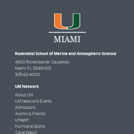
Rosenstiel School of Marine and Atmospheric Science
4600 Rickenbacker Causeway
Miami
,
FL
33149-1031
305-421-4000
UM Network
About UM
UM News and Events
Admissions
Alumni & Friends
UHealth
Hurricane Sports
'Cane Watch