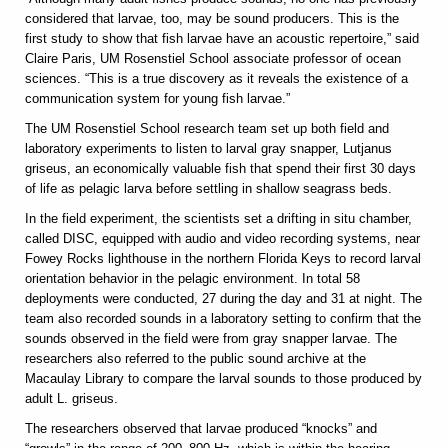
considered that larvae, too, may be sound producers. This is the
first study to show that fish larvae have an acoustic repertoire,” said
Claire Paris, UM Rosenstiel School associate professor of ocean
sciences. “This is a true discovery as it reveals the existence of a
communication system for young fish larvae.”
The UM Rosenstiel School research team set up both field and
laboratory experiments to listen to larval gray snapper, Lutjanus
griseus, an economically valuable fish that spend their first 30 days
of life as pelagic larva before settling in shallow seagrass beds.
In the field experiment, the scientists set a drifting in situ chamber,
called DISC, equipped with audio and video recording systems, near
Fowey Rocks lighthouse in the northern Florida Keys to record larval
orientation behavior in the pelagic environment. In total 58
deployments were conducted, 27 during the day and 31 at night. The
team also recorded sounds in a laboratory setting to confirm that the
sounds observed in the field were from gray snapper larvae. The
researchers also referred to the public sound archive at the
Macaulay Library to compare the larval sounds to those produced by
adult L. griseus.
The researchers observed that larvae produced “knocks” and