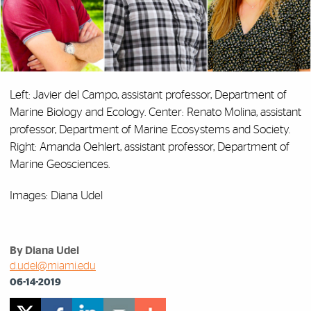
Left: Javier del Campo, assistant professor, Department of
Marine Biology and Ecology. Center: Renato Molina, assistant
professor, Department of Marine Ecosystems and Society.
Right: Amanda Oehlert, assistant professor, Department of
Marine Geosciences.
Images: Diana Udel
By Diana Udel
d.udel@miami.edu
06-14-2019