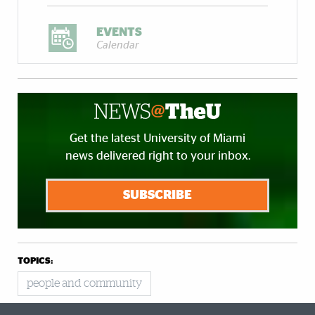
EVENTS
Calendar
Get the latest University of Miami
news delivered right to your inbox.
SUBSCRIBE
TOPICS:
people and community