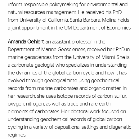
inform responsible policymaking for environmental and
natural resources management. He received his PhD
from University of California, Santa Barbara. Molina holds
a joint appointment in the UM Department of Economics.
Amanda Oehlert
, an assistant professor in the
Department of Marine Geosciences, received her PhD in
marine geosciences from the University of Miami. She is
a carbonate geologist who specializes in understanding
the dynamics of the global carbon cycle and how it has
evolved through geological time using geochemical
records from marine carbonates and organic matter. In
her research, she uses isotope records of carbon, sulfur,
oxygen, nitrogen, as well as trace and rare earth
elements of carbonates. Her doctoral work focused on
understanding geochemical records of global carbon
cycling in a variety of depositional settings and diagenetic
regimes.