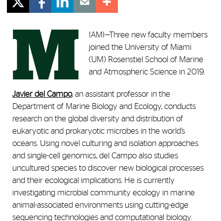
M
IAMI—Three new faculty members
joined the University of Miami
(UM) Rosenstiel School of Marine
and Atmospheric Science in 2019.
Javier del Campo
, an assistant professor in the
Department of Marine Biology and Ecology, conducts
research on the global diversity and distribution of
eukaryotic and prokaryotic microbes in the world’s
oceans. Using novel culturing and isolation approaches
and single-cell genomics, del Campo also studies
uncultured species to discover new biological processes
and their ecological implications. He is currently
investigating microbial community ecology in marine
animal-associated environments using cutting-edge
sequencing technologies and computational biology.