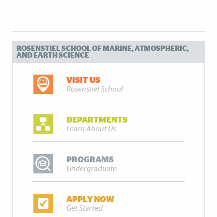
ROSENSTIEL SCHOOL OF MARINE, ATMOSPHERIC,
AND EARTH SCIENCE
VISIT US
Rosenstiel School
DEPARTMENTS
Learn About Us
PROGRAMS
Undergraduate
APPLY NOW
Get Started