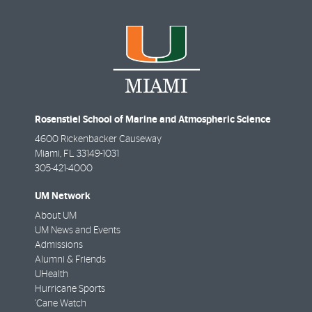
Rosenstiel School of Marine and Atmospheric Science
4600 Rickenbacker Causeway
Miami
,
FL
33149-1031
305-421-4000
UM Network
About UM
UM News and Events
Admissions
Alumni & Friends
UHealth
Hurricane Sports
'Cane Watch