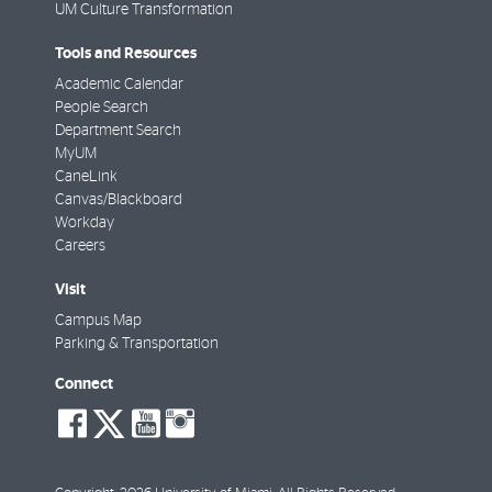
UM Culture Transformation
Tools and Resources
Academic Calendar
People Search
Department Search
MyUM
CaneLink
Canvas/Blackboard
Workday
Careers
Visit
Campus Map
Parking & Transportation
Connect
social-
social-
social-
social-
facebook
twitter
youtube
instagram