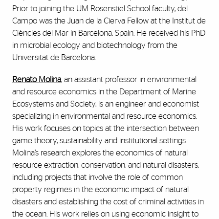
Prior to joining the UM Rosenstiel School faculty, del
Campo was the Juan de la Cierva Fellow at the Institut de
Ciències del Mar in Barcelona, Spain. He received his PhD
in microbial ecology and biotechnology from the
Universitat de Barcelona.
Renato Molina
, an assistant professor in environmental
and resource economics in the Department of Marine
Ecosystems and Society, is an engineer and economist
specializing in environmental and resource economics.
His work focuses on topics at the intersection between
game theory, sustainability and institutional settings.
Molina’s research explores the economics of natural
resource extraction, conservation, and natural disasters,
including projects that involve the role of common
property regimes in the economic impact of natural
disasters and establishing the cost of criminal activities in
the ocean. His work relies on using economic insight to