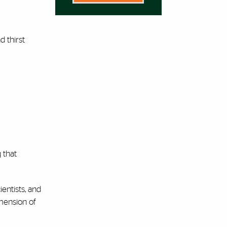
 thirst
g that
ientists, and
imension of