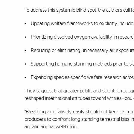
To address this systemic blind spot, the authors call fo
•
Updating welfare frameworks to explicitly includ
•
Prioritizing dissolved oxygen availability in resea
•
Reducing or eliminating unnecessary air exposure
•
Supporting humane stunning methods prior to sl
•
Expanding species-specific welfare research acros
They suggest that greater public and scientific recognit
reshaped international attitudes toward whales—coul
“Breathing air relatively easily should not keep us fr
producers to confront long-standing terrestrial bias
aquatic animal well-being.