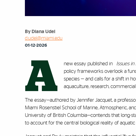
By Diana Udel
d.udel@miami.edu
01-12-2026
A
new essay published in
Issues i
policy frameworks overlook a funda
species — and calls for a shift i
aquaculture, research, commercial f
The essay—authored by Jennifer Jacquet, a professo
Miami Rosenstiel School of Marine, Atmospheric, and 
University of British Columbia—contends that long-s
to account for the central biological reality of aquatic