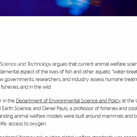
n Science and Technology
argues that current animal welfare scie
mental aspect of the lives of fish and other aquatic “water-brea
n how governments, researchers, and industry assess humane treat
isheries, and in the wild.
r in the
Department of Environmental Science and Policy
at the 
Earth Science, and Daniel Pauly, a professor of fisheries and zoo
tanding animal welfare models were built around mammals and bir
 life: access to oxygen.