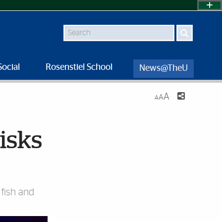
Search
Social
Rosenstiel School
News@TheU
A
A
A
isks
 fish and