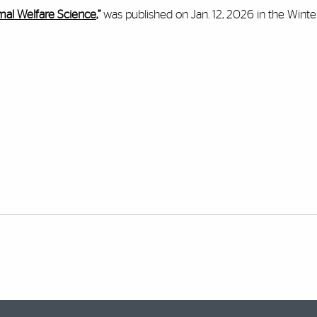
imal Welfare Science
,”
was published on Jan. 12, 2026 in the Wint