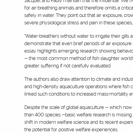
Jacquet and Pauly maintain that the influential “fi
for air-breathing animals and therefore omits a criti
safely in water. They point out that air exposure, c
severe physiological stress and pain in these species, p
“Water-breathers without water to irrigate their gills 
demonstrate that even brief periods of air exposure c
essay highlights emerging research showing behaviora
— the most common method of fish slaughter world
greater suffering if not carefully evaluated.
The authors also draw attention to climate and indus
and high-density aquaculture operations where fish
linked such conditions to increased mass-mortality 
Despite the scale of global aquaculture — which now
than 400 species —basic welfare research is missing 
shift in modern welfare science and its recent expan
the potential for positive welfare experiences.