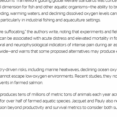
ve freedoms” framework guiding global welfare standards was conc
cal dimension for fish and other aquatic organisms—the ability to 
rowding, warming waters, and declining dissolved oxygen levels ca
articularly in industrial fishing and aquaculture settings.
are suffocating,” the authors write, noting that experiments and fie
an be associated with acute distress and elevated mortality in fi
l and neurophysiological indicators of intense pain during air a
wide—and warns that some proposed alternatives may produce
try-driven risks, including marine heatwaves, declining ocean oxy
 cannot escape low-oxygen environments. Recent studies, they no
events in farmed salmon.
 produces tens of millions of metric tons of animals each year a
for over half of farmed aquatic species. Jacquet and Pauly also 
sion beyond productivity and survival metrics to consider both s