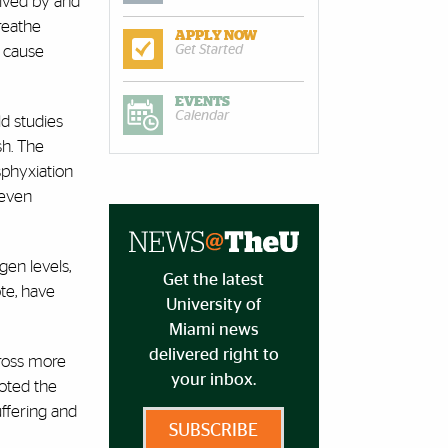
eived by and
breathe
APPLY NOW
n cause
Get Started
EVENTS
Calendar
ld studies
sh. The
sphyxiation
 even
gen levels,
Get the latest
te, have
University of
Miami news
delivered right to
cross more
your inbox.
noted the
uffering and
SUBSCRIBE