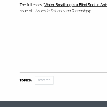
The full essay,
“
Water Breathing Is a Blind Spot in An
issue of
Issues in Science and Technology
.
research
TOPICS: