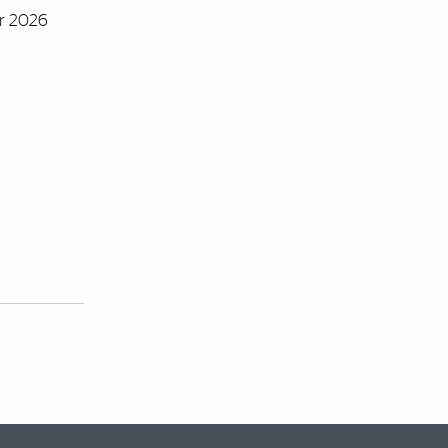
er 2026