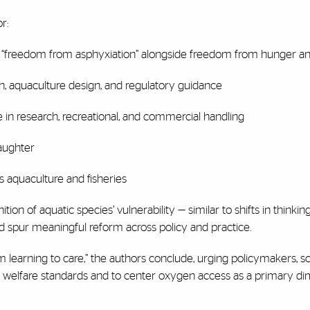
r:
e “freedom from asphyxiation” alongside freedom from hunger and
rch, aquaculture design, and regulatory guidance
 in research, recreational, and commercial handling
aughter
s aquaculture and fisheries
ion of aquatic species’ vulnerability — similar to shifts in thinkin
d spur meaningful reform across policy and practice.
om learning to care,” the authors conclude, urging policymakers, sc
 in welfare standards and to center oxygen access as a primary d