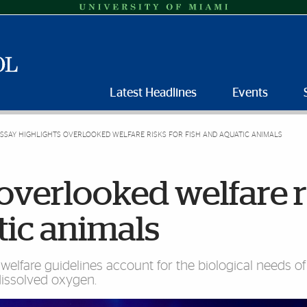
Latest Headlines
Events
SSAY HIGHLIGHTS OVERLOOKED WELFARE RISKS FOR FISH AND AQUATIC ANIMALS
 overlooked welfare r
tic animals
lfare guidelines account for the biological needs of
dissolved oxygen.