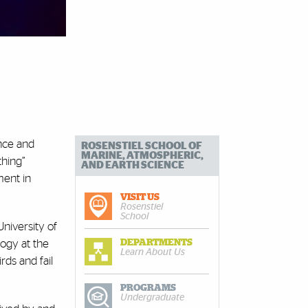
nce and
ROSENSTIEL SCHOOL OF
MARINE, ATMOSPHERIC,
thing”
AND EARTH SCIENCE
ment in
VISIT US
Rosenstiel
School
University of
DEPARTMENTS
logy at the
Learn About Us
ds and fail
PROGRAMS
Undergraduate