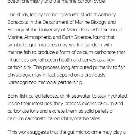
ocean chemistry and the marine carbon cycle.
The study, led by former graduate student Anthony
Bonacolta in the Department of Marine Biology and
Ecology at the University of Miami Rosenstiel School of
Marine, Atmospheric, and Earth Science, found that
symbiotic gut microbes may work in tandem with
marine fish to produce a form of calcium carbonate that
influences overall ocean health and serves as a key
carbon sink. This process, long attributed primarily to fish
physiology, may in fact depend on a previously
unrecognized microbial partnership.
Bony fish, called teleosts, drink seawater to stay hydrated.
Inside their intestines, they process excess calcium and
carbonate ions and excrete them as solid pellets of
calcium carbonate called ichthyocarbonates.
“This work suggests that the gut microbiome may play a