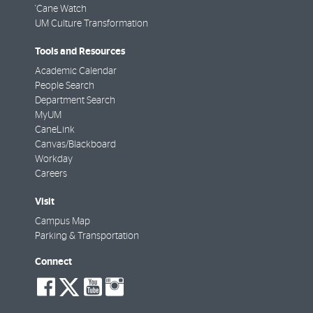
'Cane Watch
UM Culture Transformation
Tools and Resources
Academic Calendar
People Search
Department Search
MyUM
CaneLink
Canvas/Blackboard
Workday
Careers
Visit
Campus Map
Parking & Transportation
Connect
social-
social-
social-
social-
facebook
twitter
youtube
instagram