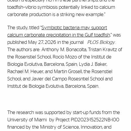
toadfish–vibrio symbiosis potentially linked to calcium
carbonate production is a striking new example.”
The study, titled “
Symbiotic bacteria may support
calcium carbonate precipitation in the Gulf toadfish,
” was
published May 27, 2026 in the journal
PLOS Biology
.
The authors are: Anthony M. Bonacolta, Tristan Kravitz of
the Rosenstiel School, Rocío Mozo of the Institut de
Biologia Evolutiva, Barcelona, Spain; Lydia J. Baker,
Rachael M. Heuer, and Martin Grosell, the Rosenstiel
School, and Javier del Campo Rosesntiel School and
Institut de Biologia Evolutiva, Barcelona, Spain.
The research was supported by start-up funds from the
University of Miami by Project PID2023-152522NB-I00
financed by the Ministry of Science, Innovation, and