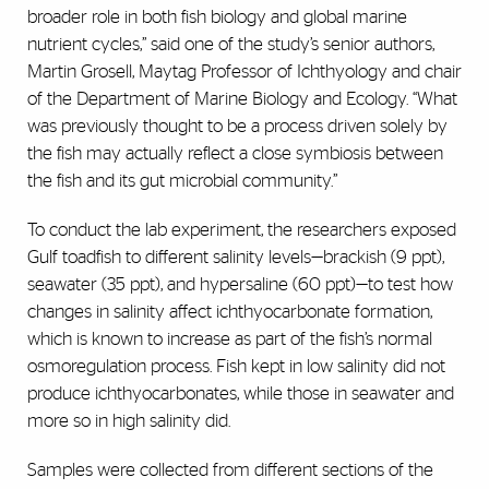
broader role in both fish biology and global marine
nutrient cycles,” said one of the study’s senior authors,
Martin Grosell, Maytag Professor of Ichthyology and chair
of the Department of Marine Biology and Ecology. “What
was previously thought to be a process driven solely by
the fish may actually reflect a close symbiosis between
the fish and its gut microbial community.”
To conduct the lab experiment, the researchers exposed
Gulf toadfish to different salinity levels—brackish (9 ppt),
seawater (35 ppt), and hypersaline (60 ppt)—to test how
changes in salinity affect ichthyocarbonate formation,
which is known to increase as part of the fish’s normal
osmoregulation process. Fish kept in low salinity did not
produce ichthyocarbonates, while those in seawater and
more so in high salinity did.
Samples were collected from different sections of the