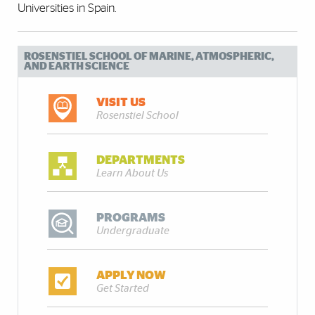
Universities in Spain.
ROSENSTIEL SCHOOL OF MARINE, ATMOSPHERIC,
AND EARTH SCIENCE
VISIT US
Rosenstiel School
DEPARTMENTS
Learn About Us
PROGRAMS
Undergraduate
APPLY NOW
Get Started