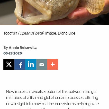
Toadfish
(Opsanus beta).
Image: Diana Udel
By Annie Reisewitz
05-27-2026
New research reveals a potential link between the gut
microbes of a fish and global ocean processes, offering
new insight into how marine ecosystems help regulate