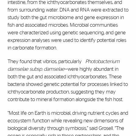
intestine, from the ichthyocarbonates themselves, and
from surrounding water. DNA and RNA were extracted to
study both the gut microbiome and gene expression in
fish and associated microbes. Microbial communities
were characterized using genetic sequencing, and gene
expression analyses were used to identify potential roles
in carbonate formation.
They found that vibrios, particularly
Photobacterium
damselae subsp. damselae
—were highly abundant in
both the gut and associated ichthyocarbonates. These
bacteria showed genetic potential for processes linked to
ichthyocarbonate production, suggesting they may
contribute to mineral formation alongside the fish host.
“Most life on Earth is microbial, driving nutrient cycles and
ecosystem function while revealing new dimensions of
biological diversity through symbiosis,” said Grosell. “The
ocean is especially rich in these partnerships, and the