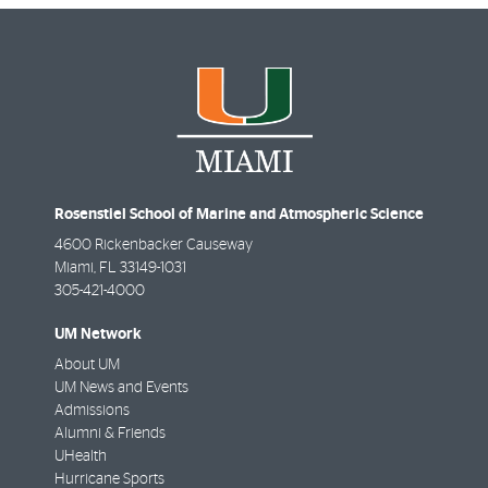
Rosenstiel School of Marine and Atmospheric Science
4600 Rickenbacker Causeway
Miami
,
FL
33149-1031
305-421-4000
UM Network
About UM
UM News and Events
Admissions
Alumni & Friends
UHealth
Hurricane Sports