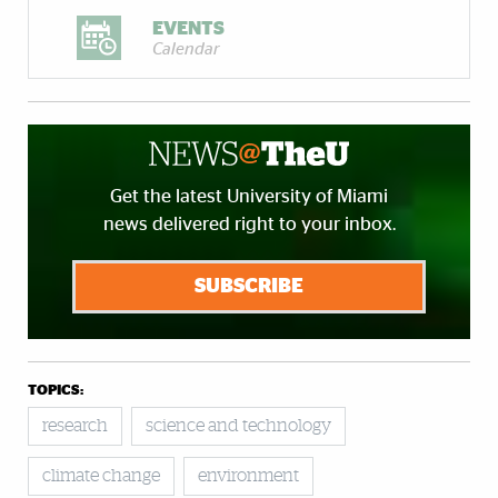
EVENTS
Calendar
Get the latest University of Miami
news delivered right to your inbox.
SUBSCRIBE
TOPICS:
research
science and technology
climate change
environment