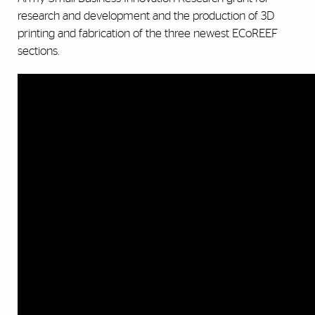
research and development and the production of 3D
printing and fabrication of the three newest ECoREEF
sections.