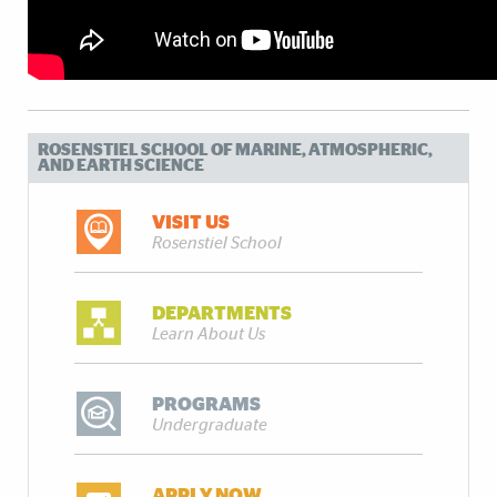
ROSENSTIEL SCHOOL OF MARINE, ATMOSPHERIC,
AND EARTH SCIENCE
VISIT US
Rosenstiel School
DEPARTMENTS
Learn About Us
PROGRAMS
Undergraduate
APPLY NOW