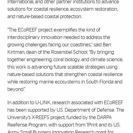
International, and other partner institutions to advance
solutions for coastal resilience, ecosystem restoration,
and nature-based coastal protection.
“The ECoREEF project exemplifies the kind of
interdisciplinary innovation needed to address the
growing challenges facing our coastlines,” said Ben
Kirtman, dean of the Rosenstiel School. “By bringing
together engineering, coral biology, and climate science,
this work is advancing future scalable strategies using
nature-based solutions that strengthen coastal resilience
while restoring marine ecosystems in South Florida and
beyond.
”
In addition to U-LINK, research associated with ECoREEF
has been supported by U.S. Department of Defense. The
University’s X-REEFS project, funded by the DARPA
Reefense Program, with support from 1Print and its U.S.
Army Small Business Innovation Research grant for