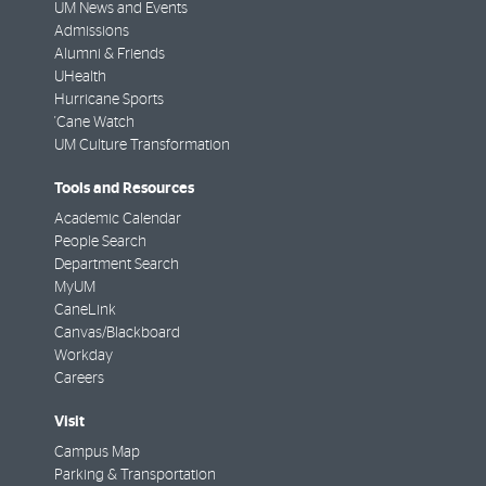
UM News and Events
Admissions
Alumni & Friends
UHealth
Hurricane Sports
'Cane Watch
UM Culture Transformation
Tools and Resources
Academic Calendar
People Search
Department Search
MyUM
CaneLink
Canvas/Blackboard
Workday
Careers
Visit
Campus Map
Parking & Transportation