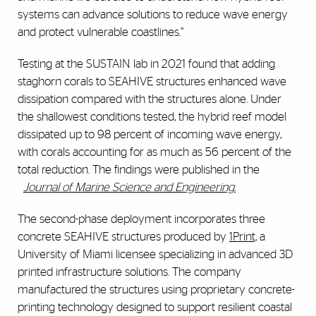
systems can advance solutions to reduce wave energy
and protect vulnerable coastlines.”
Testing at the SUSTAIN lab in 2021 found that adding
staghorn corals to SEAHIVE structures enhanced wave
dissipation compared with the structures alone. Under
the shallowest conditions tested, the hybrid reef model
dissipated up to 98 percent of incoming wave energy,
with corals accounting for as much as 56 percent of the
total reduction. The findings were published in the
Journal of Marine Science and Engineering
.
The second-phase deployment incorporates three
concrete SEAHIVE structures produced by
1Print,
a
University of Miami licensee specializing in advanced 3D
printed infrastructure solutions. The company
manufactured the structures using proprietary concrete-
printing technology designed to support resilient coastal