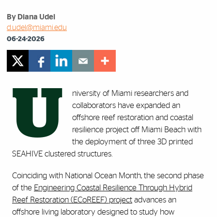
By Diana Udel
d.udel@miami.edu
06-24-2026
U
niversity of Miami researchers and
collaborators have expanded an
offshore reef restoration and coastal
resilience project off Miami Beach with
the deployment of three 3D printed
SEAHIVE clustered structures.
Coinciding with National Ocean Month, the second phase
of the
Engineering Coastal Resilience Through Hybrid
Reef Restoration (ECoREEF) project
advances an
offshore living laboratory designed to study how