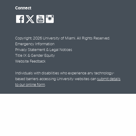
Connect
social-
social-
social-
social-
facebook
twitter
youtube
instagram
Copyright: 2026 University of Miami. All Rights Reserved.
Emergency Information
Privacy Statement & Legal Notices
Title IX & Gender Equity
Website Feedback
Individuals with disabilities who experience any technology-
based barriers accessing University websites can
submit details
to our online form
.