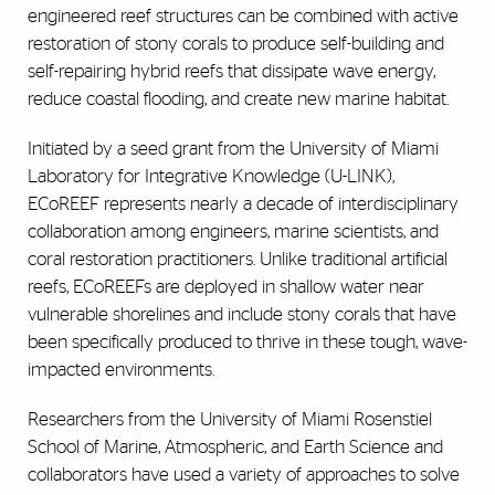
engineered reef structures can be combined with active
restoration of stony corals to produce self-building and
self-repairing hybrid reefs that dissipate wave energy,
reduce coastal flooding, and create new marine habitat.
Initiated by a seed grant from the University of Miami
Laboratory for Integrative Knowledge (U-LINK),
ECoREEF represents nearly a decade of interdisciplinary
collaboration among engineers, marine scientists, and
coral restoration practitioners. Unlike traditional artificial
reefs, ECoREEFs are deployed in shallow water near
vulnerable shorelines and include stony corals that have
been specifically produced to thrive in these tough, wave-
impacted environments.
Researchers from the University of Miami Rosenstiel
School of Marine, Atmospheric, and Earth Science and
collaborators have used a variety of approaches to solve