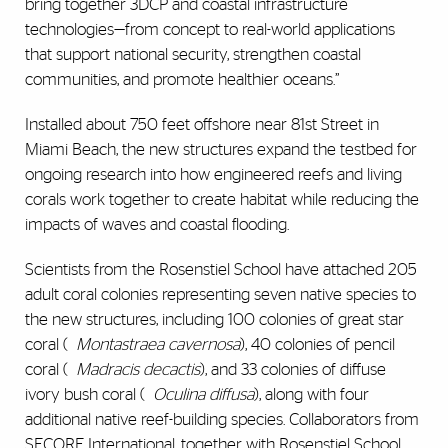
bring together 3DCP and coastal infrastructure
technologies—from concept to real-world applications
that support national security, strengthen coastal
communities, and promote healthier oceans.”
Installed about 750 feet offshore near 81st Street in
Miami Beach, the new structures expand the testbed for
ongoing research into how engineered reefs and living
corals work together to create habitat while reducing the
impacts of waves and coastal flooding.
Scientists from the Rosenstiel School have attached 205
adult coral colonies representing seven native species to
the new structures, including 100 colonies of great star
coral (
Montastraea cavernosa
), 40 colonies of pencil
coral (
Madracis decactis
), and 33 colonies of diffuse
ivory bush coral (
Oculina diffusa
), along with four
additional native reef-building species. Collaborators from
SECORE International, together with Rosenstiel School