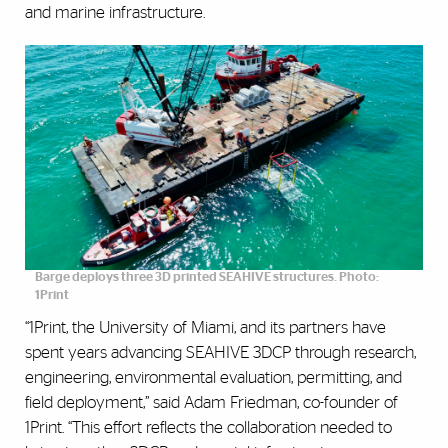
and marine infrastructure.
Barge deploys three 3D printed SEAHIVE structures. Photo:
1Print
“1Print, the University of Miami, and its partners have
spent years advancing SEAHIVE 3DCP through research,
engineering, environmental evaluation, permitting, and
field deployment,” said Adam Friedman, co-founder of
1Print. “This effort reflects the collaboration needed to