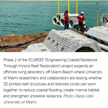
Phase 2 of the ECoREEF (Engineering Coastal Resilience
Through Hybrid Reef Restoration) project expands an
offshore living laboratory off Miami Beach where University
of Miami researchers and collaborators are testing whether
3D printed reef structures and restored corals can work
together to reduce coastal flooding, create marine habitat,
and strengthen shoreline resilience.
Photo: Diana Udel,
University of Miami.