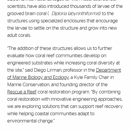
scientists, have also introduced thousands of larvae of the
grooved brain coral (
Diploria labyrinthiformis
) to the
structures using specialized enclosures that encourage
the larvae to settle on the structure and grow into new
adult corals.
“The addition of these structures allows us to further
evaluate how coral reef communities develop on
engineered substrates while increasing coral diversity at
the site,” said Diego Lirman, professor in the
Department
of Marine Biology and Ecology
, a
Kyle Family Chair in
Marine Conservation,
and founding director of the
Rescue a Reef
coral restoration program. “By combining
coral restoration with innovative engineering approaches,
we are exploring solutions that can support reef recovery
while helping coastal communities adapt to
environmental change.”