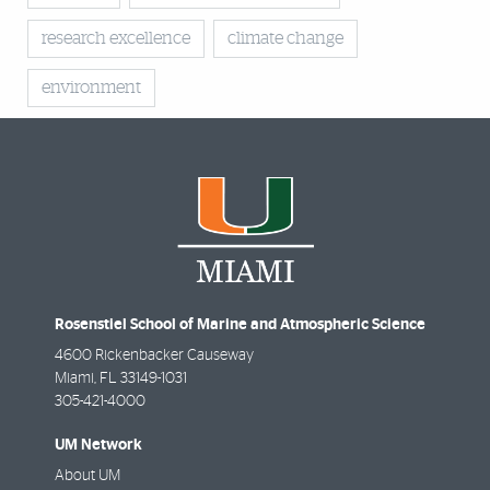
research excellence
climate change
environment
Rosenstiel School of Marine and Atmospheric Science
4600 Rickenbacker Causeway
Miami
,
FL
33149-1031
305-421-4000
UM Network
About UM