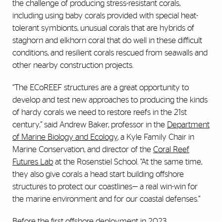
the challenge of producing stress-resistant corals,
including using baby corals provided with special heat-
tolerant symbionts, unusual corals that are hybrids of
staghorn and elkhorn coral that do well in these difficult
conditions, and resilient corals rescued from seawalls and
other nearby construction projects.
“The ECoREEF structures are a great opportunity to
develop and test new approaches to producing the kinds
of hardy corals we need to restore reefs in the 21st
century,” said Andrew Baker, professor in the
Department
of Marine Biology and Ecology
, a
Kyle Family Chair in
Marine Conservation,
and director of the
Coral Reef
Futures Lab
at the Rosenstiel School. “At the same time,
they also give corals a head start building offshore
structures to protect our coastlines
—
a real win-win for
the marine environment and for our coastal defenses.”
Before the first offshore deployment in 2023,