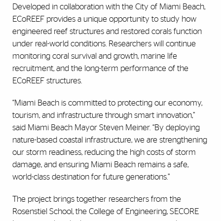
Developed in collaboration with the City of Miami Beach,
ECoREEF provides a unique opportunity to study how
engineered reef structures and restored corals function
under real-world conditions. Researchers will continue
monitoring coral survival and growth, marine life
recruitment, and the long-term performance of the
ECoREEF structures.
“Miami Beach is committed to protecting our economy,
tourism, and infrastructure through smart innovation,”
said
Miami Beach Mayor Steven Meiner. “By deploying
nature-based coastal infrastructure, we are strengthening
our storm readiness, reducing the high costs of storm
damage, and ensuring Miami Beach remains a safe,
world-class destination for future generations.”
The project brings together researchers from the
Rosenstiel School, the College of Engineering, SECORE