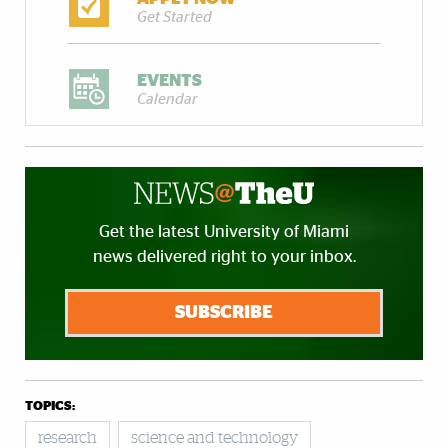
Get Started
EVENTS
Calendar
Get the latest University of Miami
news delivered right to your inbox.
SUBSCRIBE
TOPICS:
research
science and technology