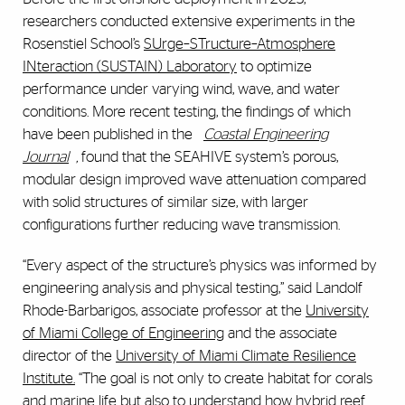
researchers conducted extensive experiments in the
Rosenstiel School’s
SUrge–STructure–Atmosphere
INteraction (SUSTAIN) Laboratory
to optimize
performance under varying wind, wave, and water
conditions. More recent testing, the findings of which
have been published in the
Coastal Engineering
Journal
,
found that the SEAHIVE
system’s porous,
modular design improved wave attenuation compared
with solid structures of similar size, with larger
configurations further reducing wave transmission.
“Every aspect of the structure’s physics was informed by
engineering analysis and physical testing,” said Landolf
Rhode-Barbarigos, associate professor at the
University
of Miami College of Engineering
and the associate
director of the
University of Miami Climate Resilience
Institute.
“The goal is not only to create habitat for corals
and marine life but also to understand how hybrid reef