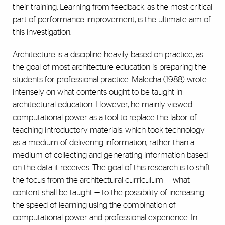
their training. Learning from feedback, as the most critical
part of performance improvement, is the ultimate aim of
this investigation.
Architecture is a discipline heavily based on practice, as
the goal of most architecture education is preparing the
students for professional practice. Malecha (1988) wrote
intensely on what contents ought to be taught in
architectural education. However, he mainly viewed
computational power as a tool to replace the labor of
teaching introductory materials, which took technology
as a medium of delivering information, rather than a
medium of collecting and generating information based
on the data it receives. The goal of this research is to shift
the focus from the architectural curriculum — what
content shall be taught — to the possibility of increasing
the speed of learning using the combination of
computational power and professional experience. In