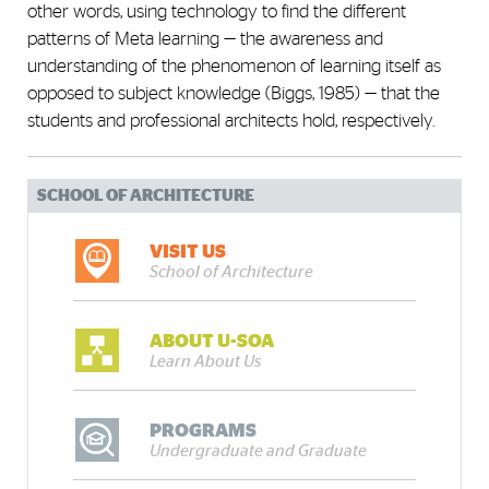
other words, using technology to find the different
patterns of Meta learning — the awareness and
understanding of the phenomenon of learning itself as
opposed to subject knowledge (Biggs, 1985) — that the
students and professional architects hold, respectively.
SCHOOL OF ARCHITECTURE
VISIT US
School of Architecture
ABOUT U-SOA
Learn About Us
PROGRAMS
Undergraduate and Graduate