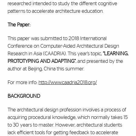
researched intended to study the different cognitive
patterns to accelerate architecture education.
The Paper:
This paper was submitted to 2018
International
Conference on Computer-Aided Architectural Design
Research in Asia (CAADRIA)
. This year’s topic,
“
LEARNING,
PROTOTYPING AND ADAPTING
”
, and presented by the
author at Beijing, China this summer.
For more info:
http://www.caadria2018.org/
BACKGROUND
The architectural design profession involves a process of
acquiring procedural knowledge, which normally takes 15
to 30 years to master. However, architectural students
lack efficient tools for getting feedback to accelerate