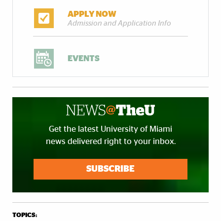
APPLY NOW
Admission and Application Info
EVENTS
Get the latest University of Miami
news delivered right to your inbox.
SUBSCRIBE
TOPICS: