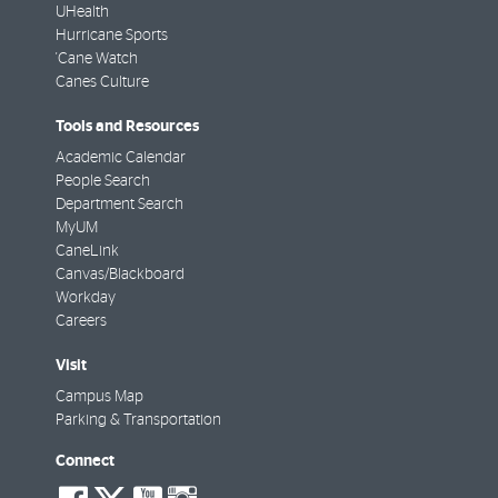
UHealth
Hurricane Sports
'Cane Watch
Canes Culture
Tools and Resources
Academic Calendar
People Search
Department Search
MyUM
CaneLink
Canvas/Blackboard
Workday
Careers
Visit
Campus Map
Parking & Transportation
Connect
social-
social-
social-
social-