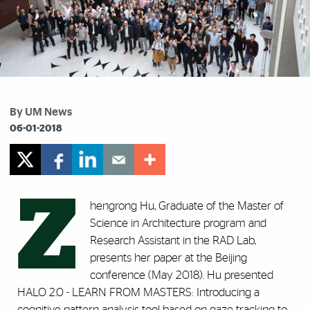
By UM News
06-01-2018
Z
hengrong Hu, Graduate of the Master of
Science in Architecture program and
Research Assistant in the RAD Lab,
presents her paper at the Beijing
conference (May 2018). Hu presented
HALO 2.0 - LEARN FROM MASTERS: Introducing a
cognitive pattern analysis tool based on gaze tracking to