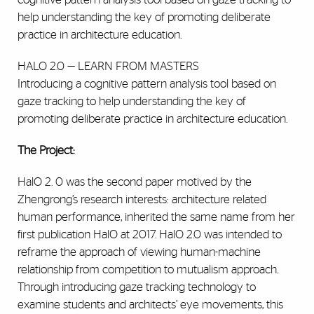
help understanding the key of promoting deliberate
practice in architecture education.
HALO 2.0 — LEARN FROM MASTERS
Introducing a cognitive pattern analysis tool based on
gaze tracking to help understanding the key of
promoting deliberate practice in architecture education.
The Project:
HalO 2. 0 was the second paper motived by the
Zhengrong’s research interests: architecture related
human performance, inherited the same name from her
first publication HalO at 2017. HalO 2.0 was intended to
reframe the approach of viewing human-machine
relationship from competition to mutualism approach.
Through introducing gaze tracking technology to
examine students and architects’ eye movements, this