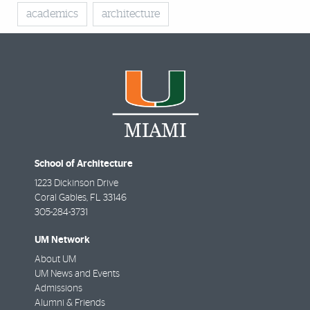
academics
architecture
School of Architecture
1223 Dickinson Drive
Coral Gables
,
FL
33146
305-284-3731
UM Network
About UM
UM News and Events
Admissions
Alumni & Friends