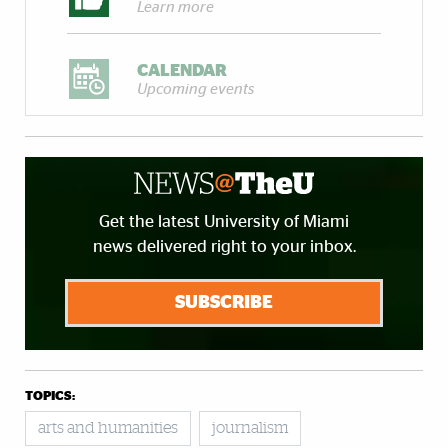
Learn more
CALENDAR
Upcoming events
Get the latest University of Miami
news delivered right to your inbox.
SUBSCRIBE
TOPICS:
arts and humanities
journalism