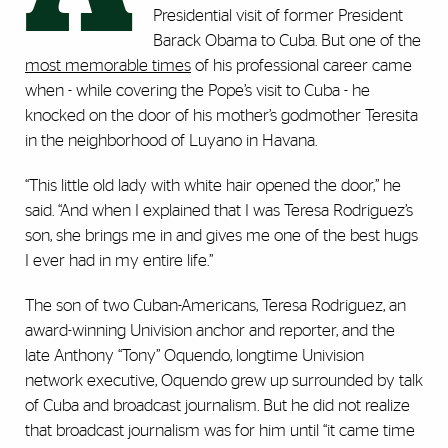
Presidential visit of former President
Barack Obama to Cuba. But one of the
most memorable times
of his professional career came
when - while covering the Pope’s visit to Cuba - he
knocked on the door of his mother’s godmother Teresita
in the neighborhood of Luyano in Havana.
“This little old lady with white hair opened the door,” he
said. “And when I explained that I was Teresa Rodriguez’s
son, she brings me in and gives me one of the best hugs
I ever had in my entire life.”
The son of two Cuban-Americans, Teresa Rodriguez, an
award-winning Univision anchor and reporter, and the
late Anthony “Tony” Oquendo, longtime Univision
network executive, Oquendo grew up surrounded by talk
of Cuba and broadcast journalism. But he did not realize
that broadcast journalism was for him until “it came time