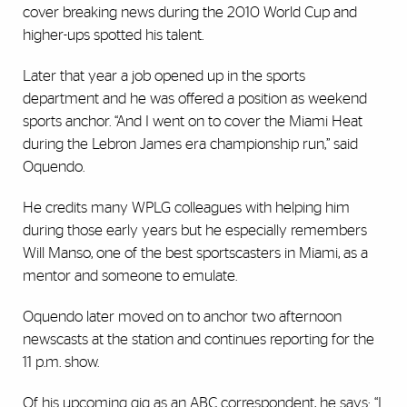
cover breaking news during the 2010 World Cup and
higher-ups spotted his talent.
Later that year a job opened up in the sports
department and he was offered a position as weekend
sports anchor. “And I went on to cover the Miami Heat
during the Lebron James era championship run,” said
Oquendo.
He credits many WPLG colleagues with helping him
during those early years but he especially remembers
Will Manso, one of the best sportscasters in Miami, as a
mentor and someone to emulate.
Oquendo later moved on to anchor two afternoon
newscasts at the station and continues reporting for the
11 p.m. show.
Of his upcoming gig as an ABC correspondent, he says: “I