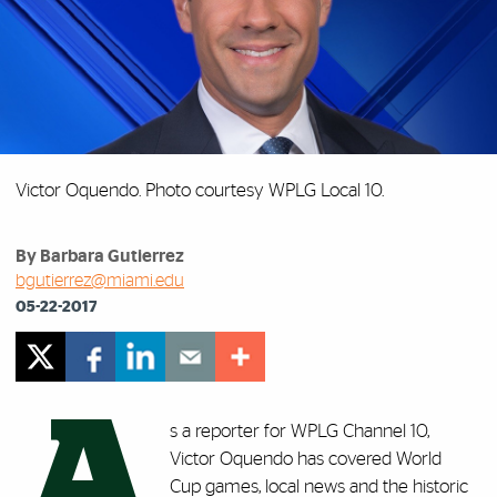
Victor Oquendo. Photo courtesy WPLG Local 10.
By Barbara Gutierrez
bgutierrez@miami.edu
05-22-2017
A
s a reporter for WPLG Channel 10,
Victor Oquendo has covered World
Cup games, local news and the historic