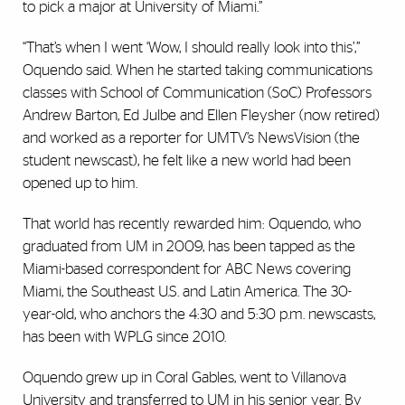
to pick a major at University of Miami.”
“That’s when I went ‘Wow, I should really look into this’,”
Oquendo said. When he started taking communications
classes with School of Communication (SoC) Professors
Andrew Barton, Ed Julbe and Ellen Fleysher (now retired)
and worked as a reporter for UMTV’s NewsVision (the
student newscast), he felt like a new world had been
opened up to him.
That world has recently rewarded him: Oquendo, who
graduated from UM in 2009, has been tapped as the
Miami-based correspondent for ABC News covering
Miami, the Southeast U.S. and Latin America. The 30-
year-old, who anchors the 4:30 and 5:30 p.m. newscasts,
has been with WPLG since 2010.
Oquendo grew up in Coral Gables, went to Villanova
University and transferred to UM in his senior year. By