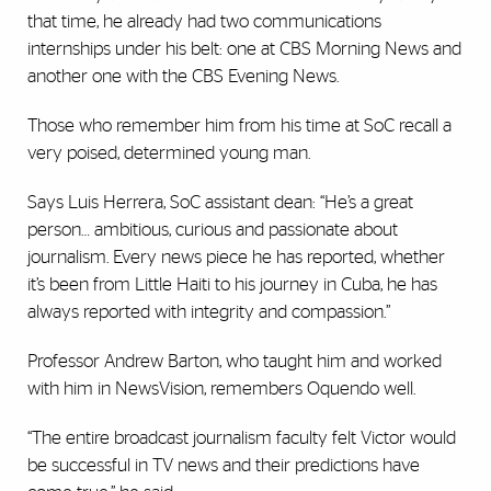
that time, he already had two communications
internships under his belt: one at CBS Morning News and
another one with the CBS Evening News.
Those who remember him from his time at SoC recall a
very poised, determined young man.
Says Luis Herrera, SoC assistant dean: “He’s a great
person… ambitious, curious and passionate about
journalism. Every news piece he has reported, whether
it’s been from Little Haiti to his journey in Cuba, he has
always reported with integrity and compassion.”
Professor Andrew Barton, who taught him and worked
with him in NewsVision, remembers Oquendo well.
“The entire broadcast journalism faculty felt Victor would
be successful in TV news and their predictions have