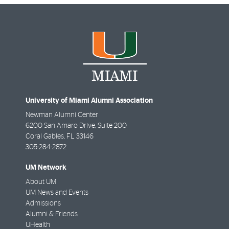
University of Miami Alumni Association
Newman Alumni Center
6200 San Amaro Drive, Suite 200
Coral Gables
,
FL
33146
305-284-2872
UM Network
About UM
UM News and Events
Admissions
Alumni & Friends
UHealth