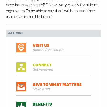
have been watching ABC News very closely for at least
eight years. To be able to say that I will be part of their
team is an incredible honor.”
ALUMNI
VISIT US
Alumni Association
CONNECT
Get involved
GIVE TO WHAT MATTERS
Make a gift
BENEFITS