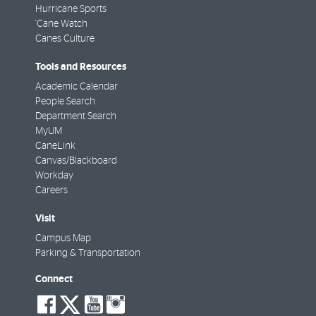
Hurricane Sports
'Cane Watch
Canes Culture
Tools and Resources
Academic Calendar
People Search
Department Search
MyUM
CaneLink
Canvas/Blackboard
Workday
Careers
Visit
Campus Map
Parking & Transportation
Connect
social-
social-
social-
social-
facebook
twitter
youtube
instagram