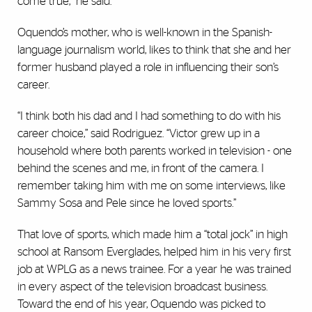
come true,” he said.
Oquendo’s mother, who is well-known in the Spanish-
language journalism world, likes to think that she and her
former husband played a role in influencing their son’s
career.
“I think both his dad and I had something to do with his
career choice,” said Rodriguez. “Victor grew up in a
household where both parents worked in television - one
behind the scenes and me, in front of the camera. I
remember taking him with me on some interviews, like
Sammy Sosa and Pele since he loved sports.”
That love of sports, which made him a “total jock” in high
school at Ransom Everglades, helped him in his very first
job at WPLG as a news trainee. For a year he was trained
in every aspect of the television broadcast business.
Toward the end of his year, Oquendo was picked to