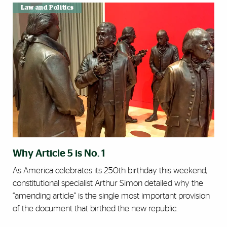
Law and Politics
Why Article 5 is No. 1
As America celebrates its 250th birthday this weekend,
constitutional specialist Arthur Simon detailed why the
“amending article” is the single most important provision
of the document that birthed the new republic.