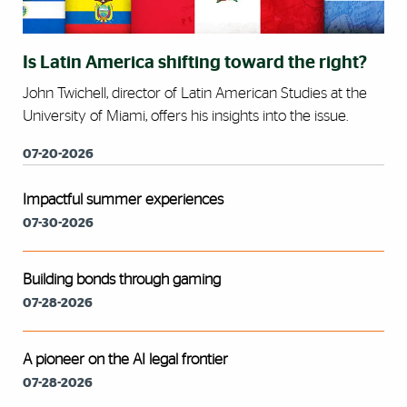
Is Latin America shifting toward the right?
John Twichell, director of Latin American Studies at the
University of Miami, offers his insights into the issue.
07-20-2026
Impactful summer experiences
07-30-2026
Building bonds through gaming
07-28-2026
A pioneer on the AI legal frontier
07-28-2026