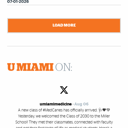
07-01-2026
LOAD MORE
U MIAMI
ON:
umiamimedicine
-
Aug 06
A new class of #MedCanes has officially arrived. 🩺🧡💚
Yesterday, we welcomed the Class of 2030 to the Miller
School! They met their classmates, connected with faculty