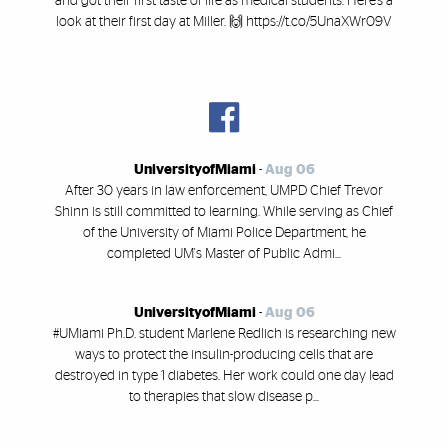
and got their first taste of life as medical students. Here’s a
look at their first day at Miller. 🙌 https://t.co/5UnaXWr09V
UniversityofMiami
-
Aug 06
After 30 years in law enforcement, UMPD Chief Trevor
Shinn is still committed to learning. While serving as Chief
of the University of Miami Police Department, he
completed UM's Master of Public Admi...
UniversityofMiami
-
Aug 06
#UMiami Ph.D. student Marlene Redlich is researching new
ways to protect the insulin-producing cells that are
destroyed in type 1 diabetes. Her work could one day lead
to therapies that slow disease p...