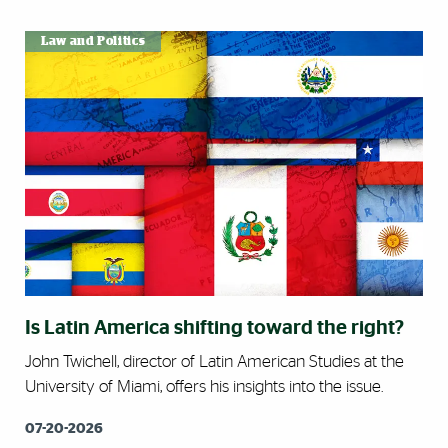
Law and Politics
Is Latin America shifting toward the right?
John Twichell, director of Latin American Studies at the
University of Miami, offers his insights into the issue.
07-20-2026