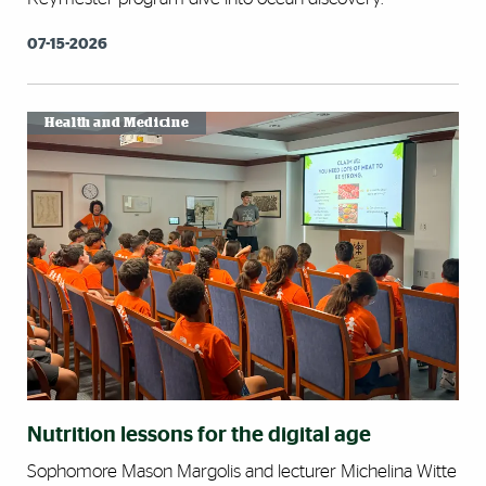
07-15-2026
Health and Medicine
Nutrition lessons for the digital age
Sophomore Mason Margolis and lecturer Michelina Witte