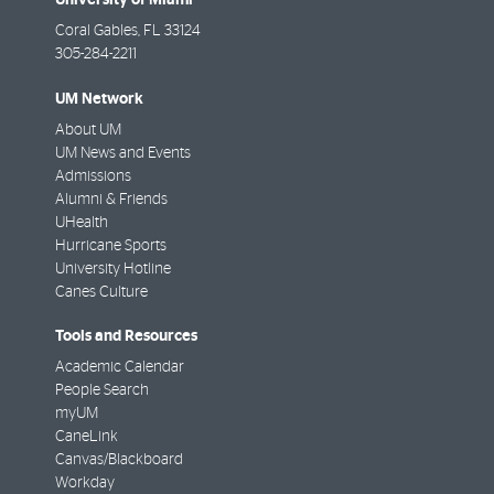
Coral Gables
,
FL
33124
305-284-2211
UM Network
About UM
UM News and Events
Admissions
Alumni & Friends
UHealth
Hurricane Sports
University Hotline
Canes Culture
Tools and Resources
Academic Calendar
People Search
myUM
CaneLink
Canvas/Blackboard
Workday