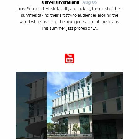
UniversityofMiami
-
Aug 05
Frost School of Music faculty are making the most of their
summer, taking their artistry to audiences around the
world while inspiring the next generation of musicians.
This summer, jazz professor Et...