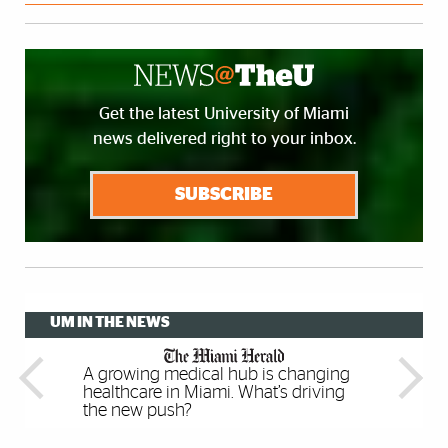
Get the latest University of Miami
news delivered right to your inbox.
SUBSCRIBE
UM IN THE NEWS
A growing medical hub is changing
Meta For Education Brings
Multilingual children have better
Please touch: Rare, unusual and
healthcare in Miami. What’s driving
Immersive VR Experiences To Any
executive function skills, study finds
artistic books are making Miami a
the new push?
Classroom
center of print culture