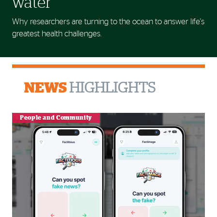
water
Why researchers are turning to the ocean to answer life's
greatest health challenges.
NEWS
HIGHLIGHTS
People and Community