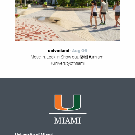
univmiami
-
Aug 06
Move in. Lock in. Show out. 😤🙌 #umiami
#universityofmiami
University of Miami