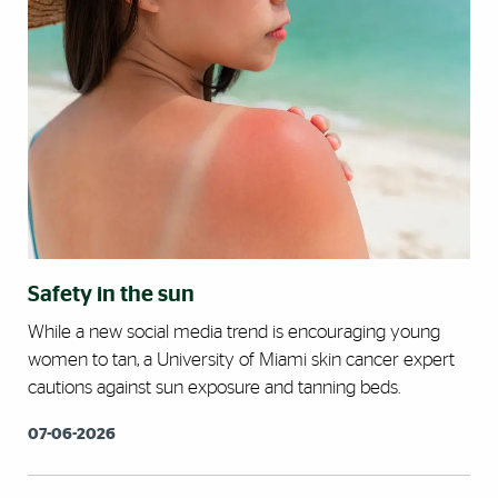
Safety in the sun
While a new social media trend is encouraging young
women to tan, a University of Miami skin cancer expert
cautions against sun exposure and tanning beds.
07-06-2026