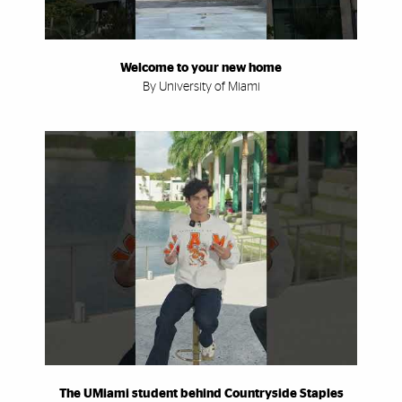
Welcome to your new home
By University of Miami
The UMiami student behind Countryside Staples