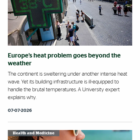
Europe’s heat problem goes beyond the
weather
The continent is sweltering under another intense heat
wave. Yet its building infrastructure is ill-equipped to
handle the brutal temperatures. A University expert
explains why.
07-07-2026
Health and Medicine