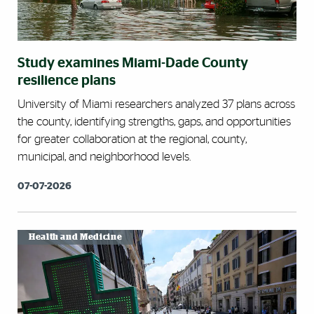
Study examines Miami-Dade County
resilience plans
University of Miami researchers analyzed 37 plans across
the county, identifying strengths, gaps, and opportunities
for greater collaboration at the regional, county,
municipal, and neighborhood levels.
07-07-2026
Health and Medicine