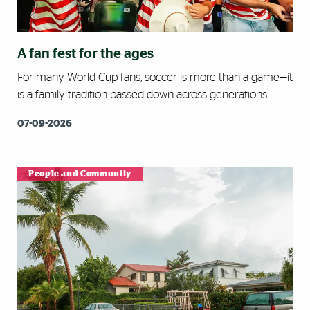
A fan fest for the ages
For many World Cup fans, soccer is more than a game—it
is a family tradition passed down across generations.
07-09-2026
People and Community