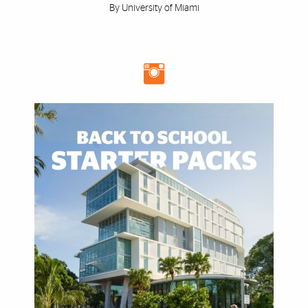
By University of Miami