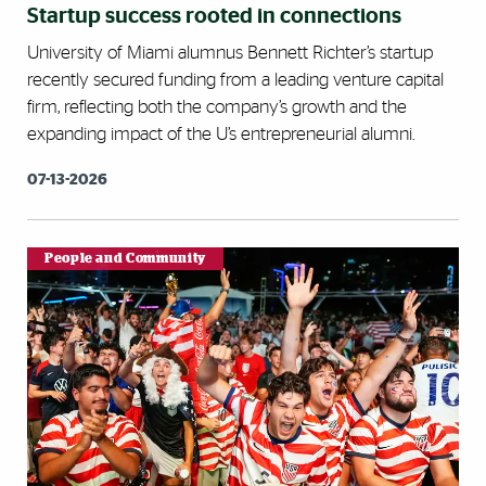
Startup success rooted in connections
University of Miami alumnus Bennett Richter’s startup
recently secured funding from a leading venture capital
firm, reflecting both the company’s growth and the
expanding impact of the U’s entrepreneurial alumni.
07-13-2026
People and Community