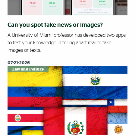
Can you spot fake news or images?
A University of Miami professor has developed two apps
to test your knowledge in telling apart real or fake
images or texts.
07-21-2026
Law and Politics