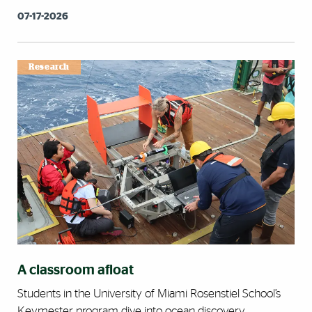
07-17-2026
Research
A classroom afloat
Students in the University of Miami Rosenstiel School’s
Keymester program dive into ocean discovery.