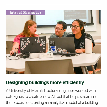
Arts and Humanities
Designing buildings more efficiently
A University of Miami structural engineer worked with
colleagues to create a new AI tool that helps streamline
the process of creating an analytical model of a building.