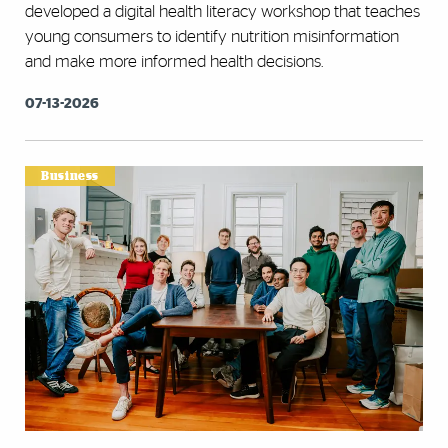
developed a digital health literacy workshop that teaches
young consumers to identify nutrition misinformation
and make more informed health decisions.
07-13-2026
Business