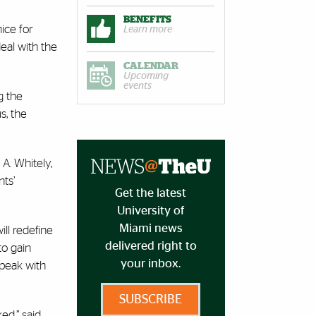
BENEFITS
ice for
Learn more
eal with the
CALENDAR
Upcoming
events
g the
s, the
A. Whitely,
nts’
Get the latest
University of
Miami news
ll redefine
delivered right to
to gain
your inbox.
speak with
SUBSCRIBE
ed,” said