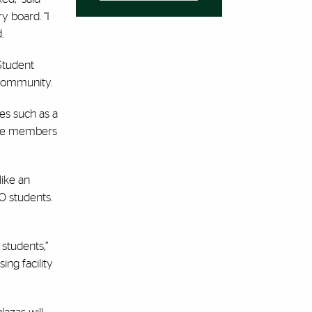
y board. “I
.
Student
 community.
res such as a
pire members
ike an
0 students.
 students,”
ing facility