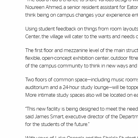
Noureen Ahmed, a senior resident assistant for Eato
think being on campus changes your experience entir
Using student feedback on things from room layouts 
Center, the village will cater to the wants and need
The first floor and mezzanine level of the main struct
flexible, open-concept exhibition center, outdoor fit
of the campus community to think in new ways and en
Two floors of common space—including music rooms,
auditorium and a 24-hour study lounge—will be toppe
More intimate study spaces also will be located on ea
“This new facility is being designed to meet the need
said James Smart, executive director of the Departmen
for the students of the future.”