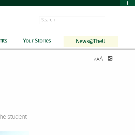
Search
fits
Your Stories
News@TheU
A
A
A
the student