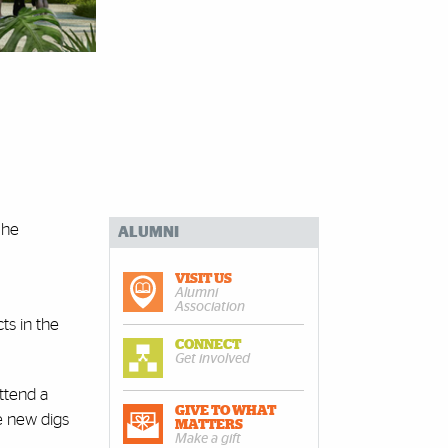
 he
ALUMNI
VISIT US
Alumni
Association
ts in the
CONNECT
Get involved
ttend a
GIVE TO WHAT
he new digs
MATTERS
Make a gift