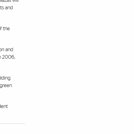
azas will
nts and
f the
ton and
ce 2006,
ilding
p green
dent