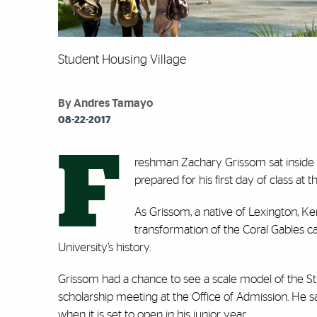
Student Housing Village
By Andres Tamayo
08-22-2017
F
reshman Zachary Grissom sat inside 
prepared for his first day of class at 
As Grissom, a native of Lexington, Ken
transformation of the Coral Gables c
University’s history.
Grissom had a chance to see a scale model of the S
scholarship meeting at the Office of Admission. He sai
when it is set to open in his junior year.