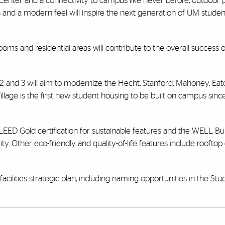
enter and a connectivity to campus like never before, outdoor pl
 and a modern feel will inspire the next generation of UM stude
oms and residential areas will contribute to the overall success o
 2 and 3 will aim to modernize the Hecht, Stanford, Mahoney, Ea
llage is the first new student housing to be built on campus sin
LEED Gold certification for sustainable features and the WELL Bu
ity. Other eco-friendly and quality-of-life features include roofto
cilities strategic plan, including naming opportunities in the Stu