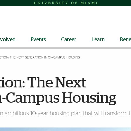
nvolved
Events
Career
Learn
Bene
TION: THE NEXT GENERATION IN ON-CAMPUS HOUSING
ion: The Next
On-Campus Housing
 ambitious 10-year housing plan that will transform 