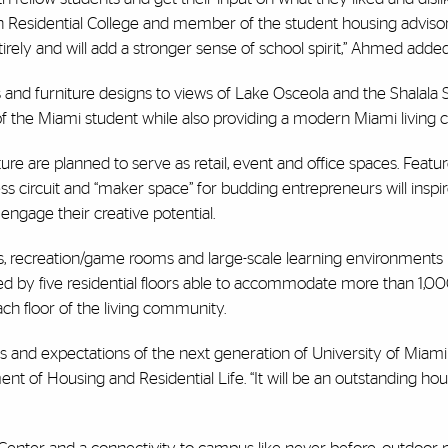
n Residential College and member of the student housing advisor
ely and will add a stronger sense of school spirit,” Ahmed added
and furniture designs to views of Lake Osceola and the Shalala 
s of the Miami student while also providing a modern Miami living
ure are planned to serve as retail, event and office spaces. Featu
ness circuit and “maker space” for budding entrepreneurs will ins
gage their creative potential.
 recreation/game rooms and large-scale learning environments l
d by five residential floors able to accommodate more than 1,00
ch floor of the living community.
s and expectations of the next generation of University of Miami
t of Housing and Residential Life. “It will be an outstanding hous