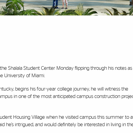
the Shalala Student Center Monday flipping through his notes as
the University of Miami.
tucky, begins his four-year college journey, he will witness the
ampus in one of the most anticipated campus construction projec
tudent Housing Village when he visited campus this summer to a
d he’s intrigued, and would definitely be interested in living in t