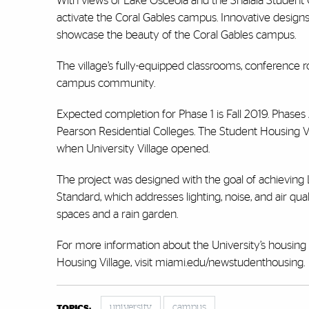
With views of Lake Osceola and the Shalala Student C
activate the Coral Gables campus. Innovative designs
showcase the beauty of the Coral Gables campus.
The village’s fully-equipped classrooms, conference ro
campus community.
Expected completion for Phase 1 is Fall 2019. Phases
Pearson Residential Colleges. The Student Housing Vi
when University Village opened.
The project was designed with the goal of achieving 
Standard, which addresses lighting, noise, and air qual
spaces and a rain garden.
For more information about the University’s housing fa
Housing Village, visit miami.edu/newstudenthousing.
university
campus
TOPICS: