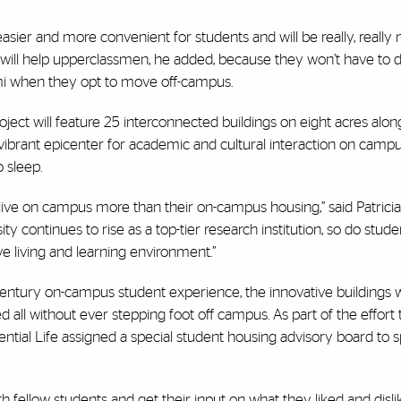
asier and more convenient for students and will be really, really n
will help upperclassmen, he added, because they won’t have to d
ami when they opt to move off-campus.
ect will feature 25 interconnected buildings on eight acres alon
vibrant epicenter for academic and cultural interaction on campu
 sleep.
 live on campus more than their on-campus housing,” said Patricia 
ity continues to rise as a top-tier research institution, so do stude
e living and learning environment.”
ntury on-campus student experience, the innovative buildings wi
red all without ever stepping foot off campus. As part of the effort 
tial Life assigned a special student housing advisory board to 
 fellow students and get their input on what they liked and dislik