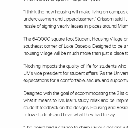
“I think the new housing will make living on-campus e
underclassmen and upperclassmen,” Grissom said. It 
hassle of signing yearly leases in places around Mi
The 640,000 square-foot Student Housing Village proj
southeast corner of Lake Osceola. Designed to be a 
housing village will be much more than just a place to
“Nothing impacts the quality of life for students who
UM’s vice president for student affairs. “As the Univers
expectations for a comfortable, secure, and supportiv
Designed with the goal of accommodating the 21st ce
what it means to live, learn, study, relax and be inspi
student feedback on the designs, Housing and Residen
fellow students and hear what they had to say.
“The board had a chance to share various designs with