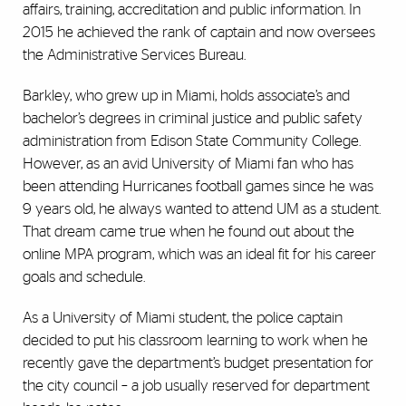
affairs, training, accreditation and public information. In
2015 he achieved the rank of captain and now oversees
the Administrative Services Bureau.
Barkley, who grew up in Miami, holds associate’s and
bachelor’s degrees in criminal justice and public safety
administration from Edison State Community College.
However, as an avid University of Miami fan who has
been attending Hurricanes football games since he was
9 years old, he always wanted to attend UM as a student.
That dream came true when he found out about the
online MPA program, which was an ideal fit for his career
goals and schedule.
As a University of Miami student, the police captain
decided to put his classroom learning to work when he
recently gave the department’s budget presentation for
the city council – a job usually reserved for department