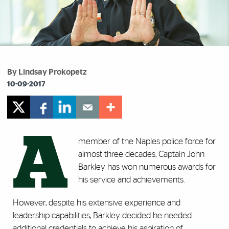
By Lindsay Prokopetz
10-09-2017
A
member of the Naples police force for
almost three decades, Captain John
Barkley has won numerous awards for
his service and achievements.
However, despite his extensive experience and
leadership capabilities, Barkley decided he needed
additional credentials to achieve his aspiration of