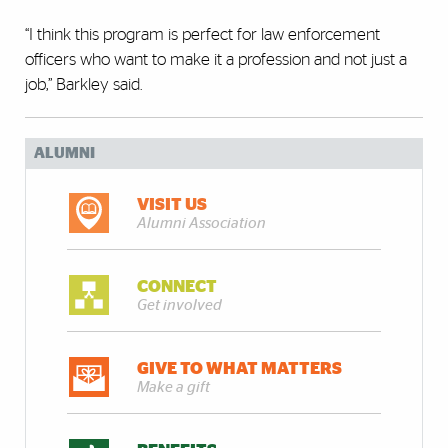
“I think this program is perfect for law enforcement
officers who want to make it a profession and not just a
job,” Barkley said.
ALUMNI
VISIT US
Alumni Association
CONNECT
Get involved
GIVE TO WHAT MATTERS
Make a gift