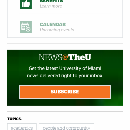
BENEFITS
Learn more
CALENDAR
Upcoming events
Get the latest University of Miami
news delivered right to your inbox.
SUBSCRIBE
TOPICS:
academics
people and community