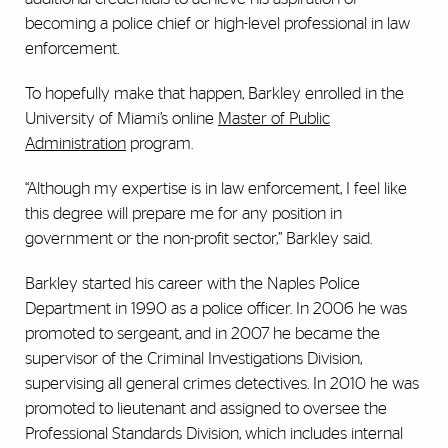
becoming a police chief or high-level professional in law
enforcement.
To hopefully make that happen, Barkley enrolled in the
University of Miami’s online
Master of Public
Administration
program.
“Although my expertise is in law enforcement, I feel like
this degree will prepare me for any position in
government or the non-profit sector,” Barkley said.
Barkley started his career with the Naples Police
Department in 1990 as a police officer. In 2006 he was
promoted to sergeant, and in 2007 he became the
supervisor of the Criminal Investigations Division,
supervising all general crimes detectives. In 2010 he was
promoted to lieutenant and assigned to oversee the
Professional Standards Division, which includes internal