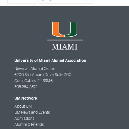
University of Miami Alumni Association
Newman Alumni Center
6200 San Amaro Drive, Suite 200
Coral Gables
,
FL
33146
305-284-2872
UM Network
About UM
UM News and Events
Admissions
Alumni & Friends