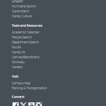
UHealth
Hurricane Sports
'Cane Watch
Canes Culture
Tools and Resources
Academic Calendar
People Search
Department Search
MyUM
CaneLink
Canvas/Blackboard
Workday
Careers
Visit
Campus Map
Parking & Transportation
Connect
social-
social-
social-
social-