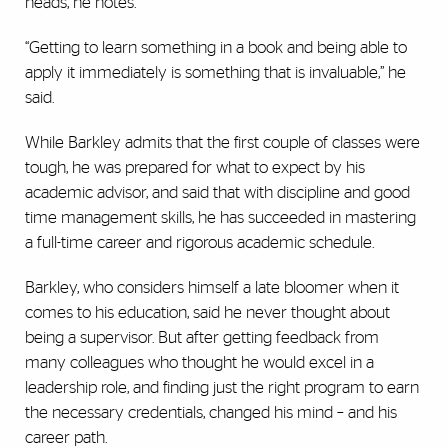
heads, he notes.
“Getting to learn something in a book and being able to
apply it immediately is something that is invaluable,” he
said.
While Barkley admits that the first couple of classes were
tough, he was prepared for what to expect by his
academic advisor, and said that with discipline and good
time management skills, he has succeeded in mastering
a full-time career and rigorous academic schedule.
Barkley, who considers himself a late bloomer when it
comes to his education, said he never thought about
being a supervisor. But after getting feedback from
many colleagues who thought he would excel in a
leadership role, and finding just the right program to earn
the necessary credentials, changed his mind – and his
career path.