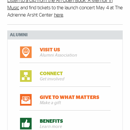
Listen to a clip from the An Open Book: A Memoir in
Music
and find tickets to the launch concert May 4 at The
Adrienne Arsht Center
here
.
ALUMNI
VISIT US
Alumni Association
CONNECT
Get involved
GIVE TO WHAT MATTERS
Make a gift
BENEFITS
Learn more