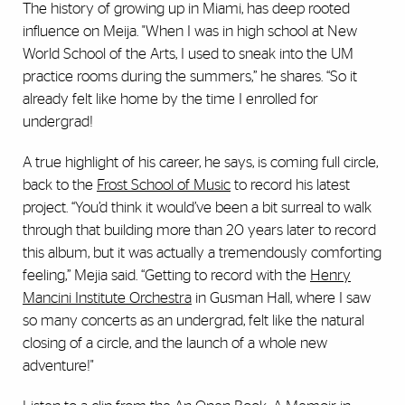
The history of growing up in Miami, has deep rooted
influence on Meija. "When I was in high school at New
World School of the Arts, I used to sneak into the UM
practice rooms during the summers,” he shares. “So it
already felt like home by the time I enrolled for
undergrad!
A true highlight of his career, he says, is coming full circle,
back to the
Frost School of Music
to record his latest
project. “You’d think it would’ve been a bit surreal to walk
through that building more than 20 years later to record
this album, but it was actually a tremendously comforting
feeling,” Mejia said. “Getting to record with the
Henry
Mancini Institute Orchestra
in Gusman Hall, where I saw
so many concerts as an undergrad, felt like the natural
closing of a circle, and the launch of a whole new
adventure!"