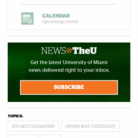
CALENDAR
Upcoming events
Get the latest University of Miami
news delivered right to your inbox.
SUBSCRIBE
TOPICS:
arts and humanities
people and community