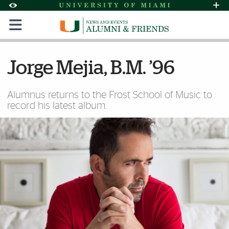
Skip to Content
Skip to Search
Skip to footer
Accessibility Options:
Office of Disability Services
Request Assi
Display:
Default
High Contrast
Jorge Mejia, B.M. ’96
Alumnus returns to the Frost School of Music to
record his latest album.