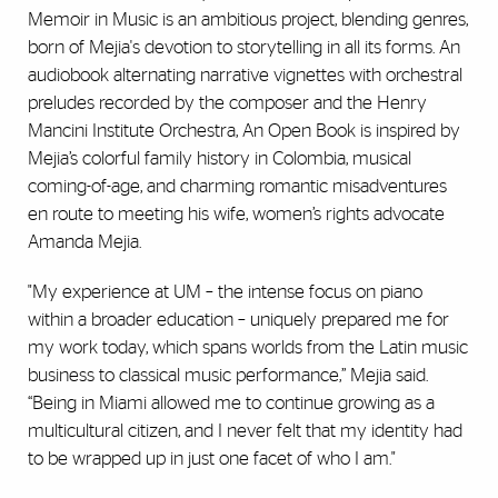
Memoir in Music is an ambitious project, blending genres,
born of Mejia's devotion to storytelling in all its forms. An
audiobook alternating narrative vignettes with orchestral
preludes recorded by the composer and the Henry
Mancini Institute Orchestra, An Open Book is inspired by
Mejia’s colorful family history in Colombia, musical
coming-of-age, and charming romantic misadventures
en route to meeting his wife, women’s rights advocate
Amanda Mejia.
"My experience at UM – the intense focus on piano
within a broader education – uniquely prepared me for
my work today, which spans worlds from the Latin music
business to classical music performance,” Mejia said.
“Being in Miami allowed me to continue growing as a
multicultural citizen, and I never felt that my identity had
to be wrapped up in just one facet of who I am."