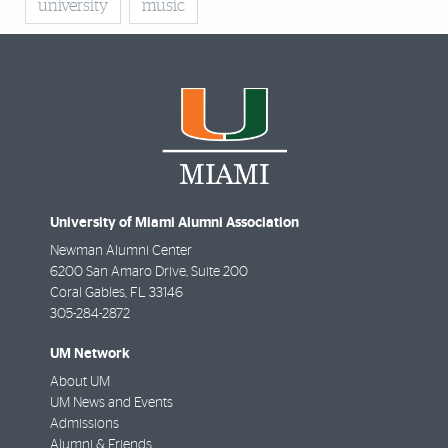
university
music
University of Miami Alumni Association
Newman Alumni Center
6200 San Amaro Drive, Suite 200
Coral Gables
,
FL
33146
305-284-2872
UM Network
About UM
UM News and Events
Admissions
Alumni & Friends