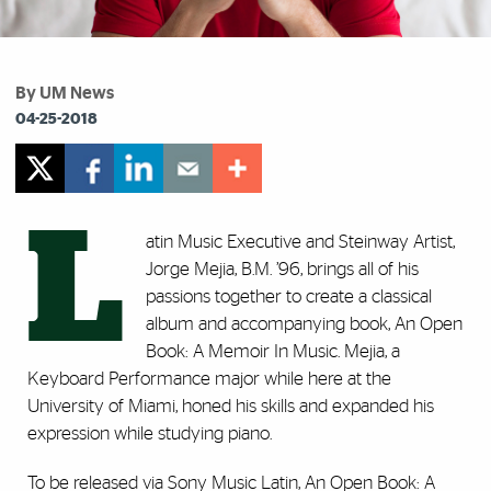
By UM News
04-25-2018
L
atin Music Executive and Steinway Artist,
Jorge Mejia, B.M. ’96, brings all of his
passions together to create a classical
album and accompanying book, An Open
Book: A Memoir In Music. Mejia, a
Keyboard Performance major while here at the
University of Miami, honed his skills and expanded his
expression while studying piano.
To be released via Sony Music Latin, An Open Book: A