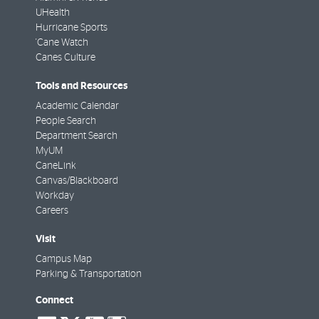
UHealth
Hurricane Sports
'Cane Watch
Canes Culture
Tools and Resources
Academic Calendar
People Search
Department Search
MyUM
CaneLink
Canvas/Blackboard
Workday
Careers
Visit
Campus Map
Parking & Transportation
Connect