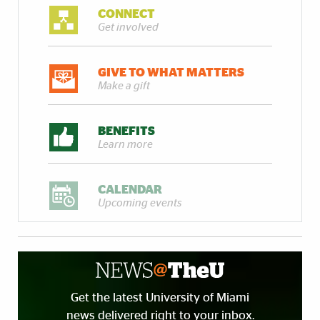
CONNECT
Get involved
GIVE TO WHAT MATTERS
Make a gift
BENEFITS
Learn more
CALENDAR
Upcoming events
Get the latest University of Miami
news delivered right to your inbox.