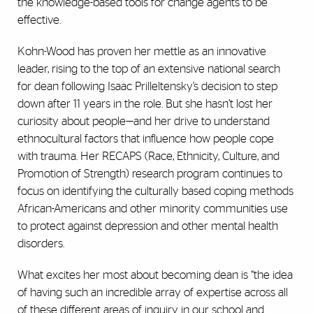
the knowledge-based tools for change agents to be
effective.
Kohn-Wood has proven her mettle as an innovative
leader, rising to the top of an extensive national search
for dean following Isaac Prilleltensky’s decision to step
down after 11 years in the role. But she hasn’t lost her
curiosity about people—and her drive to understand
ethnocultural factors that influence how people cope
with trauma. Her RECAPS (Race, Ethnicity, Culture, and
Promotion of Strength) research program continues to
focus on identifying the culturally based coping methods
African-Americans and other minority communities use
to protect against depression and other mental health
disorders.
What excites her most about becoming dean is “the idea
of having such an incredible array of expertise across all
of these different areas of inquiry in our school and