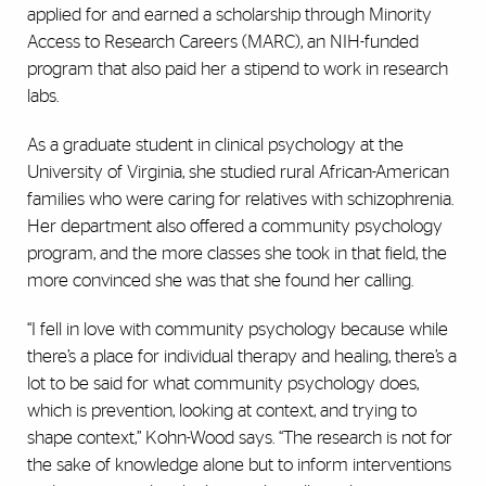
applied for and earned a scholarship through Minority
Access to Research Careers (MARC), an NIH-funded
program that also paid her a stipend to work in research
labs.
As a graduate student in clinical psychology at the
University of Virginia, she studied rural African-American
families who were caring for relatives with schizophrenia.
Her department also offered a community psychology
program, and the more classes she took in that field, the
more convinced she was that she found her calling.
“I fell in love with community psychology because while
there’s a place for individual therapy and healing, there’s a
lot to be said for what community psychology does,
which is prevention, looking at context, and trying to
shape context,” Kohn-Wood says. “The research is not for
the sake of knowledge alone but to inform interventions