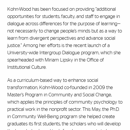
Kohn-Wood has been focused on providing “additional
opportunities for students, faculty, and staff to engage in
dialogue across differences for the purpose of learning—
not necessarily to change people’s minds but as a way to
learn from divergent perspectives and advance social
justice.” Among her efforts is the recent launch of a
University-wide Intergroup Dialogue program, which she
spearheaded with Miriam Lipsky in the Office of
Institutional Culture.
As a curriculum-based way to enhance social
transformation, Kohn-Wood co-founded in 2009 the
Master’s Program in Community and Social Change,
which applies the principles of community psychology to
practical work in the nonprofit sector. This May, the Ph.D.
in Community Well-Being program she helped create
graduates its first students, the scholars who will develop