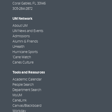
Coral Gables
,
FL
33146
305-284-2872
UM Network
About UM
UM News and Events
Admissions
Alumni & Friends
UHealth
Hurricane Sports
'Cane Watch
Canes Culture
Tools and Resources
Academic Calendar
People Search
Department Search
MyUM
CaneLink
Canvas/Blackboard
Workday