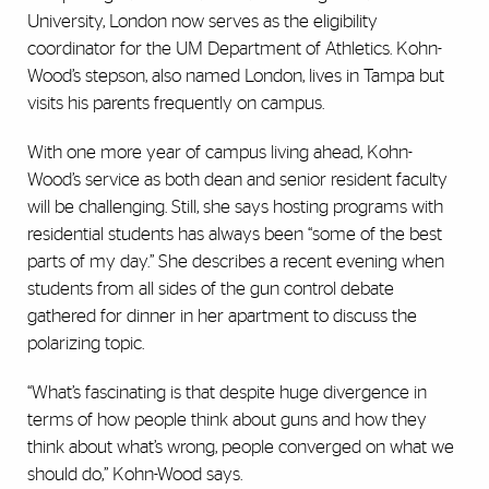
University, London now serves as the eligibility
coordinator for the UM Department of Athletics. Kohn-
Wood’s stepson, also named London, lives in Tampa but
visits his parents frequently on campus.
With one more year of campus living ahead, Kohn-
Wood’s service as both dean and senior resident faculty
will be challenging. Still, she says hosting programs with
residential students has always been “some of the best
parts of my day.” She describes a recent evening when
students from all sides of the gun control debate
gathered for dinner in her apartment to discuss the
polarizing topic.
“What’s fascinating is that despite huge divergence in
terms of how people think about guns and how they
think about what’s wrong, people converged on what we
should do,” Kohn-Wood says.