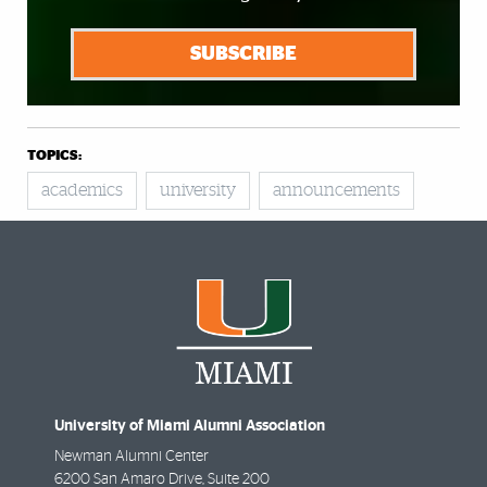
SUBSCRIBE
TOPICS:
academics
university
announcements
University of Miami Alumni Association
Newman Alumni Center
6200 San Amaro Drive, Suite 200