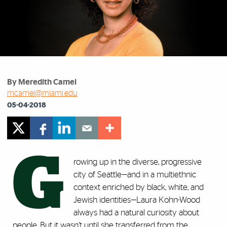
By Meredith Camel
mcamel@miami.edu
05-04-2018
G
rowing up in the diverse, progressive
city of Seattle—and in a multiethnic
context enriched by black, white, and
Jewish identities—Laura Kohn-Wood
always had a natural curiosity about
people. But it wasn’t until she transferred from the