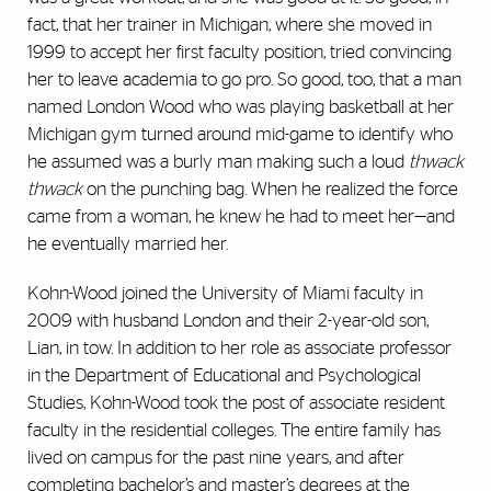
fact, that her trainer in Michigan, where she moved in
1999 to accept her first faculty position, tried convincing
her to leave academia to go pro. So good, too, that a man
named London Wood who was playing basketball at her
Michigan gym turned around mid-game to identify who
he assumed was a burly man making such a loud
thwack
thwack
on the punching bag. When he realized the force
came from a woman, he knew he had to meet her—and
he eventually married her.
Kohn-Wood joined the University of Miami faculty in
2009 with husband London and their 2-year-old son,
Lian, in tow. In addition to her role as associate professor
in the Department of Educational and Psychological
Studies, Kohn-Wood took the post of associate resident
faculty in the residential colleges. The entire family has
lived on campus for the past nine years, and after
completing bachelor’s and master’s degrees at the