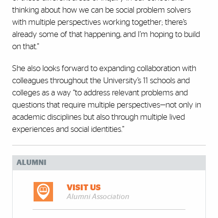
thinking about how we can be social problem solvers
with multiple perspectives working together; there’s
already some of that happening, and I’m hoping to build
on that.”
She also looks forward to expanding collaboration with
colleagues throughout the University’s 11 schools and
colleges as a way “to address relevant problems and
questions that require multiple perspectives—not only in
academic disciplines but also through multiple lived
experiences and social identities.”
ALUMNI
VISIT US
Alumni Association