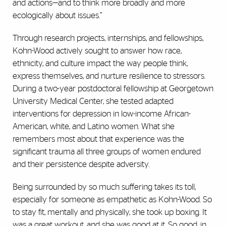
and actions—and to think more broadly and more
ecologically about issues.”
Through research projects, internships, and fellowships,
Kohn-Wood actively sought to answer how race,
ethnicity, and culture impact the way people think,
express themselves, and nurture resilience to stressors.
During a two-year postdoctoral fellowship at Georgetown
University Medical Center, she tested adapted
interventions for depression in low-income African-
American, white, and Latino women. What she
remembers most about that experience was the
significant trauma all three groups of women endured
and their persistence despite adversity.
Being surrounded by so much suffering takes its toll,
especially for someone as empathetic as Kohn-Wood. So
to stay fit, mentally and physically, she took up boxing. It
was a great workout, and she was good at it. So good, in