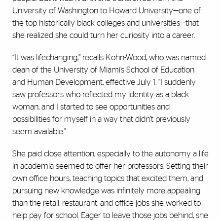
University of Washington to Howard University—one of
the top historically black colleges and universities—that
she realized she could turn her curiosity into a career.
“It was lifechanging,” recalls Kohn-Wood, who was named
dean of the University of Miami’s School of Education
and Human Development, effective July 1. “I suddenly
saw professors who reflected my identity as a black
woman, and I started to see opportunities and
possibilities for myself in a way that didn’t previously
seem available.”
She paid close attention, especially to the autonomy a life
in academia seemed to offer her professors. Setting their
own office hours, teaching topics that excited them, and
pursuing new knowledge was infinitely more appealing
than the retail, restaurant, and office jobs she worked to
help pay for school. Eager to leave those jobs behind, she