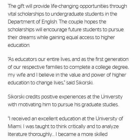
The gift will provide life-changing opportunities through
vital scholarships to undergraduate students in the
Department of English. The couple hopes the
scholarships will encourage future students to pursue
their dreams while gaining equal access to higher
education.
“As educators our entire lives, and as the first generation
of our respective families to complete a college degree,
my wife and I believe in the value and power of higher
education to change lives,” said Sikorski.
Sikorski credits positive experiences at the University
with motivating him to pursue his graduate studies.
“I received an excellent education at the University of
Miami. I was taught to think critically and to analyze
literature thoroughly… I became a more skilled