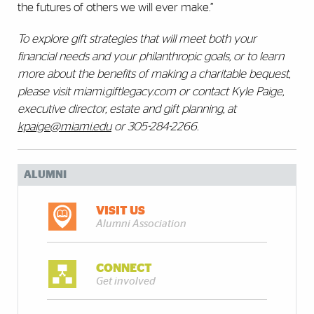
the futures of others we will ever make.”
To explore gift strategies that will meet both your
financial needs and your philanthropic goals, or to learn
more about the benefits of making a charitable bequest,
please visit miami.giftlegacy.com or contact Kyle Paige,
executive director, estate and gift planning, at
kpaige@miami.edu
or 305-284-2266.
ALUMNI
VISIT US
Alumni Association
CONNECT
Get involved