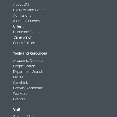
About UM
UM News and Events
Admissions
Alumni & Friends
UHealth
Hurricane Sports
'Cane Watch
Canes Culture
Tools and Resources
Academic Calendar
People Search
Department Search
MyUM
CaneLink
Canvas/Blackboard
Workday
Careers
Visit