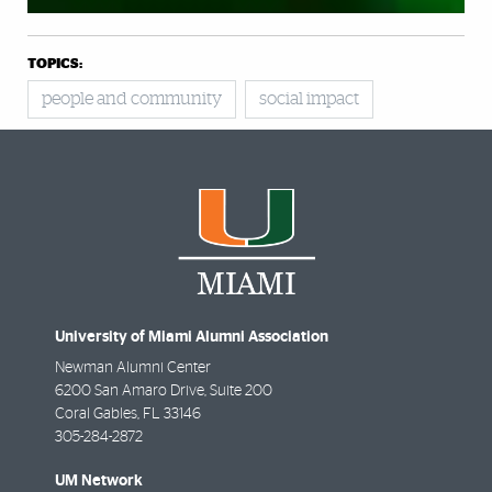
TOPICS:
people and community
social impact
University of Miami Alumni Association
Newman Alumni Center
6200 San Amaro Drive, Suite 200
Coral Gables
,
FL
33146
305-284-2872
UM Network