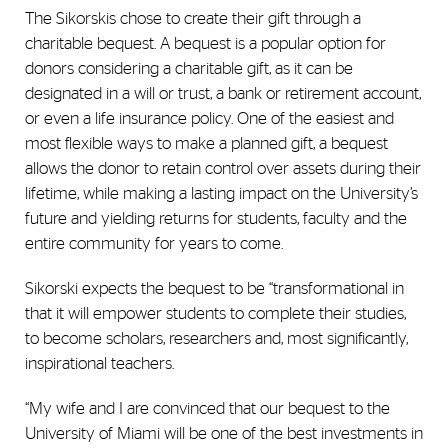
The Sikorskis chose to create their gift through a
charitable bequest. A bequest is a popular option for
donors considering a charitable gift, as it can be
designated in a will or trust, a bank or retirement account,
or even a life insurance policy. One of the easiest and
most flexible ways to make a planned gift, a bequest
allows the donor to retain control over assets during their
lifetime, while making a lasting impact on the University’s
future and yielding returns for students, faculty and the
entire community for years to come.
Sikorski expects the bequest to be “transformational in
that it will empower students to complete their studies,
to become scholars, researchers and, most significantly,
inspirational teachers.
“My wife and I are convinced that our bequest to the
University of Miami will be one of the best investments in