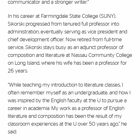
communicator and a stronger writer.”
In his career at Farmingdale State College (SUNY),
Sikorski progressed from tenured full professor into
administration, eventually serving as vice president and
chief development officer. Now retired from full-time
service, Sikorski stays busy as an adjunct professor of
composition and literature at Nassau Community College
on Long Island, where his wife has been a professor for
26 years.
“While teaching my introduction to literature classes, I
often remember myself as an undergraduate, and how I
was inspired by the English faculty at the U to pursue a
career in academia. My work as a professor of English
literature and composition has been the result of my
classroom experiences at the U over 50 years ago,” he
said.