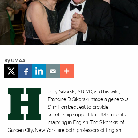
By UMAA
H
enry Sikorski, A.B. ’70, and his wife,
Francine D. Sikorski, made a generous
$1 million bequest to provide
scholarship support for UM students
majoring in English. The Sikorskis, of
Garden City, New York, are both professors of English.