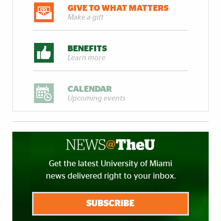
GIVE TO WHAT MATTERS
Make a gift
BENEFITS
Learn more
CALENDAR
Upcoming events
Get the latest University of Miami
news delivered right to your inbox.
SUBSCRIBE