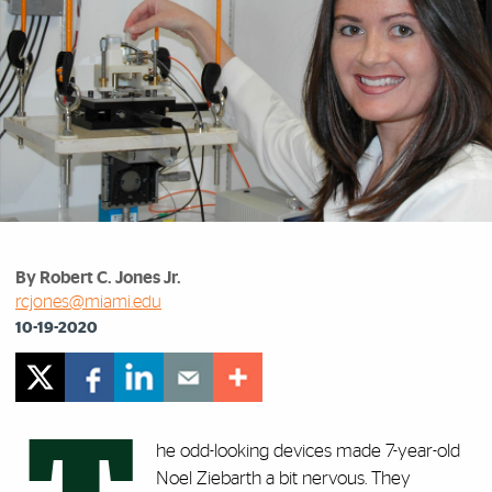
By Robert C. Jones Jr.
rcjones@miami.edu
10-19-2020
he odd-looking devices made 7-year-old
Noel Ziebarth a bit nervous. They