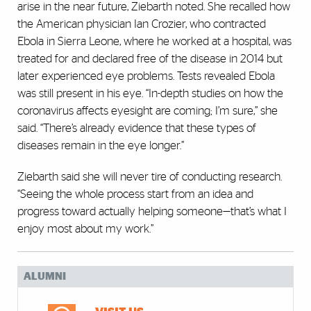
arise in the near future, Ziebarth noted. She recalled how
the American physician Ian Crozier, who contracted
Ebola in Sierra Leone, where he worked at a hospital, was
treated for and declared free of the disease in 2014 but
later experienced eye problems. Tests revealed Ebola
was still present in his eye. “In-depth studies on how the
coronavirus affects eyesight are coming; I’m sure,” she
said. “There’s already evidence that these types of
diseases remain in the eye longer.”
Ziebarth said she will never tire of conducting research.
“Seeing the whole process start from an idea and
progress toward actually helping someone—that’s what I
enjoy most about my work.”
ALUMNI