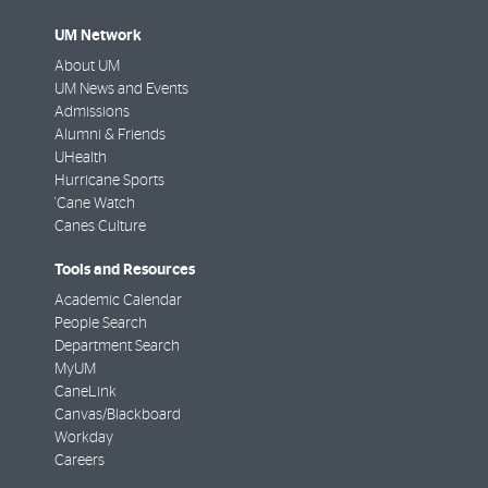
UM Network
About UM
UM News and Events
Admissions
Alumni & Friends
UHealth
Hurricane Sports
'Cane Watch
Canes Culture
Tools and Resources
Academic Calendar
People Search
Department Search
MyUM
CaneLink
Canvas/Blackboard
Workday
Careers