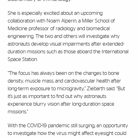
She is especially excited about an upcoming
collaboration with Noam Alperin, a Miller School of
Medicine professor of radiology and biomedical
engineering. The two and others will investigate why
astronauts develop visual impairments after extended-
duration missions such as those aboard the International
Space Station.
“The focus has always been on the changes to bone
density, muscle mass, and cardiovascular health after
long-term exposure to microgravity,” Ziebarth said. “But
it’s just as important to find out why astronauts
experience blurry vision after long-duration space
missions.”
With the COVID-19 pandemic still surging, an opportunity
to investigate how the virus might affect eyesight could