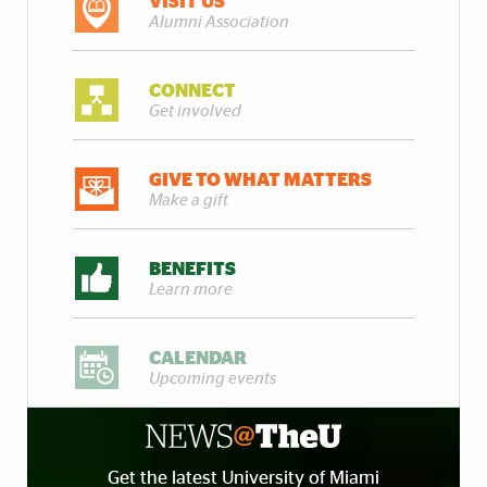
VISIT US
Alumni Association
CONNECT
Get involved
GIVE TO WHAT MATTERS
Make a gift
BENEFITS
Learn more
CALENDAR
Upcoming events
Get the latest University of Miami