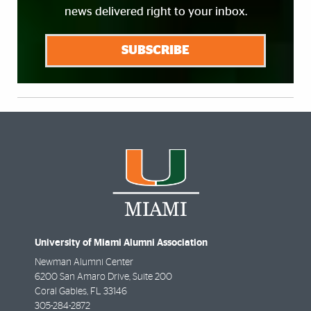
news delivered right to your inbox.
SUBSCRIBE
University of Miami Alumni Association
Newman Alumni Center
6200 San Amaro Drive, Suite 200
Coral Gables
,
FL
33146
305-284-2872