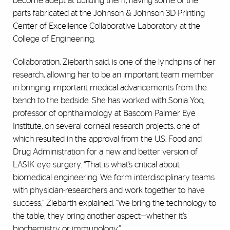
become adept at building them, having some of the
parts fabricated at the Johnson & Johnson 3D Printing
Center of Excellence Collaborative Laboratory at the
College of Engineering.
Collaboration, Ziebarth said, is one of the lynchpins of her
research, allowing her to be an important team member
in bringing important medical advancements from the
bench to the bedside. She has worked with Sonia Yoo,
professor of ophthalmology at Bascom Palmer Eye
Institute, on several corneal research projects, one of
which resulted in the approval from the U.S. Food and
Drug Administration for a new and better version of
LASIK eye surgery. “That is what’s critical about
biomedical engineering. We form interdisciplinary teams
with physician-researchers and work together to have
success,” Ziebarth explained. “We bring the technology to
the table; they bring another aspect—whether it’s
biochemistry or immunology.”