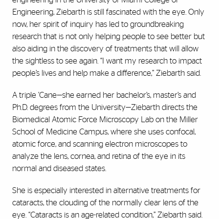
Engineering, Ziebarth is still fascinated with the eye. Only
now, her spirit of inquiry has led to groundbreaking
research that is not only helping people to see better but
also aiding in the discovery of treatments that will allow
the sightless to see again. “I want my research to impact
people’s lives and help make a difference,” Ziebarth said.
A triple ’Cane—she earned her bachelor’s, master’s and
Ph.D. degrees from the University—Ziebarth directs the
Biomedical Atomic Force Microscopy Lab on the Miller
School of Medicine Campus, where she uses confocal,
atomic force, and scanning electron microscopes to
analyze the lens, cornea, and retina of the eye in its
normal and diseased states.
She is especially interested in alternative treatments for
cataracts, the clouding of the normally clear lens of the
eye. “Cataracts is an age-related condition,” Ziebarth said.