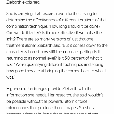
Ziebarth explained.
She is carrying that research even further, trying to
determine the effectiveness of different iterations of that
combination technique. “How long should it be done?
Can we do it faster? Is it more effective if we pulse the
light? There are so many versions of just that one
treatment alone,” Ziebarth said. “But it comes down to the
characterization of how stiff the cornea is getting. Is it
returning to its normal level? Is it 50 percent of what it
was? We’re quantifying different techniques and seeing
how good they are at bringing the cornea back to what it
was.”
High-resolution images provide Ziebarth with the
information she needs. Her research, she said, wouldn’t
be possible without the powerful atomic force
microscopes that produce those images. So, she’s