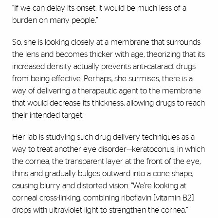
“If we can delay its onset, it would be much less of a
burden on many people.”
So, she is looking closely at a membrane that surrounds
the lens and becomes thicker with age, theorizing that its
increased density actually prevents anti-cataract drugs
from being effective. Perhaps, she surmises, there is a
way of delivering a therapeutic agent to the membrane
that would decrease its thickness, allowing drugs to reach
their intended target.
Her lab is studying such drug-delivery techniques as a
way to treat another eye disorder—keratoconus, in which
the cornea, the transparent layer at the front of the eye,
thins and gradually bulges outward into a cone shape,
causing blurry and distorted vision. “We’re looking at
corneal cross-linking, combining riboflavin [vitamin B2]
drops with ultraviolet light to strengthen the cornea,”