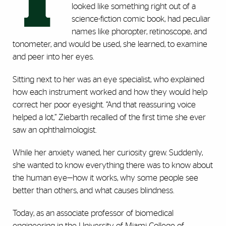
T
looked like something right out of a
science-fiction comic book, had peculiar
names like phoropter, retinoscope, and
tonometer, and would be used, she learned, to examine
and peer into her eyes.
Sitting next to her was an eye specialist, who explained
how each instrument worked and how they would help
correct her poor eyesight. “And that reassuring voice
helped a lot,” Ziebarth recalled of the first time she ever
saw an ophthalmologist.
While her anxiety waned, her curiosity grew. Suddenly,
she wanted to know everything there was to know about
the human eye—how it works, why some people see
better than others, and what causes blindness.
Today, as an associate professor of biomedical
engineering in the University of Miami College of