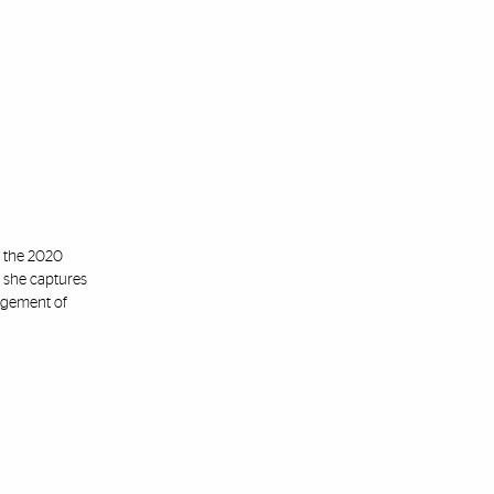
n the 2020
, she captures
angement of