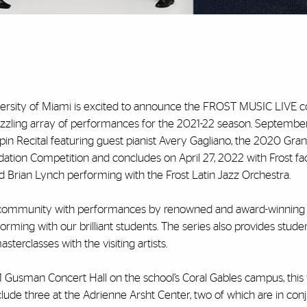
iversity of Miami is excited to announce the FROST MUSIC LIVE c
 a dazzling array of performances for the 2021-22 season. September
pin Recital featuring guest pianist Avery Gagliano, the 2020 Gran
ation Competition and concludes on April 27, 2022 with Frost fac
Brian Lynch performing with the Frost Latin Jazz Orchestra.
 community with performances by renowned and award-winning 
forming with our brilliant students. The series also provides stude
erclasses with the visiting artists.
Gusman Concert Hall on the school’s Coral Gables campus, this 
lude three at the Adrienne Arsht Center, two of which are in con