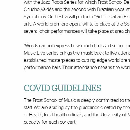
with the Jazz Roots Series for which Frost School Dea
Chucho Valdés and the second with Brazilian vocalis
Symphony Orchestra will perform “Pictures at an Exhi
arts. A world premiere opera will take place at the 
several choir performances will take place at area ch
“Words cannot express how much I missed seeing our p
Music Live series brings the music back to live atten
established masterpieces to cutting-edge world premie
performance halls. Their attendance means the world to
COVID GUIDELINES
The Frost School of Music is deeply committed to the
staff. We are abiding by the guidelines created by t
of Health, local health officials, and the University o
capacity for each concert.