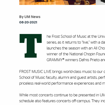
By UM News
08-20-2021
T
he Frost School of Music at the Un
series, as it returns to “live,” with
launches the season with an All Cho
winner of the National Chopin Found
GRAMMY® winners Dafnis Prieto and 
FROST MUSIC LIVE brings world-class music to our
School of Music faculty, alumni and guest artists, per
priceless real-world performance experiences and mast
While most concerts continue to be presented in UM 
schedule also features concerts off-campus. They inc