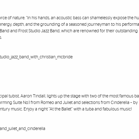
ce of nature. “In his hands, an acoustic bass can shamelessly expose the h
ess energy, depth, and the grounding of a seasoned journeyman to his performa
Band and Frost Studio Jazz Band, which are renowned for their outstanding
s.
studio_jazz_band_with_christian_mcbride
al tubist, Aaron Tindall, lights up the stage with two of the most famous bal
rforming Suite No.1 from Romeo and Juliet and selections from Cinderella – by
ntury music. Enjoy a night “At the Ballet” with a tuba and fabulous music!
and_juliet_and_cinderella