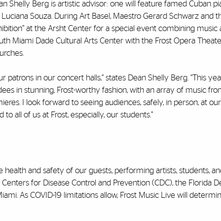
n Shelly Berg is artistic advisor: one will feature famed Cuban pi
t Luciana Souza. During Art Basel, Maestro Gerard Schwarz and t
bition” at the Arsht Center for a special event combining music 
South Miami Dade Cultural Arts Center with the Frost Opera Theate
urches.
atrons in our concert halls,” states Dean Shelly Berg. “This year
dees in stunning, Frost-worthy fashion, with an array of music fr
res. I look forward to seeing audiences, safely, in person, at our
 all of us at Frost, especially, our students.”
 health and safety of our guests, performing artists, students, a
he Centers for Disease Control and Prevention (CDC), the Florida
f Miami. As COVID-19 limitations allow, Frost Music Live will determi