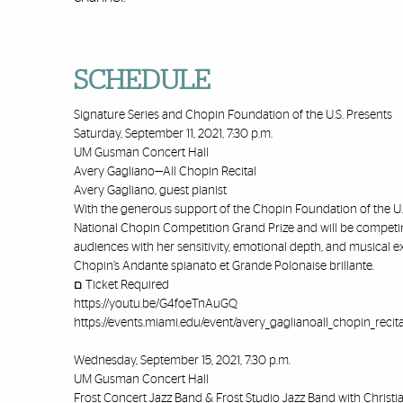
SCHEDULE
Signature Series and Chopin Foundation of the U.S. Presents
Saturday, September 11, 2021, 7:30 p.m.
UM Gusman Concert Hall
Avery Gagliano—All Chopin Recital
Avery Gagliano, guest pianist
With the generous support of the Chopin Foundation of the U.S
National Chopin Competition Grand Prize and will be competing
audiences with her sensitivity, emotional depth, and musical e
Chopin’s Andante spianato et Grande Polonaise brillante.
ﬦ Ticket Required
https://youtu.be/G4foeTnAuGQ
https://events.miami.edu/event/avery_gaglianoall_chopin_recita
Wednesday, September 15, 2021, 7:30 p.m.
UM Gusman Concert Hall
Frost Concert Jazz Band & Frost Studio Jazz Band with Christ