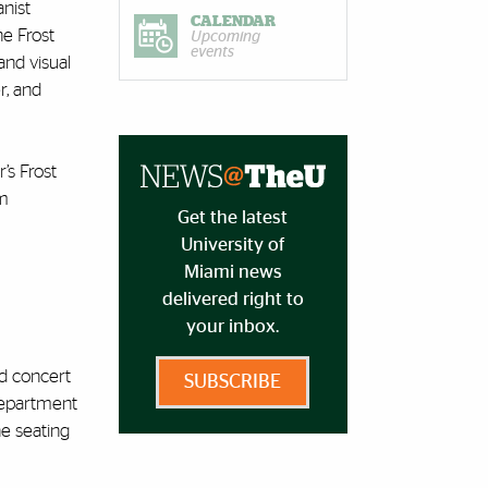
anist
CALENDAR
he Frost
Upcoming
events
and visual
r, and
’s Frost
om
Get the latest
University of
Miami news
delivered right to
your inbox.
nd concert
SUBSCRIBE
 Department
ne seating