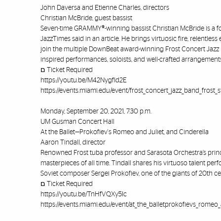
John Daversa and Etienne Charles, directors
Christian McBride, guest bassist
Seven-time GRAMMY®-winning bassist Christian McBride is a for
JazzTimes said in an article. He brings virtuosic fire, relentl
join the multiple DownBeat award-winning Frost Concert Jazz 
inspired performances, soloists, and well-crafted arrangement
ﬦ Ticket Required
https://youtu.be/M42Nygfld2E
https://events.miami.edu/event/frost_concert_jazz_band_frost_
Monday, September 20, 2021, 7:30 p.m.
UM Gusman Concert Hall
At the Ballet—Prokofiev's Romeo and Juliet, and Cinderella
Aaron Tindall, director
Renowned Frost tuba professor and Sarasota Orchestra’s princip
masterpieces of all time. Tindall shares his virtuoso talent pe
Soviet composer Sergei Prokofiev, one of the giants of 20th ce
ﬦ Ticket Required
https://youtu.be/TnHfVQXy5Ic
https://events.miami.edu/event/at_the_balletprokofievs_romeo_