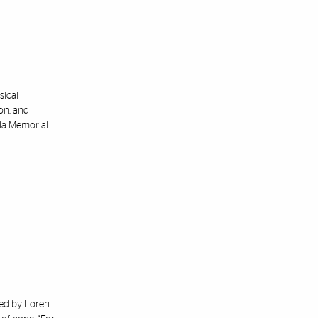
sical
ton, and
ida Memorial
red by Loren.