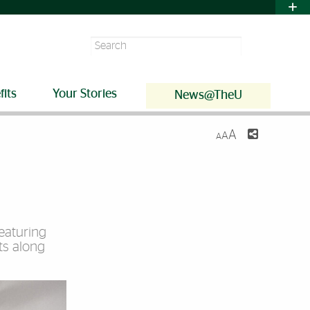
Search
fits
Your Stories
News@TheU
A
A
A
featuring
ts along