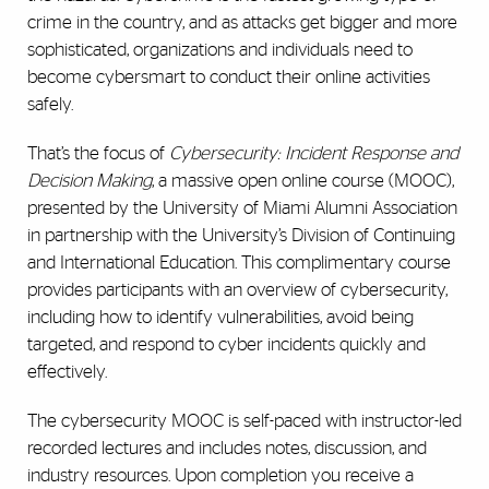
crime in the country, and as attacks get bigger and more
sophisticated, organizations and individuals need to
become cybersmart to conduct their online activities
safely.
That’s the focus of
Cybersecurity: Incident Response and
Decision Making
, a massive open online course (MOOC),
presented by the University of Miami Alumni Association
in partnership with the University’s Division of Continuing
and International Education. This complimentary course
provides participants with an overview of cybersecurity,
including how to identify vulnerabilities, avoid being
targeted, and respond to cyber incidents quickly and
effectively.
The cybersecurity MOOC is self-paced with instructor-led
recorded lectures and includes notes, discussion, and
industry resources. Upon completion you receive a