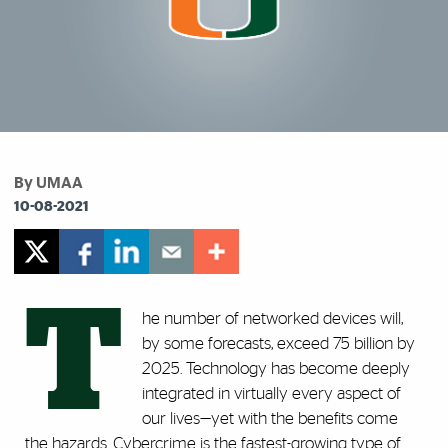
By UMAA
10-08-2021
T
he number of networked devices will,
by some forecasts, exceed 75 billion by
2025. Technology has become deeply
integrated in virtually every aspect of
our lives—yet with the benefits come
the hazards. Cybercrime is the fastest-growing type of