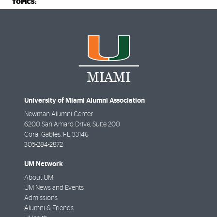
TOPICS:
University of Miami Alumni Association
Newman Alumni Center
6200 San Amaro Drive, Suite 200
Coral Gables
,
FL
33146
305-284-2872
UM Network
About UM
UM News and Events
Admissions
Alumni & Friends