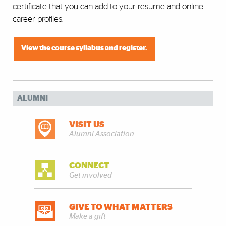
certificate that you can add to your resume and online
career profiles.
View the course syllabus and register.
ALUMNI
VISIT US
Alumni Association
CONNECT
Get involved
GIVE TO WHAT MATTERS
Make a gift