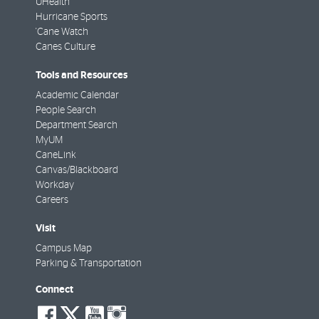
UHealth
Hurricane Sports
'Cane Watch
Canes Culture
Tools and Resources
Academic Calendar
People Search
Department Search
MyUM
CaneLink
Canvas/Blackboard
Workday
Careers
Visit
Campus Map
Parking & Transportation
Connect
social-
social-
social-
social-