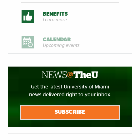
BENEFITS
Learn more
CALENDAR
Upcoming events
Get the latest University of Miami
news delivered right to your inbox.
SUBSCRIBE