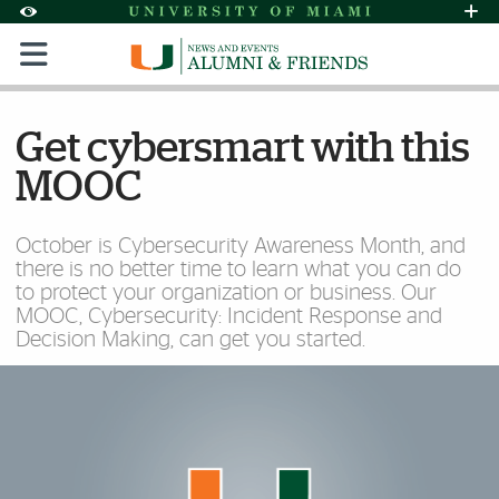
Skip to Content
Skip to Search
Skip to footer
Accessibility Options:
Office of Disability Services
Request Assi
Display:
Default
High Contrast
Get cybersmart with this
MOOC
October is Cybersecurity Awareness Month, and
there is no better time to learn what you can do
to protect your organization or business. Our
MOOC, Cybersecurity: Incident Response and
Decision Making, can get you started.