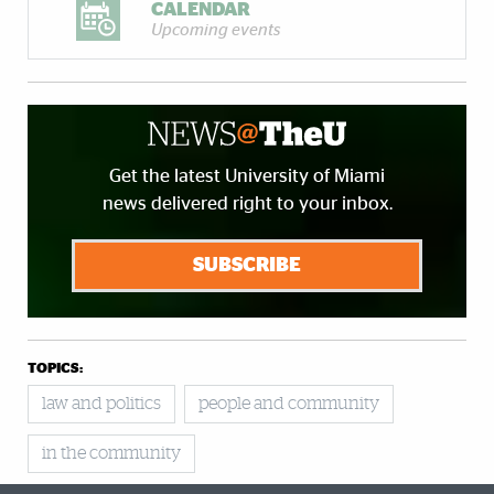
CALENDAR
Upcoming events
Get the latest University of Miami
news delivered right to your inbox.
SUBSCRIBE
TOPICS:
law and politics
people and community
in the community