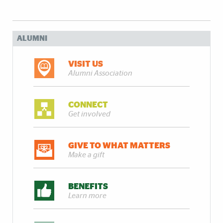
ALUMNI
VISIT US
Alumni Association
CONNECT
Get involved
GIVE TO WHAT MATTERS
Make a gift
BENEFITS
Learn more