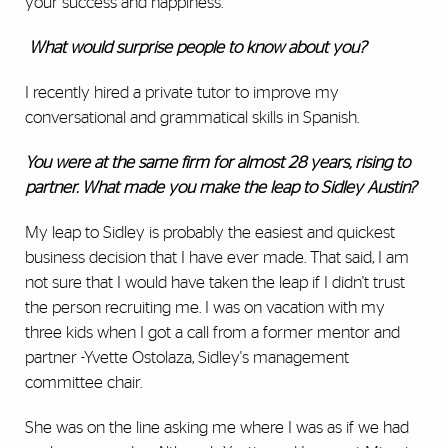
your success and happiness.
What would surprise people to know about you?
I recently hired a private tutor to improve my
conversational and grammatical skills in Spanish.
You were at the same firm for almost 28 years, rising to
partner. What made you make the leap to Sidley Austin?
My leap to Sidley is probably the easiest and quickest
business decision that I have ever made. That said, I am
not sure that I would have taken the leap if I didn't trust
the person recruiting me. I was on vacation with my
three kids when I got a call from a former mentor and
partner -Yvette Ostolaza, Sidley's management
committee chair.
She was on the line asking me where I was as if we had