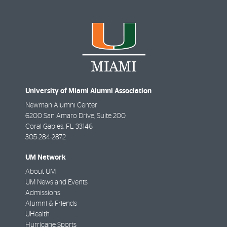
University of Miami Alumni Association
Newman Alumni Center
6200 San Amaro Drive, Suite 200
Coral Gables
,
FL
33146
305-284-2872
UM Network
About UM
UM News and Events
Admissions
Alumni & Friends
UHealth
Hurricane Sports