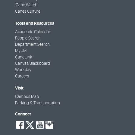
'Cane Watch
Canes Culture
Tools and Resources
Academic Calendar
People Search
Department Search
MyUM
CaneLink
Canvas/Blackboard
Workday
Careers
Visit
Campus Map
Parking & Transportation
Connect
social-
social-
social-
social-
facebook
twitter
youtube
instagram