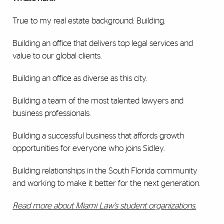
True to my real estate background: Building.
Building an office that delivers top legal services and
value to our global clients.
Building an office as diverse as this city.
Building a team of the most talented lawyers and
business professionals.
Building a successful business that affords growth
opportunities for everyone who joins Sidley.
Building relationships in the South Florida community
and working to make it better for the next generation.
Read more about Miami Law's student organizations.