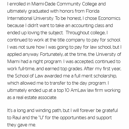
I enrolled in Miami-Dade Community College and
ultimately graduated with honors from Florida
International University. To be honest, I chose Economics
because I didn’t want to take an accounting class and
ended up loving the subject. Throughout college, I
continued to work at the title company to pay for school.
I was not sure how I was going to pay for law school, but I
applied anyway. Fortunately, at the time, the University of
Miami had a night program. I was accepted, continued to
work full-time, and earned top grades. After my first year,
the School of Law awarded me a full merit scholarship,
which allowed me to transfer to the day program. I
ultimately ended up at a top 10 AmLaw law firm working
as a real estate associate.
It's a long and winding path, but I will forever be grateful
to Raul and the "U" for the opportunities and support
they gave me.