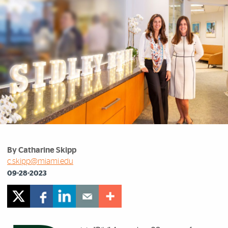
By Catharine Skipp
c.skipp@miami.edu
09-28-2023