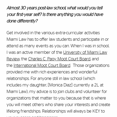
Almost 30 years post-law school, what would you tell
your first-year self? Is there anything you would have
done differently?
Get involved in the various extra-curricular activities
Miami Law has to offer law students and participate in or
attend as many events as you can. When I was in school,
I was an active member of the
University of Miami Law
Review,
the
Charles C. Papy Moot Court Board
, and
the
International Moot Court Board
. Those organizations
provided me with rich experiences and wonderful
relationships. For anyone still in law school (which
includes my daughter, [Monica Diaz] currently a 2L at
Miami Law), my advice is to join clubs and volunteer for
organizations that matter to you because that is where
you will meet others who share your interests and create
lifelong friendships. Relationships will always be KEY to