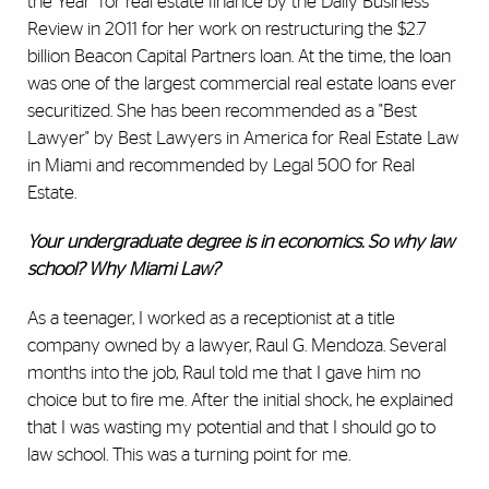
the Year" for real estate finance by the Daily Business
Review in 2011 for her work on restructuring the $2.7
billion Beacon Capital Partners loan. At the time, the loan
was one of the largest commercial real estate loans ever
securitized. She has been recommended as a "Best
Lawyer" by Best Lawyers in America for Real Estate Law
in Miami and recommended by Legal 500 for Real
Estate.
Your undergraduate degree is in economics. So why law
school? Why Miami Law?
As a teenager, I worked as a receptionist at a title
company owned by a lawyer, Raul G. Mendoza. Several
months into the job, Raul told me that I gave him no
choice but to fire me. After the initial shock, he explained
that I was wasting my potential and that I should go to
law school. This was a turning point for me.