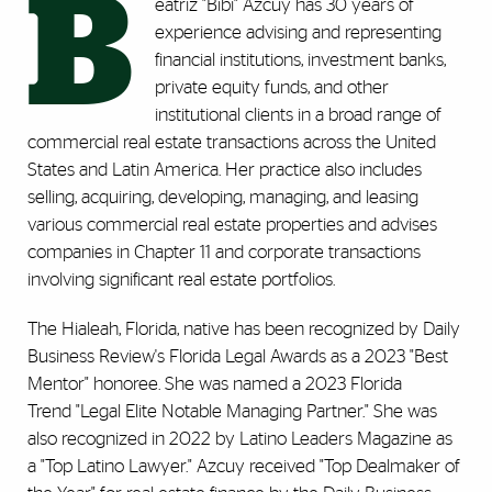
B
eatriz "Bibi" Azcuy has 30 years of
experience advising and representing
financial institutions, investment banks,
private equity funds, and other
institutional clients in a broad range of
commercial real estate transactions across the United
States and Latin America. Her practice also includes
selling, acquiring, developing, managing, and leasing
various commercial real estate properties and advises
companies in Chapter 11 and corporate transactions
involving significant real estate portfolios.
The Hialeah, Florida, native has been recognized by Daily
Business Review's Florida Legal Awards as a 2023 "Best
Mentor" honoree. She was named a 2023 Florida
Trend "Legal Elite Notable Managing Partner." She was
also recognized in 2022 by Latino Leaders Magazine as
a "Top Latino Lawyer." Azcuy received "Top Dealmaker of