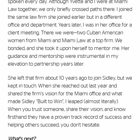
spoken every day. Although Yvette and I were at Miami
Law together, we only briefly crossed paths there. I joined
the same law firm she joined earlier but in a different
office and department. Years later, I was in her office for a
client meeting. There we were—two Cuban American
women from Miami and Miami Law at a top firm. We
bonded, and she took it upon herself to mentor me. Her
guidance and mentorship were instrumental in my
elevation to partnership years later.
She left that firm about 10 years ago to join Sidley, but we
kept in touch. When she reached out last year and
shared the firm's vision for the Miami office and what
made Sidley “Built to Win”, I leaped (almost literally).
When you trust someone, share their vision, and know
firsthand they have a proven track record of success and
helping others succeed, you don't hesitate.
What's next?