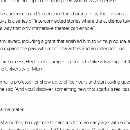
eir time and open to sharing their world-class expertise.”
he audience could “experience the characters by their visions of 
 says, is a series of “interconnected stories where the audience ta
 a way that only immersive theater can enable.”
 award, including a grant that enabled him to write, produce, 
 to expand the play with more characters and an extended run.
o his success, Hector encourages students to take advantage of t
the University of Miami.
mail a professor, or show up to office hours and start asking quest
he said. “And you’ll discover something new that sparks a real pas
s alma mater:
 Miami, they brought me to campus from an early age, with some
 to going to college at UM, to now, living in Miami as an alumnu