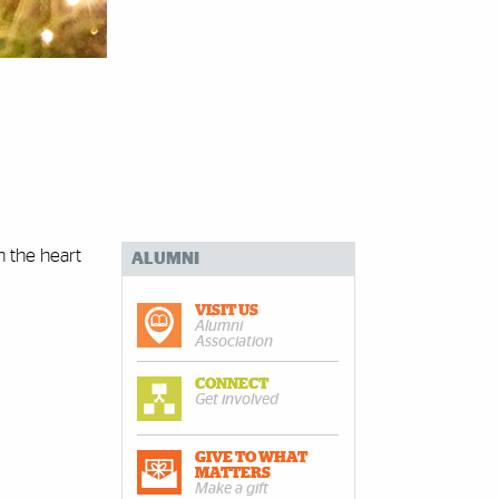
n the heart
ALUMNI
VISIT US
Alumni
Association
CONNECT
Get involved
GIVE TO WHAT
MATTERS
Make a gift