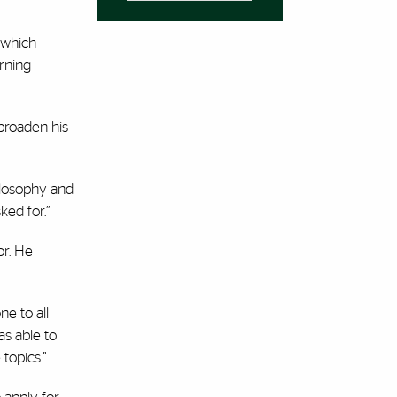
 which
rning
 broaden his
hilosophy and
sked for.”
or. He
ne to all
as able to
topics.”