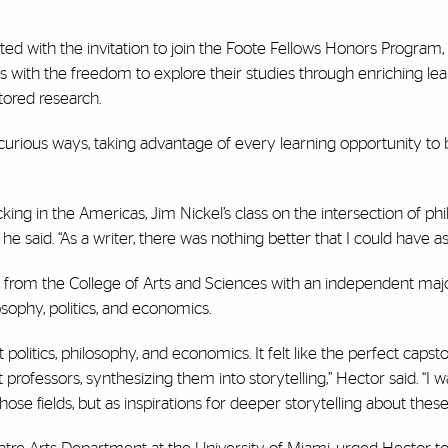
ed with the invitation to join the Foote Fellows Honors Program,
 with the freedom to explore their studies through enriching lea
tored research.
 curious ways, taking advantage of every learning opportunity to
icking in the Americas, Jim Nickel’s class on the intersection of p
he said. “As a writer, there was nothing better that I could have a
e from the College of Arts and Sciences with an independent maj
sophy, politics, and economics.
politics, philosophy, and economics. It felt like the perfect capsto
t professors, synthesizing them into storytelling,” Hector said. “I w
hose fields, but as inspirations for deeper storytelling about these 