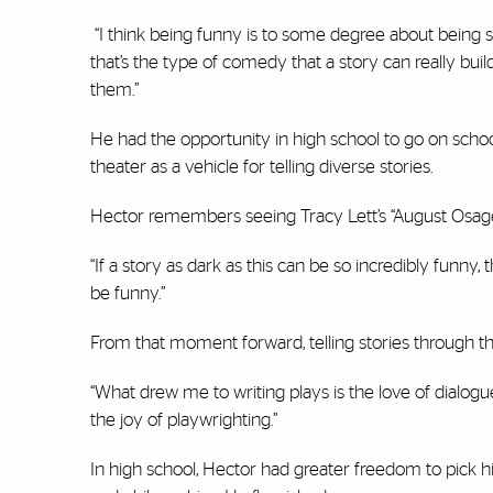
“I think being funny is to some degree about being sp
that’s the type of comedy that a story can really bu
them.”
He had the opportunity in high school to go on scho
theater as a vehicle for telling diverse stories.
Hector remembers seeing Tracy Lett’s “August Osage 
“If a story as dark as this can be so incredibly funny,
be funny.”
From that moment forward, telling stories through t
“What drew me to writing plays is the love of dialogue,
the joy of playwrighting.”
In high school, Hector had greater freedom to pick hi