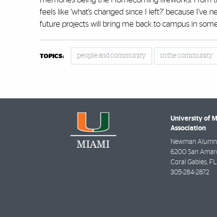
feels like ‘what’s changed since I left?’ because I’ve ne
future projects will bring me back to campus in some
people and community
in the community
TOPICS:
University of 
Association
Newman Alumni
6200 San Amaro 
Coral Gables
,
FL
305-284-2872