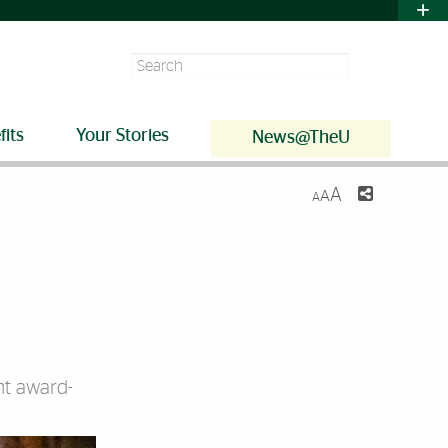
Search
fits
Your Stories
News@TheU
A
A
A
ent award-