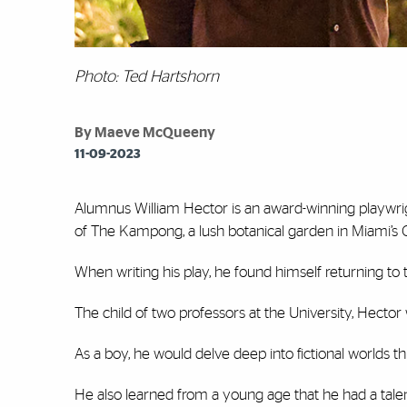
Photo: Ted Hartshorn
By Maeve McQueeny
11-09-2023
Alumnus William Hector is an award-winning playwrig
of The Kampong, a lush botanical garden in Miami’s
When writing his play, he found himself returning to 
The child of two professors at the University, Hector 
As a boy, he would delve deep into fictional worlds th
He also learned from a young age that he had a tale