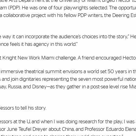
atre Arts Department at the University of Miami, urged Hector to
m (PDP). He was one of four playwrights selected. The opportu
a collaborative project with his fellow PDP writers, the Deering Es
way it can incorporate the audience’s choices into the story,” Hect
ce feels it has agency in this world.”
irst Knight New Work Miami challenge. A friend encouraged Hector
s immersive theatrical summit envisions a world set 50 years in t
d join dignitaries representing the seven most powerful nation
ay, Russia, and Disney—as they gather in a post-sea level rise Mi
sors to tell his story.
rs at the U, and when I was doing research for the play, I was a
sor June Teufel Dreyer about China, and Professor Eduardo Elen