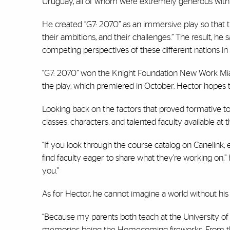
Uruguay, all of whom were extremely generous with th
He created “G7: 2070” as an immersive play so that t
their ambitions, and their challenges.” The result, he
competing perspectives of these different nations in
“G7: 2070” won the Knight Foundation New Work Miami
the play, which premiered in October. Hector hopes
Looking back on the factors that proved formative t
classes, characters, and talented faculty available at 
“If you look through the course catalog on Canelink, e
find faculty eager to share what they’re working on,” 
you.”
As for Hector, he cannot imagine a world without hi
“Because my parents both teach at the University of
memories being the Homecoming fireworks. From that,