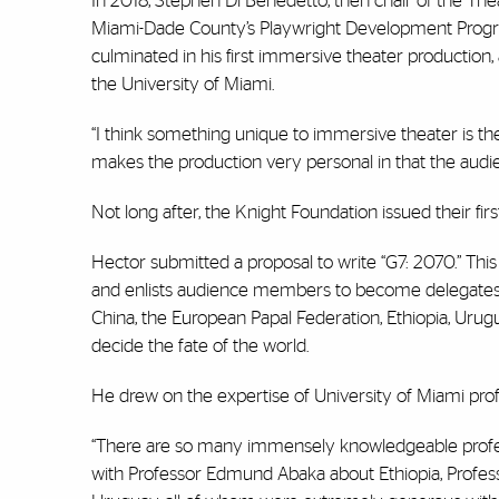
In 2018, Stephen Di Benedetto, then chair of the The
Miami-Dade County’s Playwright Development Progra
culminated in his first immersive theater production, 
the University of Miami.
“I think something unique to immersive theater is the 
makes the production very personal in that the audien
Not long after, the Knight Foundation issued their f
Hector submitted a proposal to write “G7: 2070.” Thi
and enlists audience members to become delegates an
China, the European Papal Federation, Ethiopia, Urugu
decide the fate of the world.
He drew on the expertise of University of Miami profes
“There are so many immensely knowledgeable professo
with Professor Edmund Abaka about Ethiopia, Profes