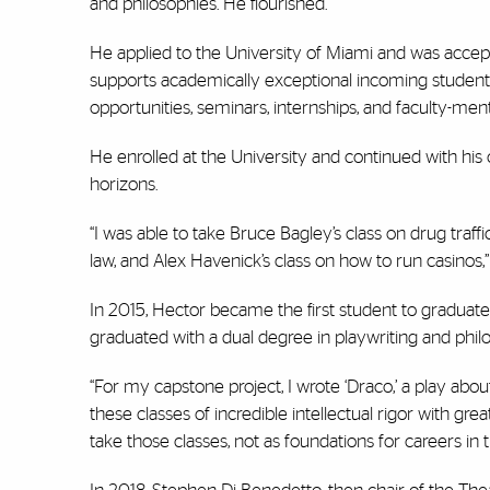
and philosophies. He flourished.
He applied to the University of Miami and was accept
supports academically exceptional incoming students
opportunities, seminars, internships, and faculty-men
He enrolled at the University and continued with his
horizons.
“I was able to take Bruce Bagley’s class on drug traff
law, and Alex Havenick’s class on how to run casinos,” 
In 2015, Hector became the first student to graduat
graduated with a dual degree in playwriting and philo
“For my capstone project, I wrote ‘Draco,’ a play about 
these classes of incredible intellectual rigor with grea
take those classes, not as foundations for careers in t