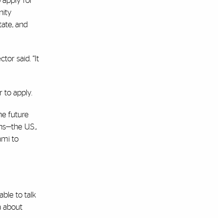
 apply for
nity
tate, and
or said. “It
 to apply.
he future
s—the U.S.,
ami to
ble to talk
a about