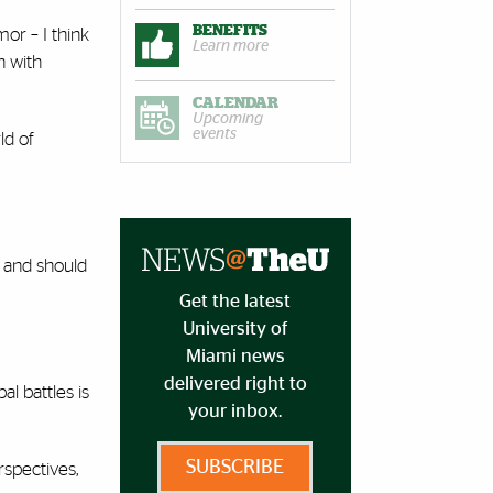
BENEFITS
or – I think
Learn more
n with
CALENDAR
Upcoming
events
ld of
an and should
Get the latest
University of
Miami news
delivered right to
al battles is
your inbox.
SUBSCRIBE
rspectives,