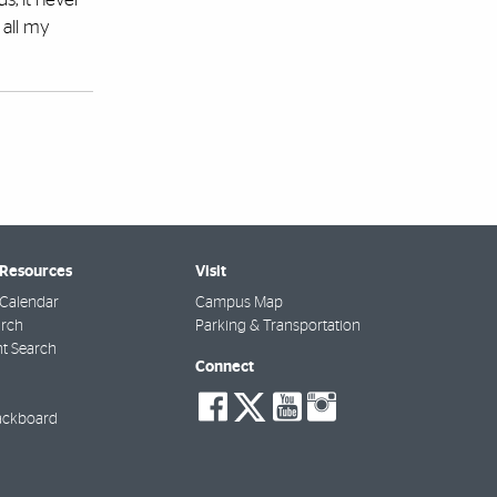
e all my
 Resources
Visit
Calendar
Campus Map
arch
Parking & Transportation
t Search
Connect
social-
social-
social-
social-
facebook
twitter
youtube
instagra
ackboard