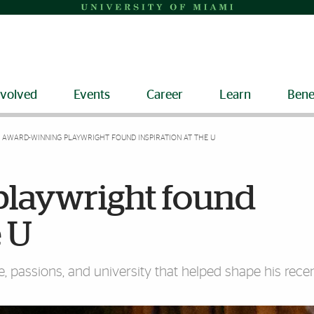
nvolved
Events
Career
Learn
Bene
AWARD-WINNING PLAYWRIGHT FOUND INSPIRATION AT THE U
laywright found
e U
ple, passions, and university that helped shape his rec