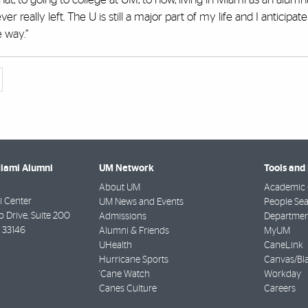
ver really left. The U is still a major part of my life and I anticipat
 way.”
Miami Alumni
UM Network
Tools and
About UM
Academic 
 Center
UM News and Events
People Se
Drive, Suite 200
Admissions
Departmen
33146
Alumni & Friends
MyUM
UHealth
CaneLink
Hurricane Sports
Canvas/Bl
'Cane Watch
Workday
Canes Culture
Careers