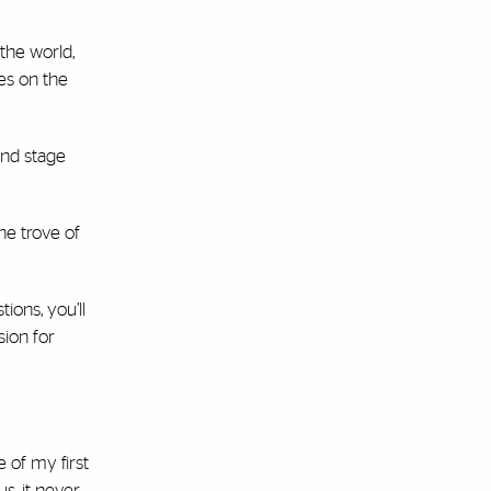
the world,
kes on the
and stage
he trove of
ions, you’ll
sion for
 of my first
s, it never