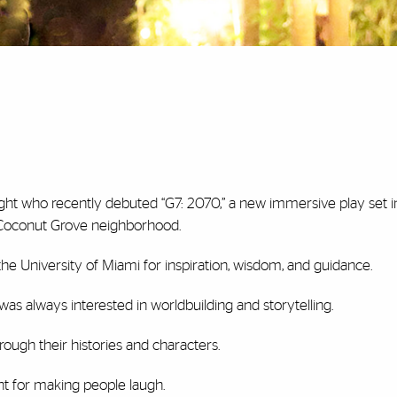
ht who recently debuted “G7: 2070,” a new immersive play set i
 Coconut Grove neighborhood.
the University of Miami for inspiration, wisdom, and guidance.
was always interested in worldbuilding and storytelling.
rough their histories and characters.
nt for making people laugh.