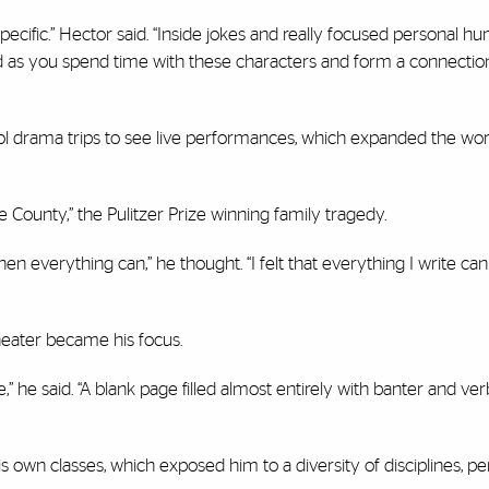
ecific.” Hector said. “Inside jokes and really focused personal hum
ild as you spend time with these characters and form a connectio
ol drama trips to see live performances, which expanded the wor
County,” the Pulitzer Prize winning family tragedy.
 then everything can,” he thought. “I felt that everything I write c
heater became his focus.
” he said. “A blank page filled almost entirely with banter and verb
s own classes, which exposed him to a diversity of disciplines, pe