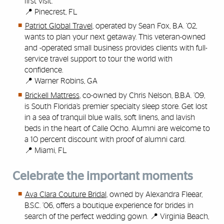
first visit.
📍 Pinecrest, FL
Patriot Global Travel
, operated by Sean Fox, B.A. ’02,
wants to plan your next getaway. This veteran-owned
and -operated small business provides clients with full-
service travel support to tour the world with
confidence.
📍 Warner Robins, GA
Brickell Mattress
, co-owned by Chris Nelson, B.B.A. ’09,
is South Florida’s premier specialty sleep store. Get lost
in a sea of tranquil blue walls, soft linens, and lavish
beds in the heart of Calle Ocho. Alumni are welcome to
a 10 percent discount with proof of alumni card.
📍 Miami, FL
Celebrate the important moments
Ava Clara Couture Bridal
, owned by Alexandra Fleear,
B.S.C. ’06, offers a boutique experience for brides in
search of the perfect wedding gown. 📍 Virginia Beach,