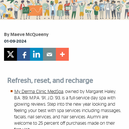
By Maeve McQueeny
01-09-2024
Refresh, reset, and recharge
My Derma Clinic MedSpa
, owned by Margaret Haley,
B.A. ’89, M.P.A. ’91, J.D. ’93, is a full-service day spa with
glowing reviews. Step into the new year looking and
feeling your best with spa services including massages,
facials, nail services, and hair services. Alumni are
welcome to 25 percent off purchases made on their