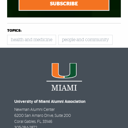
SUBSCRIBE
TOPICS:
health and medicine
people and community
University of Miami Alumni Association
Newman Alumni Center
6200 San Amaro Drive, Suite 200
Coral Gables
,
FL
33146
305-284-2872