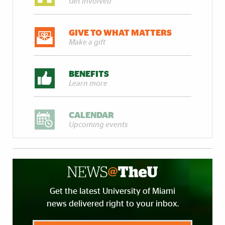
Get involved
GIVE TO WHAT MATTERS
Make a gift
BENEFITS
Learn more
CALENDAR
Upcoming events
Get the latest University of Miami
news delivered right to your inbox.