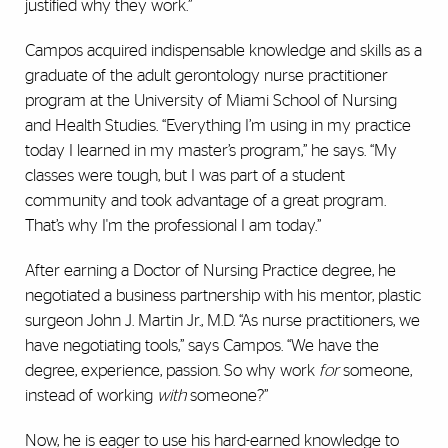
justified why they work.”
Campos acquired indispensable knowledge and skills as a
graduate of the adult gerontology nurse practitioner
program at the University of Miami School of Nursing
and Health Studies. “Everything I’m using in my practice
today I learned in my master’s program,” he says. “My
classes were tough, but I was part of a student
community and took advantage of a great program.
That’s why I'm the professional I am today.”
After earning a Doctor of Nursing Practice degree, he
negotiated a business partnership with his mentor, plastic
surgeon John J. Martin Jr., M.D. “As nurse practitioners, we
have negotiating tools,” says Campos. “We have the
degree, experience, passion. So why work
for
someone,
instead of working
with
someone?”
Now, he is eager to use his hard-earned knowledge to