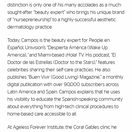
distinction is only one of his many accolades as a much-
sought-after “beauty expert” who brings his unique brand
of “nursepreneurship” to a highly-successful aesthetic
dermatology practice.
Today, Campos is the beauty expert for People en
Español, Univision’s “Despierta América (Wake Up
America),
”
and Miami-based ¡Hola! TV. His podcast, “El
Doctor de las Estrellas (Doctor to the Stars),” features
celebrities sharing their self-care practices. He also
publishes “Buen Vivir (Good Living) Magazine,” a monthly
digital publication with over 90,000 subscribers across
Latin America and Spain. Campos explains that he uses
his visibility to educate the Spanish-speaking community
about everything from high-tech clinical procedures to
home-based care accessible to all.
At Ageless Forever Institute, the Coral Gables clinic he