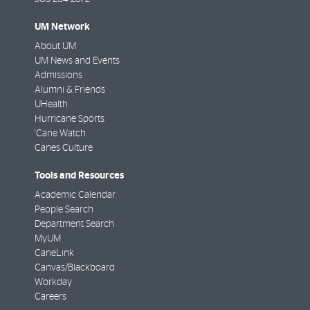
UM Network
About UM
UM News and Events
Admissions
Alumni & Friends
UHealth
Hurricane Sports
'Cane Watch
Canes Culture
Tools and Resources
Academic Calendar
People Search
Department Search
MyUM
CaneLink
Canvas/Blackboard
Workday
Careers