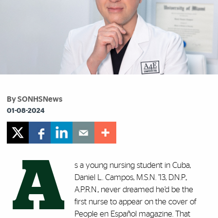
By SONHSNews
01-08-2024
A
s a young nursing student in Cuba,
Daniel L. Campos, M.S.N. ’13, D.N.P.,
A.P.R.N., never dreamed he’d be the
first nurse to appear on the cover of
People en Español magazine. That