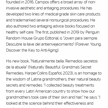
founded in 2016, Campos offers a broad array of non-
invasive aesthetic and antiaging procedures. He has
developed two lines of medical-grade skin care products
and trademarked several nonsurgical procedures. He
also authored two antiaging advice books focused on
healthy self-care. The first, published in 2019 by Penguin
Random House Grupo Editorial, is “Joven para siempre:
Descubre la llave del antienvejecimiento” (Forever Young:
Discover the Key to Anti-Aging).
His new book, “Naturalmente bella: Remedios secretos
de la abuela” (Naturally Beautiful: Grandma’s Secret
Remedies; HarperCollins Español, 2023), is an homage to
the wisdom of Latina grandmothers, their natural beauty
secrets and remedies. “I collected beauty treatments
from every Latin American country to show how our
grandmothers took care of their skin and hair,” he says. “I
looked at the science behind their effectiveness and