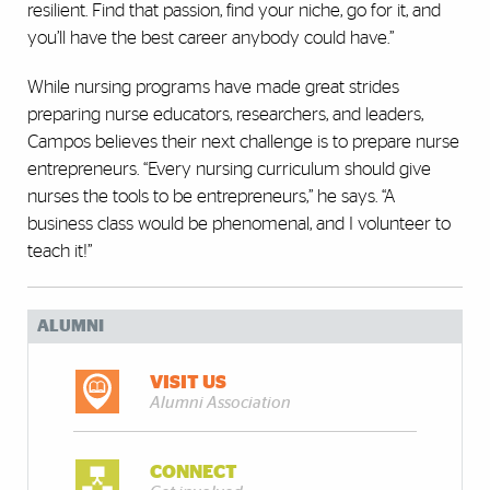
resilient. Find that passion, find your niche, go for it, and
you’ll have the best career anybody could have.”
While nursing programs have made great strides
preparing nurse educators, researchers, and leaders,
Campos believes their next challenge is to prepare nurse
entrepreneurs. “Every nursing curriculum should give
nurses the tools to be entrepreneurs,” he says. “A
business class would be phenomenal, and I volunteer to
teach it!”
ALUMNI
VISIT US
Alumni Association
CONNECT