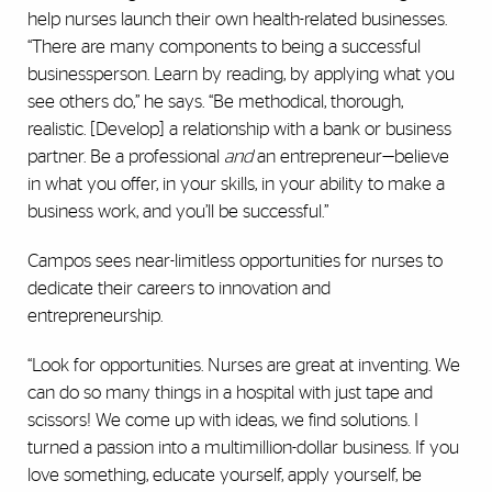
help nurses launch their own health-related businesses.
“There are many components to being a successful
businessperson. Learn by reading, by applying what you
see others do,” he says. “Be methodical, thorough,
realistic. [Develop] a relationship with a bank or business
partner. Be a professional
and
an entrepreneur—believe
in what you offer, in your skills, in your ability to make a
business work, and you’ll be successful.”
Campos sees near-limitless opportunities for nurses to
dedicate their careers to innovation and
entrepreneurship.
“Look for opportunities. Nurses are great at inventing. We
can do so many things in a hospital with just tape and
scissors! We come up with ideas, we find solutions. I
turned a passion into a multimillion-dollar business. If you
love something, educate yourself, apply yourself, be