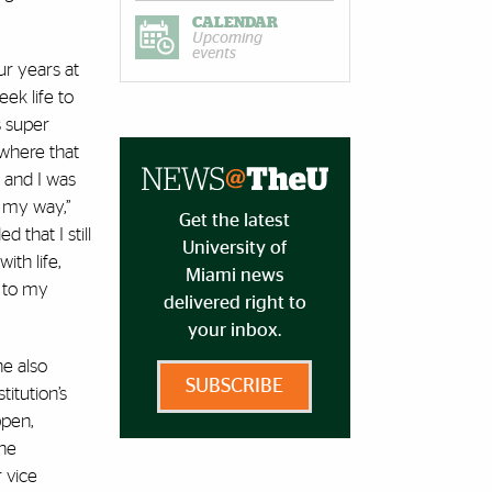
CALENDAR
Upcoming
events
r years at
ek life to
s super
where that
 and I was
 my way,”
Get the latest
d that I still
University of
ith life,
Miami news
k to my
delivered right to
your inbox.
he also
SUBSCRIBE
titution’s
ppen,
the
r vice