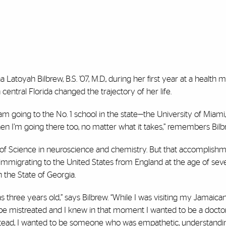
Latoyah Bilbrew, B.S. ’07, M.D., during her first year at a health 
entral Florida changed the trajectory of her life.
 am going to the No. 1 school in the state—the University of Miami,
, then I’m going there too, no matter what it takes,” remembers Bilb
 of Science in neuroscience and chemistry. But that accomplish
m immigrating to the United States from England at the age of sev
 the State of Georgia.
s three years old,” says Bilbrew. “While I was visiting my Jamaica
be mistreated and I knew in that moment I wanted to be a doctor.
instead, I wanted to be someone who was empathetic, understandi