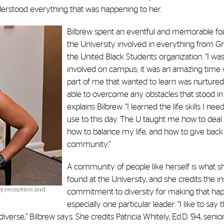
erstood everything that was happening to her.
Bilbrew spent an eventful and memorable fou
the University involved in everything from Gre
the United Black Students organization. “I wa
involved on campus; it was an amazing time 
part of me that wanted to learn was nurtured
able to overcome any obstacles that stood in
explains Bilbrew. “I learned the life skills I neede
use to this day. The U taught me how to deal w
how to balance my life, and how to give bac
community.”
A community of people like herself is what s
found at the University, and she credits the ins
ety reception and
commitment to diversity for making that ha
especially one particular leader. “I like to say 
verse,” Bilbrew says. She credits Patricia Whitely, Ed.D. ’94, senio