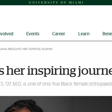
nvolved
Events
Career
Learn
Bene
UMNA RECOUNTS HER INSPIRING JOURNEY
 her inspiring journ
S. ’07, M.D., is one of only five Black female orthopae