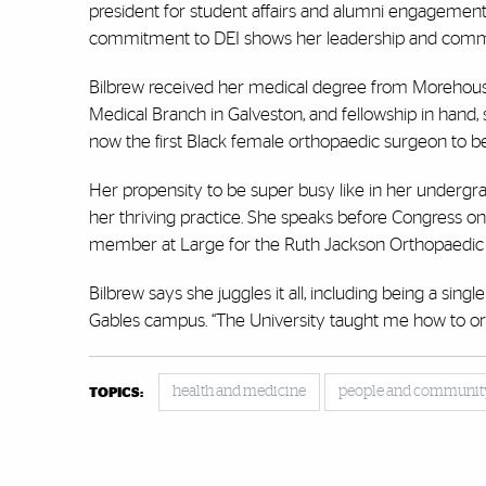
president for student affairs and alumni engagement, 
commitment to DEI shows her leadership and commitm
Bilbrew received her medical degree from Morehouse
Medical Branch in Galveston, and fellowship in hand, 
now the first Black female orthopaedic surgeon to b
Her propensity to be super busy like in her undergra
her thriving practice. She speaks before Congress 
member at Large for the Ruth Jackson Orthopaedic Soc
Bilbrew says she juggles it all, including being a si
Gables campus. “The University taught me how to org
health and medicine
people and communit
TOPICS: