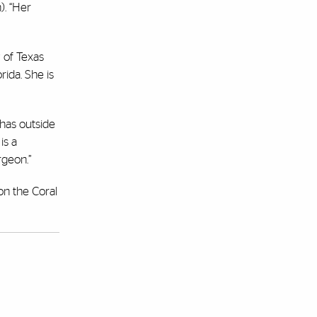
). “Her
 of Texas
rida. She is
 has outside
is a
rgeon.”
on the Coral