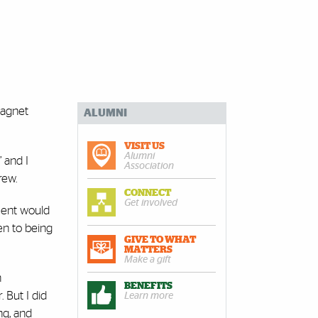
magnet
ALUMNI
VISIT US
Alumni
’ and I
Association
rew.
CONNECT
Get involved
ment would
en to being
GIVE TO WHAT
MATTERS
Make a gift
n
BENEFITS
 But I did
Learn more
ng, and