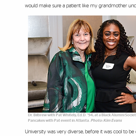
would make sure a patient like my grandmother und
Dr. Bilbrew with Pat Whitely, Ed.D. ’94, at a Black Alumni Soci
Pancakes with Pat event in Atlanta.
Photo: Kim Evans
University was very diverse, before it was cool to be di