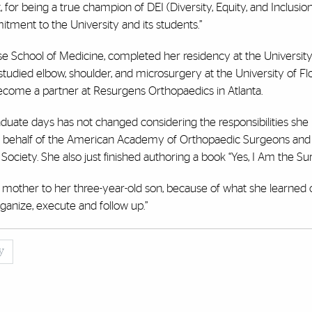
for being a true champion of DEI (Diversity, Equity, and Inclusion
ent to the University and its students.”
 School of Medicine, completed her residency at the University
studied elbow, shoulder, and microsurgery at the University of Flo
ecome a partner at Resurgens Orthopaedics in Atlanta.
duate days has not changed considering the responsibilities she
on behalf of the American Academy of Orthopaedic Surgeons and 
iety. She also just finished authoring a book “Yes, I Am the Su
ngle mother to her three-year-old son, because of what she learned 
anize, execute and follow up.”
y