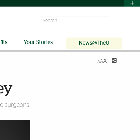
Search
fits
Your Stories
News@TheU
A
A
A
ey
dic surgeons