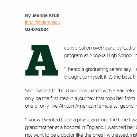
By Jeanne Krull
jkrull@miami.edu
03-07-2024
A
conversation overheard by Lattisha 
program at Apopka High School in c
“I heard a graduating senior say, ‘I
thought to myself, if it’s the best
She made it to the U and graduated with a Bachelor
only be the first step in a journey that took her fro
one of only five African American female surgeons in
“I knew I wanted to be a physician from the time I wa
grandmother at a hospital in England, I watched her 
not want to be a doctor like the ones I witnessed; 