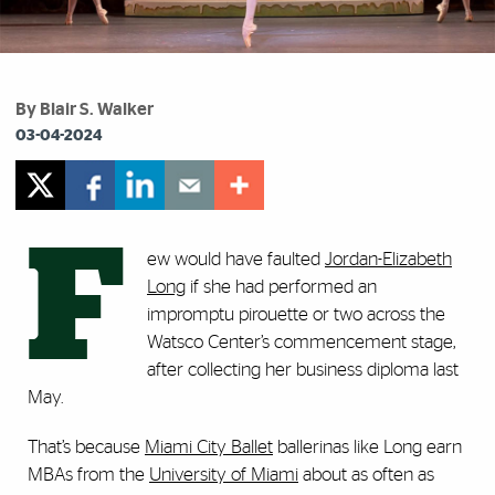
By Blair S. Walker
03-04-2024
F
ew would have faulted
Jordan-Elizabeth
Long
if she had performed an
impromptu pirouette or two across the
Watsco Center’s commencement stage,
after collecting her business diploma last
May.
That’s because
Miami City Ballet
ballerinas like Long earn
MBAs from the
University of Miami
about as often as