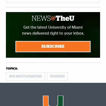
Get the latest University of Miami
news delivered right to your inbox.
SUBSCRIBE
TOPICS:
arts and humanities
business