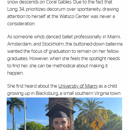
snow descends on Coral Gables. Due to the fact that
Long, 34, prioritizes decorum over spontaneity, drawing
attention to herself at the Watsco Center was never a
consideration.
As someone who’s danced ballet professionally in Miami,
Amsterdam, and Stockholm, the buttoned-down ballerina
wanted the focus of graduation to remain on her fellow
graduates. However, when she feels the spotlight needs
to find her, she can be methodical about making it
happen.
She first heard about the
University of Miami
as a child
growing up in Blacksburg, a small southern
Virginia town