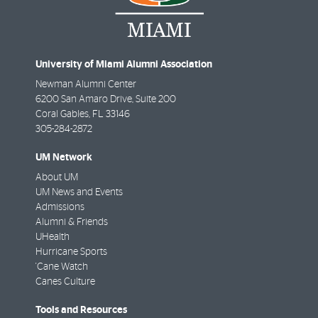
University of Miami Alumni Association
Newman Alumni Center
6200 San Amaro Drive, Suite 200
Coral Gables
,
FL
33146
305-284-2872
UM Network
About UM
UM News and Events
Admissions
Alumni & Friends
UHealth
Hurricane Sports
'Cane Watch
Canes Culture
Tools and Resources