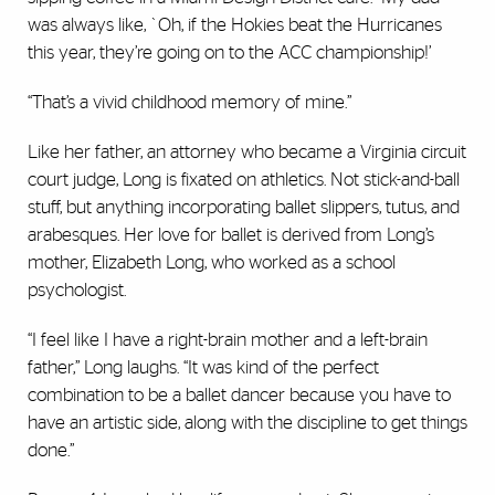
was always like, `Oh, if the Hokies beat the Hurricanes
this year, they’re going on to the ACC championship!’
“That’s a vivid childhood memory of mine.”
Like her father, an attorney who became a Virginia circuit
court judge, Long is fixated on athletics. Not stick-and-ball
stuff, but anything incorporating ballet slippers, tutus, and
arabesques. Her love for ballet is derived from Long’s
mother, Elizabeth Long, who worked as a school
psychologist.
“I feel like I have a right-brain mother and a left-brain
father,” Long laughs. “It was kind of the perfect
combination to be a ballet dancer because you have to
have an artistic side, along with the discipline to get things
done.”