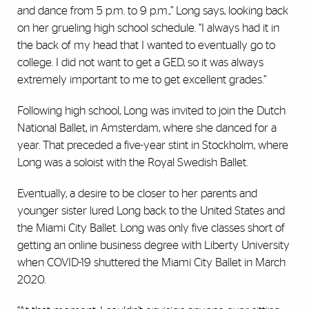
and dance from 5 p.m. to 9 p.m.,” Long says, looking back
on her grueling high school schedule. “I always had it in
the back of my head that I wanted to eventually go to
college. I did not want to get a GED, so it was always
extremely important to me to get excellent grades.”
Following high school, Long was invited to join the Dutch
National Ballet, in Amsterdam, where she danced for a
year. That preceded a five-year stint in Stockholm, where
Long was a soloist with the Royal Swedish Ballet.
Eventually, a desire to be closer to her parents and
younger sister lured Long back to the United States and
the Miami City Ballet. Long was only five classes short of
getting an online business degree with Liberty University
when COVID-19 shuttered the Miami City Ballet in March
2020.