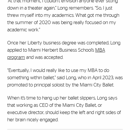
“At that moment, I couldn’t envision anyone ever sitting
down in a theater again,” Long remembers. “So, I just
threw myself into my academics. What got me through
the summer of 2020 was being really focused on my
academic work.”
Once her Liberty business degree was completed, Long
applied to Miami Herbert Business School’s
MBA
program
and was accepted.
“Eventually, I would really like to use my MBA to do
something within ballet,” said Long, who in April 2023, was
promoted to principal soloist by the Miami City Ballet.
When it’s time to hang up her ballet slippers, Long says
that working as CEO of the Miami City Ballet, or
executive director, should keep the left and right sides of
her brain nicely engaged.