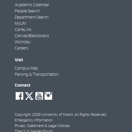
Academic Calendar
People Search
Department Search
MyUM
CaneLink
Canvas/Blackboard
Workday
Careers
Visit
Campus Map
Parking & Transportation
Connect
social-
social-
social-
social-
facebook
twitter
youtube
instagram
Copyright: 2026 University of Miami. All Rights Reserved.
Emergency Information
Privacy Statement & Legal Notices
Title IX & Gender Equity