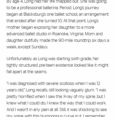
By age 4, Long had her life mapped out: She was going
to be a professional ballerina. Period. Long’s journey
began at Blacksburg’s one ballet school, an arrangement
that ended after she turned 10. At that point, Long’s
mother began exposing her daughter to a more
advanced ballet studio in Roanoke, Virginia. Mom and
daughter dutifully made the 90-mile roundtrip six days a
week, except Sundays.
Unfortunately, as Long was starting sixth grade, her
tightly structured, pre-teen existence looked like it might
fall apart at the seams.
“I was diagnosed with severe scoliosis when I was 12
years old,” Long recalls, still looking vaguely glum. “I was
pretty horrified when I saw the X-ray of my spine...but I
knew what I could do, I knew the way that I could work.
And I wasn’t in any pain at all. Still, it was shocking to see
my spine with this humongous curve in it. I remember