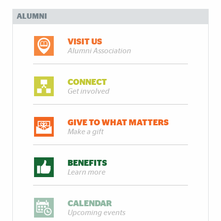
ALUMNI
VISIT US
Alumni Association
CONNECT
Get involved
GIVE TO WHAT MATTERS
Make a gift
BENEFITS
Learn more
CALENDAR
Upcoming events