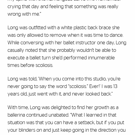
crying that day and feeling that something was really
wrong with me.”
Long was outfitted with a white plastic back brace she
was only allowed to remove when it was time to dance.
While conversing with her ballet instructor one day, Long
casually noted that she probably wouldn’t be able to
execute a ballet turn she’d performed innumerable
times before scoliosis.
Long was told, 'When you come into this studio, you’re
never going to say the word “scoliosis.” Ever!' I was 13
years old, just went with it, and never looked back."
With time, Long was delighted to find her growth as a
ballerina continued unabated. “What I learned in that
situation was that you can have a setback, but if you put
your blinders on and just keep going in the direction you