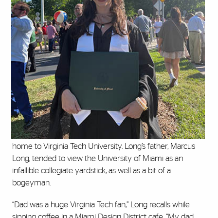
home to Virginia Tech University. Long’s father, Marcus
Long, tended to view the University of Miami as an
infallible collegiate yardstick, as well as a bit of a
bogeyman.
“Dad was a huge Virginia Tech fan,” Long recalls while
sipping coffee in a Miami Design District cafe. “My dad