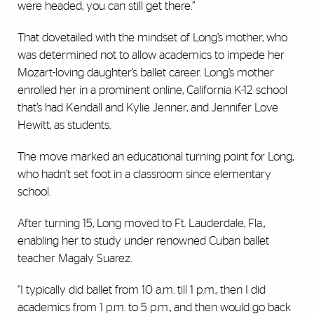
were headed, you can still get there.”
That dovetailed with the mindset of Long’s mother, who
was determined not to allow academics to impede her
Mozart-loving daughter’s ballet career. Long’s mother
enrolled her in a prominent online, California K-12 school
that’s had Kendall and Kylie Jenner, and Jennifer Love
Hewitt, as students.
The move marked an educational turning point for Long,
who hadn’t set foot in a classroom since elementary
school.
After turning 15, Long moved to Ft. Lauderdale, Fla.,
enabling her to study under renowned Cuban ballet
teacher Magaly Suarez.
“I typically did ballet from 10 a.m. till 1 p.m., then I did
academics from 1 p.m. to 5 p.m., and then would go back