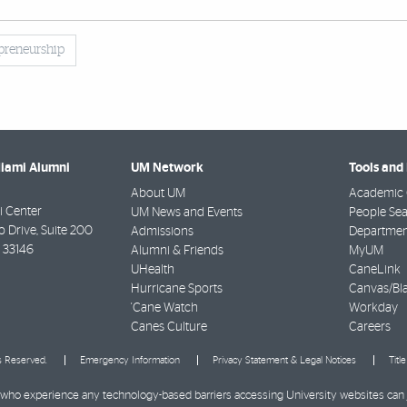
preneurship
Miami Alumni
UM Network
Tools and
About UM
Academic 
 Center
UM News and Events
People Se
Drive, Suite 200
Admissions
Departmen
33146
Alumni & Friends
MyUM
UHealth
CaneLink
Hurricane Sports
Canvas/Bl
'Cane Watch
Workday
Canes Culture
Careers
ts Reserved.
Emergency Information
Privacy Statement & Legal Notices
Titl
ies who experience any technology-based barriers accessing University websites can