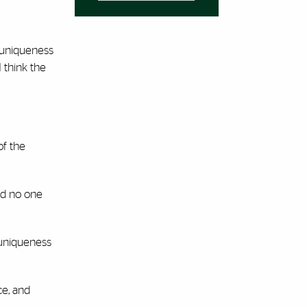
t uniqueness
 think the
of the
nd no one
 uniqueness
ce, and