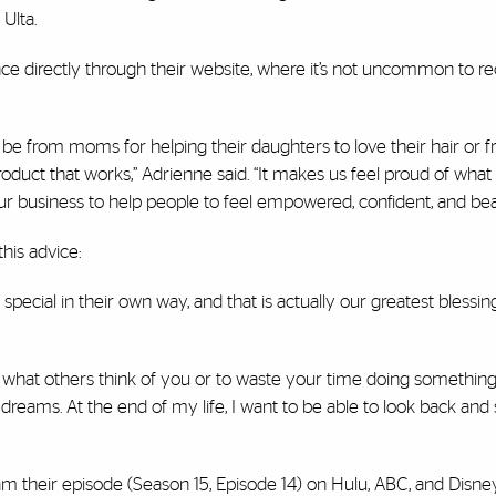
Ulta.
ce directly through their website, where it’s not uncommon to r
 be from moms for helping their daughters to love their hair or 
oduct that works,” Adrienne said. “It makes us feel proud of what
r business to help people to feel empowered, confident, and beau
his advice:
special in their own way, and that is actually our greatest blessi
t what others think of you or to waste your time doing something
dreams. At the end of my life, I want to be able to look back and 
m their episode (Season 15, Episode 14) on Hulu, ABC, and Disney