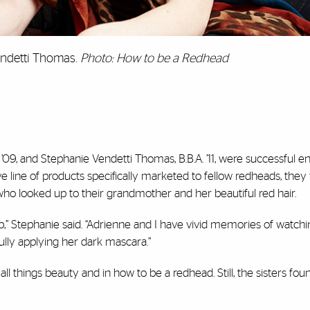
endetti Thomas.
Photo: How to be a Redhead
’09, and Stephanie Vendetti Thomas, B.B.A. ’11, were successful 
ve line of products specifically marketed to fellow redheads, the
who looked up to their grandmother and her beautiful red hair.
 Stephanie said. “Adrienne and I have vivid memories of watch
fully applying her dark mascara.”
things beauty and in how to be a redhead. Still, the sisters foun