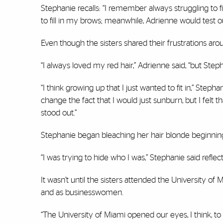
Stephanie recalls: “I remember always struggling to
to fill in my brows; meanwhile, Adrienne would test ou
Even though the sisters shared their frustrations arou
“I always loved my red hair,” Adrienne said, “but Step
“I think growing up that I just wanted to fit in,” Stepha
change the fact that I would just sunburn, but I felt t
stood out.”
Stephanie began bleaching her hair blonde beginning
“I was trying to hide who I was,” Stephanie said reflect
It wasn’t until the sisters attended the University of
and as businesswomen.
“The University of Miami opened our eyes, I think, to 