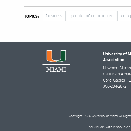
business
people and community
entre
TOPICS:
University of 
Association
Newman Alumni
6200 San Amaro 
Coral Gables
,
FL
305-284-2872
Copyright: 2026 University of Miami. All Righ
Individuals with disabilit