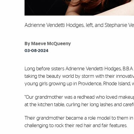
Adrienne Vendetti Hodges, left, and Stephanie V
By Maeve McQueeny
03-08-2024
Long before sisters Adrienne Vendetti Hodges, B.B.A. 
taking the beauty world by storm with their innovati
young girls growing up in Providence, Rhode Island, 
“Our grandmother was a redhead who loved makeup,”
at the kitchen table, curling her long lashes and care
Their grandmother became a role model to them in all 
challenging to rock their red hair and fair features.