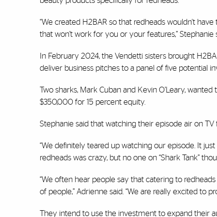
beauty products specifically for redheads.
“We created H2BAR so that redheads wouldn't have t
that won’t work for you or your features,” Stephanie s
In February 2024, the Vendetti sisters brought H2BAR
deliver business pitches to a panel of five potential i
Two sharks, Mark Cuban and Kevin O’Leary, wanted to 
$350,000 for 15 percent equity.
Stephanie said that watching their episode air on TV f
“We definitely teared up watching our episode. It just 
redheads was crazy, but no one on “Shark Tank” thou
“We often hear people say that catering to redheads m
of people,” Adrienne said. “We are really excited to pr
They intend to use the investment to expand their au