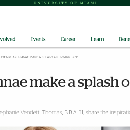
nvolved
Events
Career
Learn
Bene
DHEADED ALUMNAE MAKE A SPLASH ON “SHARK TANK”
nae make a splash 
ephanie Vendetti Thomas, B.B.A. ’11, share the inspirat