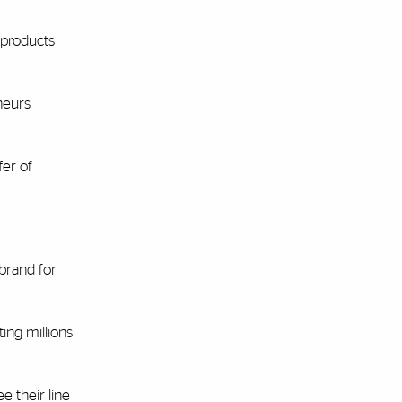
 products
neurs
fer of
 brand for
ing millions
e their line