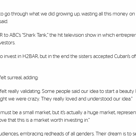
o go through what we did growing up, wasting all this money on
aid.
 to ABC’s “Shark Tank,” the hit television show in which entrepre
nvestors.
invest in H2BAR, but in the end the sisters accepted Cuban’s of
elt surreal, adding:
felt really validating. Some people said our idea to start a beauty
ght we were crazy. They really loved and understood our idea.”
ust be a small market, but it’s actually a huge market, represent
ove that this is a market worth investing in.”
diences, embracing redheads of all genders. Their dream is to se