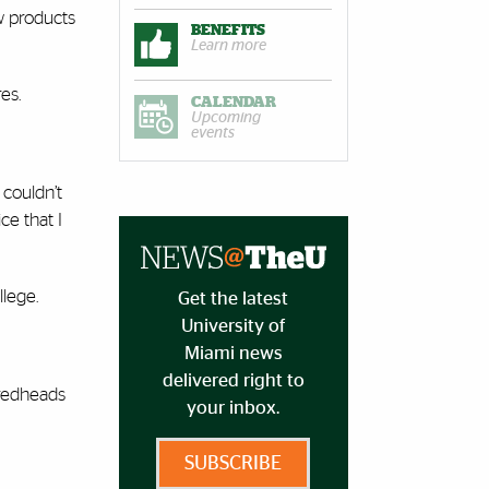
w products
BENEFITS
Learn more
es.
CALENDAR
Upcoming
events
 couldn’t
ce that I
lege.
Get the latest
University of
Miami news
delivered right to
 redheads
your inbox.
SUBSCRIBE