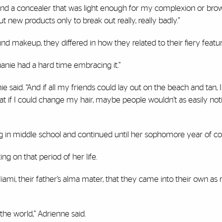
 find a concealer that was light enough for my complexion or bro
t new products only to break out really, really badly.”
nd makeup, they differed in how they related to their fiery featur
hanie had a hard time embracing it.”
nie said. “And if all my friends could lay out on the beach and tan, I
hat if I could change my hair, maybe people wouldn’t as easily noti
 in middle school and continued until her sophomore year of col
ing on that period of her life.
 Miami, their father’s alma mater, that they came into their own as
the world,” Adrienne said.