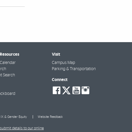
 Resources
Visit
Calendar
Campus Map
arch
Parking & Transportation
t Search
Connect
social-
social-
social-
social-
facebook
twitter
youtube
instagra
ackboard
e IX & Gender Equity
Website Feedback
submit details to our online