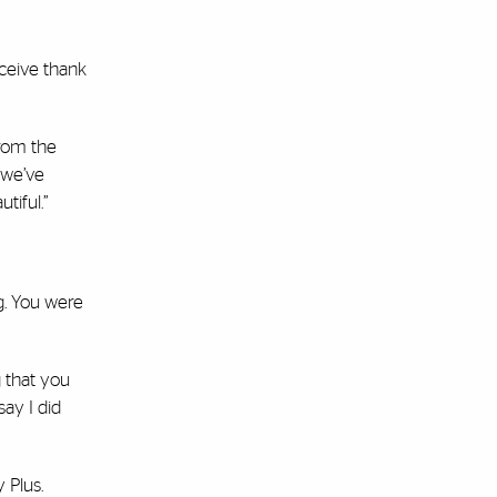
eceive thank
from the
 we’ve
tiful.”
ng. You were
 that you
say I did
 Plus.