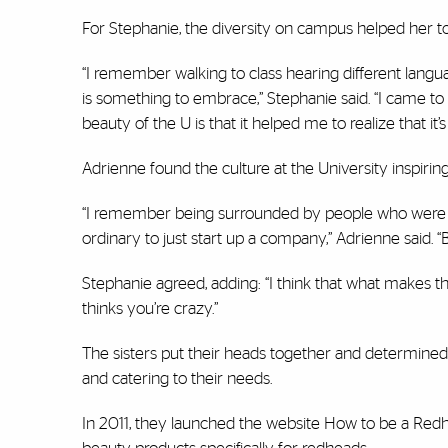
For Stephanie, the diversity on campus helped her to 
“I remember walking to class hearing different lang
is something to embrace,” Stephanie said. “I came to 
beauty of the U is that it helped me to realize that it’s
Adrienne found the culture at the University inspirin
“I remember being surrounded by people who were look
ordinary to just start up a company,” Adrienne said. “
Stephanie agreed, adding: “I think that what makes th
thinks you’re crazy.”
The sisters put their heads together and determined
and catering to their needs.
In 2011, they launched the website How to be a Red