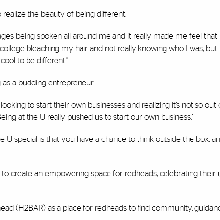
realize the beauty of being different.
uages being spoken all around me and it really made me feel tha
college bleaching my hair and not really knowing who I was, but I
 cool to be different.”
g as a budding entrepreneur.
ing to start their own businesses and realizing it’s not so out 
Being at the U really pushed us to start our own business.”
e U special is that you have a chance to think outside the box, a
 to create an empowering space for redheads, celebrating their
head (H2BAR) as a place for redheads to find community, guidan