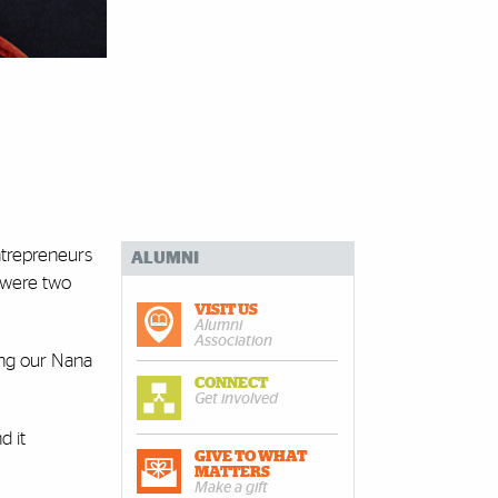
entrepreneurs
ALUMNI
y were two
VISIT US
Alumni
Association
ing our Nana
CONNECT
Get involved
d it
GIVE TO WHAT
MATTERS
Make a gift