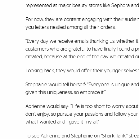
represented at major beauty stores like Sephora and 
For now, they are content engaging with their audien
you letters nestled among all their orders.
“Every day we receive emails thanking us, whether it
customers who are grateful to have finally found a pr
created, because at the end of the day we created ou
Looking back, they would offer their younger selves t
Stephanie would tell herself: “Everyone is unique and 
given this uniqueness, so embrace it.”
Adrienne would say: “Life is too short to worry abou
don't enjoy, so pursue your passions and follow your 
what I wanted and I gave it my all.”
To see Adrienne and Stephanie on “Shark Tank,” strea