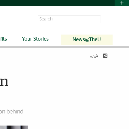
Search
fits
Your Stories
News@TheU
A
A
A
on
ion behind