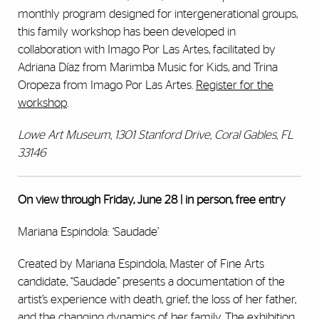
monthly program designed for intergenerational groups,
this family workshop has been developed in
collaboration with Imago Por Las Artes, facilitated by
Adriana Díaz from Marimba Music for Kids, and Trina
Oropeza from Imago Por Las Artes.
Register for the
workshop
.
Lowe Art Museum, 1301 Stanford Drive, Coral Gables, FL
33146
On view through Friday, June 28 | in person, free entry
Mariana Espindola: ‘Saudade’
Created by Mariana Espindola, Master of Fine Arts
candidate, “Saudade” presents a documentation of the
artist’s experience with death, grief, the loss of her father,
and the changing dynamics of her family. The exhibition