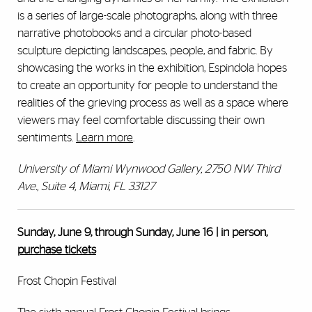
is a series of large-scale photographs, along with three
narrative photobooks and a circular photo-based
sculpture depicting landscapes, people, and fabric. By
showcasing the works in the exhibition, Espindola hopes
to create an opportunity for people to understand the
realities of the grieving process as well as a space where
viewers may feel comfortable discussing their own
sentiments.
Learn more
.
University of Miami Wynwood Gallery, 2750 NW Third
Ave., Suite 4, Miami, FL 33127
Sunday, June 9, through Sunday, June 16 | in person,
purchase tickets
Frost Chopin Festival