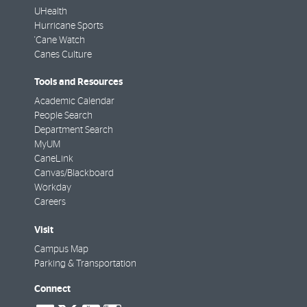
UHealth
Hurricane Sports
'Cane Watch
Canes Culture
Tools and Resources
Academic Calendar
People Search
Department Search
MyUM
CaneLink
Canvas/Blackboard
Workday
Careers
Visit
Campus Map
Parking & Transportation
Connect