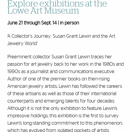
Explore exhibitions at the
Lowe Art Museum
June 21 through Sept. 14 | in person
‘A Collector's Journey: Susan Grant Lewin and the Art
Jewelry World’
Preeminent collector Susan Grant Lewin traces her
passion for art jewelry back to her work in the 1980s and
1990s as a journalist and communications executive.
Author of one of the premier books on then-rising
American jewelry artists, Lewin has followed the careers
of these artisans as well as those of their international
counterparts and emerging talents for four decades.
Although it is not the only exhibition to feature Lewin’s
impressive holdings, this exhibition is the first to survey
Lewin’s long-standing commitment to this phenomenon,
which has evolved from isolated pockets of artists