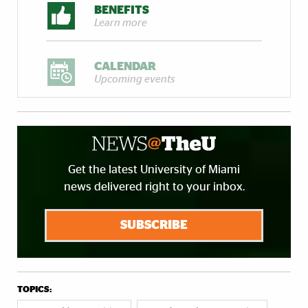
BENEFITS
Learn more
CALENDAR
Upcoming events
Get the latest University of Miami
news delivered right to your inbox.
SUBSCRIBE
TOPICS: