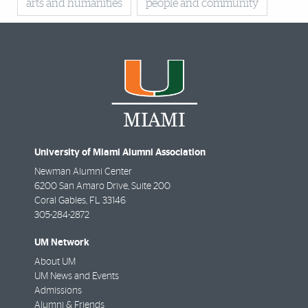
arts and humanities
people and community
University of Miami Alumni Association
Newman Alumni Center
6200 San Amaro Drive, Suite 200
Coral Gables
,
FL
33146
305-284-2872
UM Network
About UM
UM News and Events
Admissions
Alumni & Friends