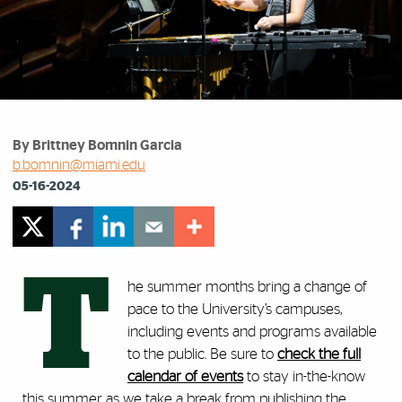
By Brittney Bomnin Garcia
b.bomnin@miami.edu
05-16-2024
T
he summer months bring a change of
pace to the University’s campuses,
including events and programs available
to the public. Be sure to
check the full
calendar of events
to stay in-the-know
this summer as we take a break from publishing the