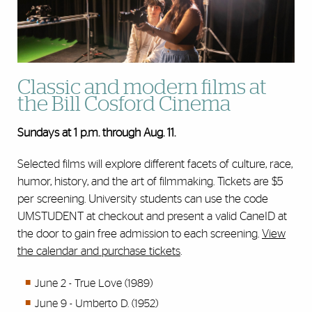
Classic and modern films at
the Bill Cosford Cinema
Sundays
at 1 p.m. through Aug. 11.
Selected films will explore different facets of culture, race,
humor, history, and the art of filmmaking. Tickets are $5
per screening. University students can use the code
UMSTUDENT at checkout and present a valid CaneID at
the door to gain free admission to each screening.
View
the calendar and purchase tickets
.
June 2 - True Love (1989)
June 9 - Umberto D. (1952)