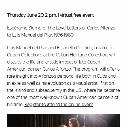
Thursday, June 20, 2 p.m. | virtual, free event
Espérame Siempre: The Love Letters of Carlos Alfonzo
to Luis Manuel del Pilar, 1976-1980
Luis Manuel del Pilar and Elizabeth Cerejido, curator for
Cuban Collections at the Cuban Heritage Collection, will
discuss the life and artistic impact of late Cuban
American painter Carlos Alfonzo. The program will offer a
rare insight into Alfonzo's personal life both in Cuba and
in exile as well as his evolution as a visual artist—first on
the island and subsequently in the U.S., where he became
one of the most well-known Cuban American painters of
his time.
Register to attend the online event
.