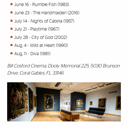
June 16 - Rumble Fish (1983)
June 23 - The Handmaiden (2016)
July 14 - Nights of Cabiria (1957)
July 21 - Playtime (1967)
July 28 - City of God (2002)
Aug. 4 - Wild at Heart (1990)
Aug. 11 - Diva (1981)
Bill Cosford Cinema, Dooly Memorial 225, 5030 Brunson
Drive, Coral Gables, FL 33146