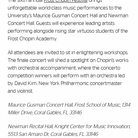
The sixth annual
Frost Chopin Festival
brings
unforgettable world-class music performances to the
University’s Maurice Gusman Concert Hall and Newman
Concert Hall. Guests will experience leading artists
performing alongside rising star virtuoso students of the
Frost Chopin Academy.
All attendees are invited to sit in enlightening workshops.
The finale concert will shed a spotlight on Chopin’s works
with orchestral accompaniment, where the concerto
competition winners will perform with an orchestra led
by David Kim, New York Philharmonic concertmaster
and violinist.
Maurice Gusman Concert Hall, Frost School of Music, 1314
Miller Drive, Coral Gables, FL 33146
Newman Recital Hall, Knight Center for Music Innovation,
5513 San Amaro Dr, Coral Gables, FL 33146