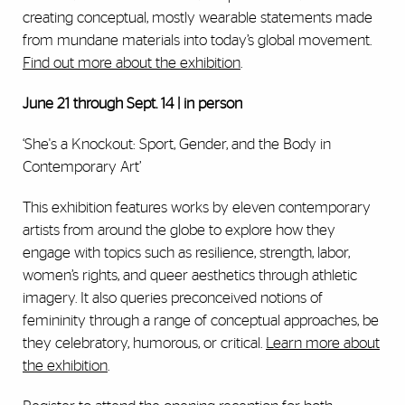
creating conceptual, mostly wearable statements made
from mundane materials into today’s global movement.
Find out more about the exhibition
.
June 21 through Sept. 14 | in person
‘She's a Knockout: Sport, Gender, and the Body in
Contemporary Art’
This exhibition features works by eleven contemporary
artists from around the globe to explore how they
engage with topics such as resilience, strength, labor,
women’s rights, and queer aesthetics through athletic
imagery. It also queries preconceived notions of
femininity through a range of conceptual approaches, be
they celebratory, humorous, or critical.
Learn more about
the exhibition
.