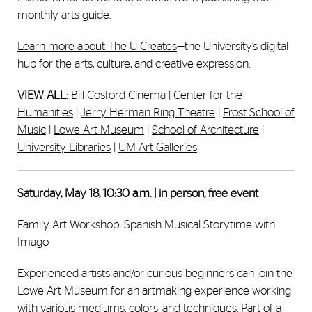
monthly arts guide.
Learn more about The U Creates
—the University’s digital
hub for the arts, culture, and creative expression.
VIEW ALL:
Bill Cosford Cinema
|
Center for the
Humanities
|
Jerry Herman Ring Theatre
|
Frost School of
Music
|
Lowe Art Museum
|
School of Architecture
|
University Libraries
|
UM Art Galleries
Saturday, May 18, 10:30 a.m. | in person, free event
Family Art Workshop: Spanish Musical Storytime with
Imago
Experienced artists and/or curious beginners can join the
Lowe Art Museum for an artmaking experience working
with various mediums, colors, and techniques. Part of a