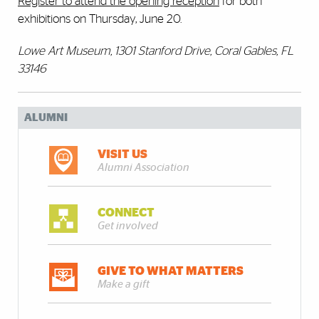
Register to attend the opening reception
for both
exhibitions on Thursday, June 20.
Lowe Art Museum, 1301 Stanford Drive, Coral Gables, FL
33146
ALUMNI
VISIT US
Alumni Association
CONNECT
Get involved
GIVE TO WHAT MATTERS
Make a gift