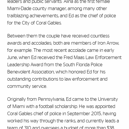
leaders and public servants: Alina as the first female
Miami-Dade county manager, among many other
trailblazing achievements, and Ed as the chief of police
for the City of Coral Gables.
Between them the couple have received countless
awards and accolades; both are members of Iron Arrow,
for example. The most recent accolade came in early
June, when Ed received the Fred Maas Law Enforcement
Leadership Award from the South Florida Police
Benevolent Association, which honored Ed for his
outstanding contributions to law enforcement and
community service.
Originally from Pennsylvania, Ed came to the University
of Miami with a football scholarship. He was appointed
Coral Gables chief of police in September 2015, having
worked his way through the ranks, and currently leads a
team of 310 and oversees a budget of more than $38