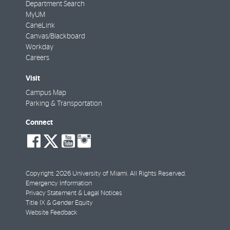
Department Search
MyUM
CaneLink
Canvas/Blackboard
Workday
Careers
Visit
Campus Map
Parking & Transportation
Connect
social-
social-
social-
social-
facebook
twitter
youtube
instagram
Copyright: 2026 University of Miami. All Rights Reserved.
Emergency Information
Privacy Statement & Legal Notices
Title IX & Gender Equity
Website Feedback