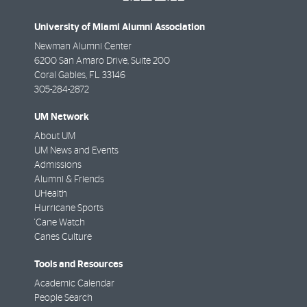
University of Miami Alumni Association
Newman Alumni Center
6200 San Amaro Drive, Suite 200
Coral Gables
,
FL
33146
305-284-2872
UM Network
About UM
UM News and Events
Admissions
Alumni & Friends
UHealth
Hurricane Sports
'Cane Watch
Canes Culture
Tools and Resources
Academic Calendar
People Search