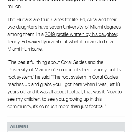
million.
The Hudaks are true ’Canes for life. Ed, Alina, and their
two daughters have seven University of Miami degrees
among them. In a
2019 profile written by his daughter
,
Jenny, Ed waxed lyrical about what it means to be a
Miami Hurricane:
“The beautiful thing about Coral Gables and the
University of Miami isn’t so much it’s tree canopy, but its
root system,” he said. “The root system in Coral Gables
reaches up and grabs you. I got here when I was just 18
years old and it was all about football, that was it. Now, to
see my children, to see you, growing up in this
community, it's so much more than just football."
ALUMNI