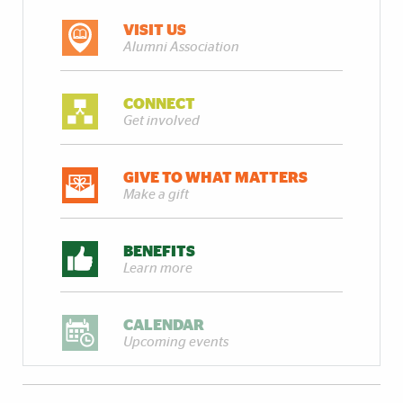
VISIT US
Alumni Association
CONNECT
Get involved
GIVE TO WHAT MATTERS
Make a gift
BENEFITS
Learn more
CALENDAR
Upcoming events