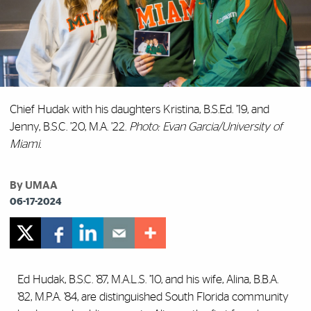
Chief Hudak with his daughters Kristina, B.S.Ed. ’19, and
Jenny, B.S.C. ’20, M.A. ’22.
Photo: Evan Garcia/University of
Miami.
By UMAA
06-17-2024
Ed Hudak, B.S.C. ’87, M.A.L.S. ’10, and his wife, Alina, B.B.A.
’82, M.P.A. ’84, are distinguished South Florida community