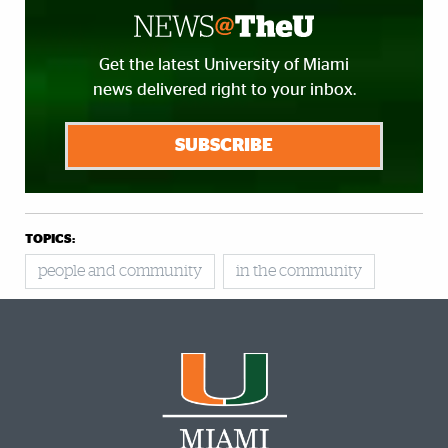
Get the latest University of Miami
news delivered right to your inbox.
SUBSCRIBE
TOPICS:
people and community
in the community