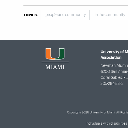
people and community
in the community
TOPICS:
University of 
Association
Newman Alumni
6200 San Amaro 
Coral Gables
,
FL
305-284-2872
Copyright: 2026 University of Miami. All Righ
Individuals with disabilit