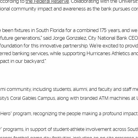
 according to
the Federal Reserve
. Collaborating with the Universi
itional community impact and awareness as the bank pursues co
 been fixtures in South Florida for a combined 175 years, and we
ure generations,” said Jorge Gonzalez, City National Bank CEO
oundation for this innovative partnership. We’re excited to prov
referred banking services, while supporting Hurricanes Athletics an
pact in our backyard.”
iami community, including students, alumni, and faculty and staff 
sity’s Coral Gables Campus, along with branded ATM machines at U
 Hero” program, recognizing the people making a profound impact
” programs, in support of student-athlete involvement across South