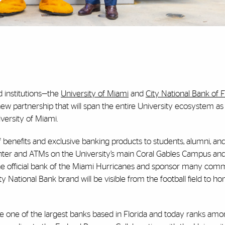
d institutions—the
University of Miami
and
City National Bank of F
ew partnership that will span the entire University ecosystem a
iversity of Miami.
of benefits and exclusive banking products to students, alumni, an
enter and ATMs on the University’s main Coral Gables Campus and
 the official bank of the Miami Hurricanes and sponsor many com
City National Bank brand will be visible from the football field to
one of the largest banks based in Florida and today ranks amo