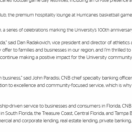
anes football game day festivities, including an on-site presence a
ub, the premium hospitality lounge at Hurricanes basketball games
 a series of celebrations marking the University’s 100th anniversar
da,” said Dan Radakovich, vice president and director of athletics 
 offer to families and businesses in our region, and I’m thrilled to
o continue making a positive impact for the University communit
in business,” said John Paradisi, CNB chief specialty banking office
ation to excellence and community-focused service, which is why
nship-driven service to businesses and consumers in Florida, CNB
 in South Florida, the Treasure Coast, Central Florida, and Tampa
mercial and corporate lending, real estate lending, private banking,