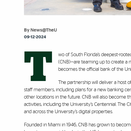
By News@TheU
09-12-2024
T
wo of South Florida’s deepest-roote
(CNB)—are teaming up to create a n
becomes the official bank of the Un
The partnership will deliver a host 
staff members, including plans for a new banking c
other locations in the future. CNB will also become
activities, including the University’s Centennial. The 
and across the University’s digital properties.
Founded in Miami in 1946, CNB has grown to become 