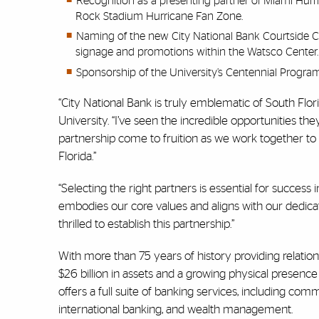
Recognition as a presenting partner of Miami Hurric
Rock Stadium Hurricane Fan Zone.
Naming of the new City National Bank Courtside Cl
signage and promotions within the Watsco Center.
Sponsorship of the University’s Centennial Program,
“City National Bank is truly emblematic of South Flori
University. “I’ve seen the incredible opportunities they
partnership come to fruition as we work together t
Florida.”
“Selecting the right partners is essential for success 
embodies our core values and aligns with our dedic
thrilled to establish this partnership.”
With more than 75 years of history providing relatio
$26 billion in assets and a growing physical presence
offers a full suite of banking services, including com
international banking, and wealth management.