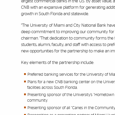
largest commercial banks in the U.S. by asset value,
CNB with an expansive platform for generating add
growth in South Florida and statewide.
“The University of Miami and City National Bank have
deep commitment to improving our community for fut
chairman. “That dedication to community forms the f
students, alumni, faculty, and staff with access to p
new opportunities for the partnership to make an im
Key elements of the partnership include:
Preferred banking services for the University of M
Plans for a new CNB banking center on the Univer
facilities across South Florida.
Presenting sponsor of the University’s “Hometown
community.
Presenting sponsor of all “Canes in the Community