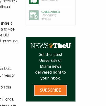
ty provides
ntinued
CALENDAR
Upcoming
events
 share a
 and vice
ide UM
d unlocking
Get the latest
University of
Miami news
members.
delivered right to
niversity
your inbox.
 on our
SUBSCRIBE
 Florida.