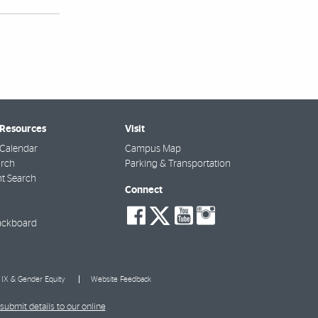
 Resources
Visit
Calendar
Campus Map
arch
Parking & Transportation
t Search
Connect
social-
social-
social-
social-
facebook
twitter
youtube
instagra
ackboard
e IX & Gender Equity
Website Feedback
submit details to our online