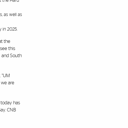
t the Hard
, as well as
y in 2025.
at the
 see this
y and South
r. “UM
 we are
 today has
 Bay. CNB