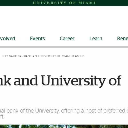
nvolved
Events
Career
Learn
Bene
CITY NATIONAL BANK AND UNIVERSITY OF MIAMI TEAM UP
nk and University of
cial bank of the University, offering a host of preferred
f.