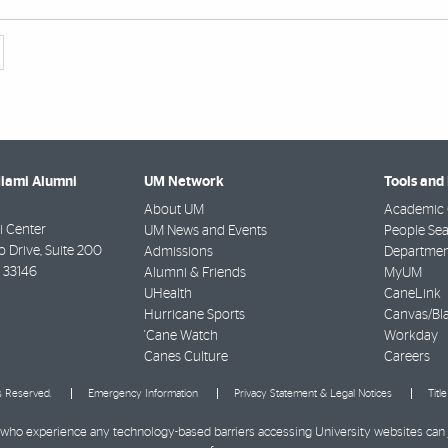
Miami Alumni
UM Network
Tools and
About UM
Academic 
 Center
UM News and Events
People Se
Drive, Suite 200
Admissions
Departmen
33146
Alumni & Friends
MyUM
UHealth
CaneLink
Hurricane Sports
Canvas/Bl
'Cane Watch
Workday
Canes Culture
Careers
ts Reserved.
Emergency Information
Privacy Statement & Legal Notices
Titl
ies who experience any technology-based barriers accessing University websites can