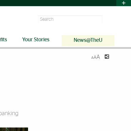
Search
fits
Your Stories
News@TheU
A
A
A
 banking