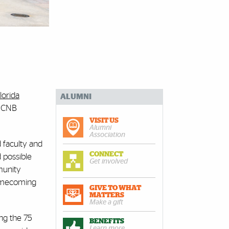
lorida
ALUMNI
s CNB
VISIT US
Alumni
Association
d faculty and
CONNECT
 possible
Get involved
munity
 homecoming
GIVE TO WHAT
MATTERS
Make a gift
ng the 75
BENEFITS
Learn more