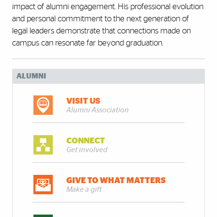
impact of alumni engagement. His professional evolution
and personal commitment to the next generation of
legal leaders demonstrate that connections made on
campus can resonate far beyond graduation.
ALUMNI
VISIT US
Alumni Association
CONNECT
Get involved
GIVE TO WHAT MATTERS
Make a gift