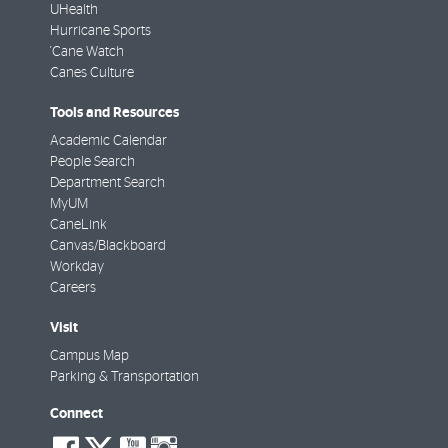
UHealth
Hurricane Sports
'Cane Watch
Canes Culture
Tools and Resources
Academic Calendar
People Search
Department Search
MyUM
CaneLink
Canvas/Blackboard
Workday
Careers
Visit
Campus Map
Parking & Transportation
Connect
social-
social-
social-
social-