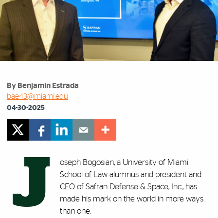
By Benjamin Estrada
bae43@miami.edu
04-30-2025
J
oseph Bogosian, a University of Miami
School of Law alumnus and president and
CEO of Safran Defense & Space, Inc., has
made his mark on the world in more ways
than one.