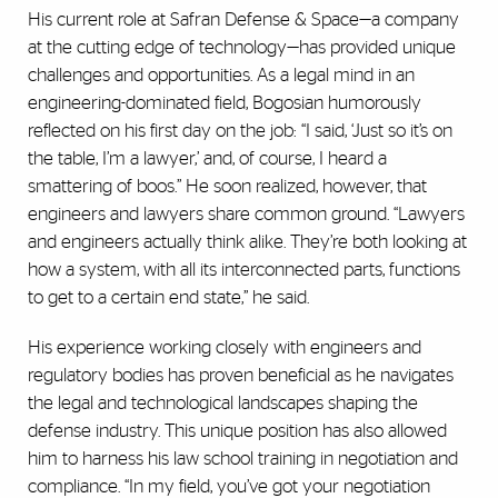
His current role at Safran Defense & Space—a company
at the cutting edge of technology—has provided unique
challenges and opportunities. As a legal mind in an
engineering-dominated field, Bogosian humorously
reflected on his first day on the job: “I said, ‘Just so it’s on
the table, I’m a lawyer,’ and, of course, I heard a
smattering of boos.” He soon realized, however, that
engineers and lawyers share common ground. “Lawyers
and engineers actually think alike. They’re both looking at
how a system, with all its interconnected parts, functions
to get to a certain end state,” he said.
His experience working closely with engineers and
regulatory bodies has proven beneficial as he navigates
the legal and technological landscapes shaping the
defense industry. This unique position has also allowed
him to harness his law school training in negotiation and
compliance. “In my field, you’ve got your negotiation