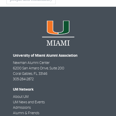
University of Miami Alumni Association
Newman Alumni Center
6200 San Amaro Drive, Suite 200
Coral Gables
,
FL
33146
305-284-2872
UM Network
About UM
UM News and Events
Admissions
Alumni & Friends