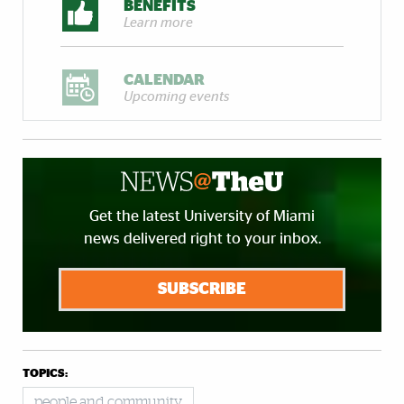
BENEFITS
Learn more
CALENDAR
Upcoming events
Get the latest University of Miami
news delivered right to your inbox.
SUBSCRIBE
TOPICS:
people and community