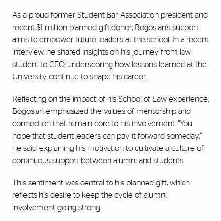
As a proud former Student Bar Association president and
recent $1 million planned gift donor, Bogosian’s support
aims to empower future leaders at the school. In a recent
interview, he shared insights on his journey from law
student to CEO, underscoring how lessons learned at the
University continue to shape his career.
Reflecting on the impact of his School of Law experience,
Bogosian emphasized the values of mentorship and
connection that remain core to his involvement. “You
hope that student leaders can pay it forward someday,”
he said, explaining his motivation to cultivate a culture of
continuous support between alumni and students.
This sentiment was central to his planned gift, which
reflects his desire to keep the cycle of alumni
involvement going strong.