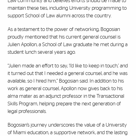
Law community and believes efforts should be made to
maintain these ties, including University programming to
support School of Law alumni across the country.
As a testament to the power of networking, Bogosian
proudly mentioned that his current general counsel is
Julien Apollon, a School of Law graduate he met during a
student lunch several years ago.
“Julien made an effort to say, ‘I’d like to keep in touch,’ and
it turned out that I needed a general counsel, and he was
available, so I hired him,” Bogosian said. In addition to his
work as general counsel, Apollon now gives back to his
alma mater as an adjunct professor in the Transactional
Skills Program, helping prepare the next generation of
legal professionals.
Bogosian’s journey underscores the value of a University
of Miami education, a supportive network, and the lasting