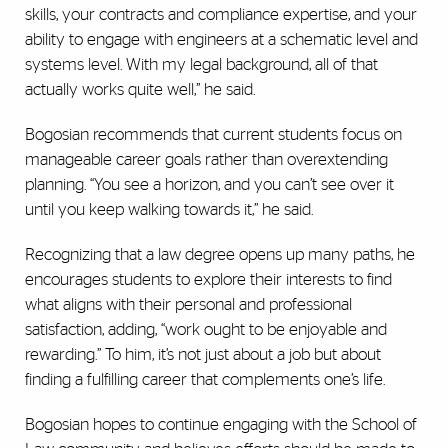
skills, your contracts and compliance expertise, and your
ability to engage with engineers at a schematic level and
systems level. With my legal background, all of that
actually works quite well,” he said.
Bogosian recommends that current students focus on
manageable career goals rather than overextending
planning. “You see a horizon, and you can’t see over it
until you keep walking towards it,” he said.
Recognizing that a law degree opens up many paths, he
encourages students to explore their interests to find
what aligns with their personal and professional
satisfaction, adding, “work ought to be enjoyable and
rewarding.” To him, it’s not just about a job but about
finding a fulfilling career that complements one’s life.
Bogosian hopes to continue engaging with the School of