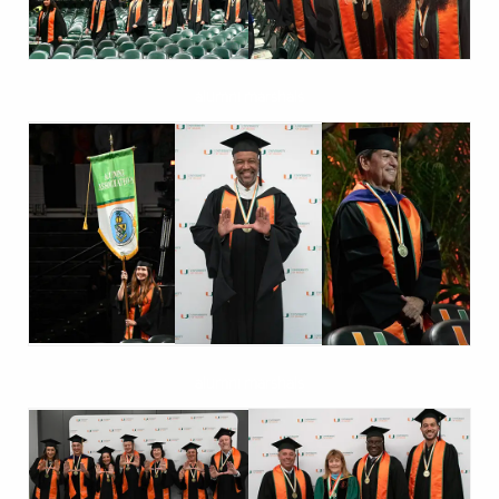
alumni marshals
alumni marshals