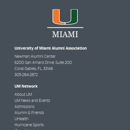
University of Miami Alumni Association
Newman Alumni Center
6200 San Amaro Drive, Suite 200
Coral Gables
,
FL
33146
305-284-2872
UM Network
About UM
UM News and Events
Admissions
Alumni & Friends
UHealth
Hurricane Sports