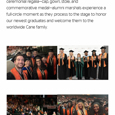
ceremonial regalia—cap, gown, stole, and
commemorative medal—alumni marshals experience a
full-circle moment as they process to the stage to honor
our newest graduates and welcome them to the
worldwide Cane family.
alumni marshals
alumni marshals