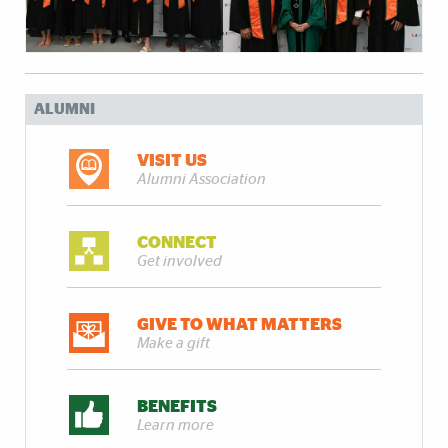
ALUMNI
VISIT US
Alumni Association
CONNECT
Get involved
GIVE TO WHAT MATTERS
Make a gift
BENEFITS
Learn more