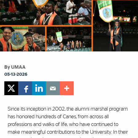
By UMAA
05-13-2026
Since its inception in 2002, the alumni marshal program
has honored hundreds of Canes, from across all
professions and walks of life, who have continued to
make meaningful contributions to the University. In their