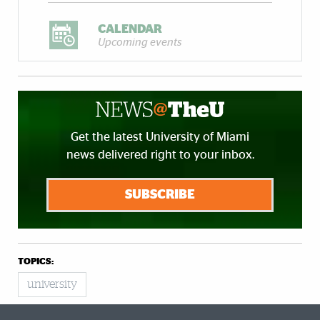
CALENDAR
Upcoming events
Get the latest University of Miami
news delivered right to your inbox.
SUBSCRIBE
TOPICS:
university