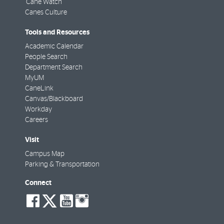
'Cane Watch
Canes Culture
Tools and Resources
Academic Calendar
People Search
Department Search
MyUM
CaneLink
Canvas/Blackboard
Workday
Careers
Visit
Campus Map
Parking & Transportation
Connect
social-
social-
social-
social-
facebook
twitter
youtube
instagram