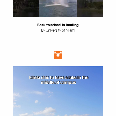
Back to school is loading
By University of Miami