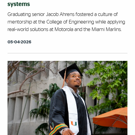
systems
Graduating senior Jacob Ahrens fostered a culture of
mentorship at the College of Engineering while applying
real‑world solutions at Motorola and the Miami Marlins.
05-04-2026