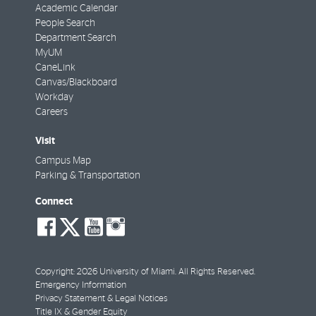
Academic Calendar
People Search
Department Search
MyUM
CaneLink
Canvas/Blackboard
Workday
Careers
Visit
Campus Map
Parking & Transportation
Connect
social-
social-
social-
social-
facebook
twitter
youtube
instagram
Copyright: 2026 University of Miami. All Rights Reserved.
Emergency Information
Privacy Statement & Legal Notices
Title IX & Gender Equity