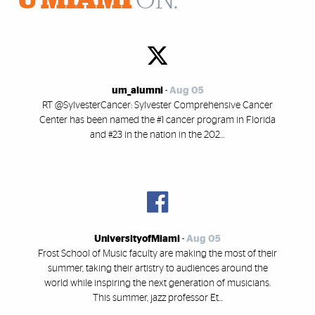
U MIAMI
ON:
um_alumni
-
Aug 05
RT @SylvesterCancer: Sylvester Comprehensive Cancer
Center has been named the #1 cancer program in Florida
and #23 in the nation in the 202…
UniversityofMiami
-
Aug 05
Frost School of Music faculty are making the most of their
summer, taking their artistry to audiences around the
world while inspiring the next generation of musicians.
This summer, jazz professor Et...