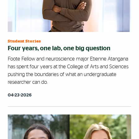
Student Stories
Four years, one lab, one big question
Foote Fellow and neuroscience major Etienne Atangana
has spent four years at the College of Arts and Sciences
pushing the boundaries of what an undergraduate
researcher can do.
04-23-2026