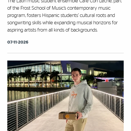
The Latin music student ensemble Café Con Leche, part
of the Frost School of Music’s contemporary music
program, fosters Hispanic students’ cultural roots and
songwriting skills while expanding musical horizons for
aspiring artists from all kinds of backgrounds.
07-11-2026