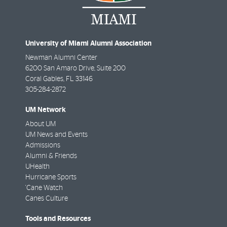
University of Miami Alumni Association
Newman Alumni Center
6200 San Amaro Drive, Suite 200
Coral Gables
,
FL
33146
305-284-2872
UM Network
About UM
UM News and Events
Admissions
Alumni & Friends
UHealth
Hurricane Sports
'Cane Watch
Canes Culture
Tools and Resources