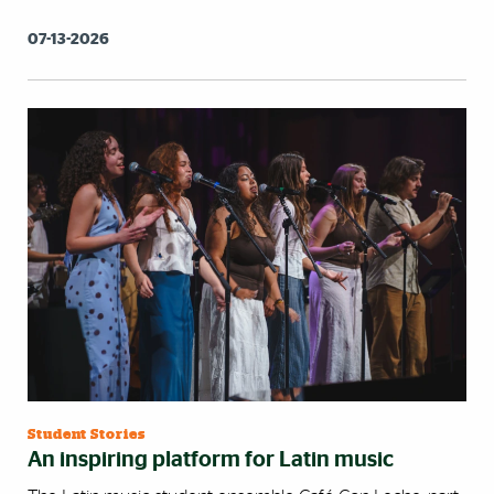
07-13-2026
Student Stories
An inspiring platform for Latin music