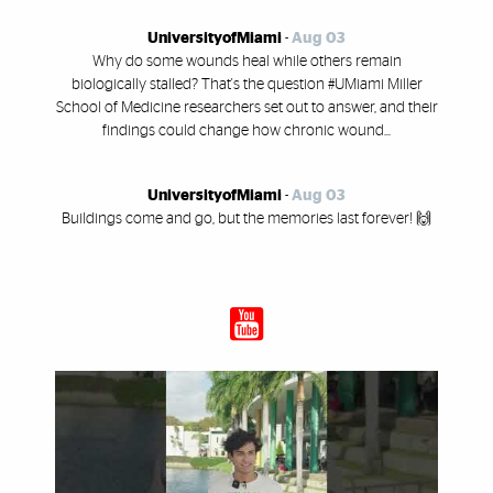
UniversityofMiami
-
Aug 03
Why do some wounds heal while others remain
biologically stalled? That's the question #UMiami Miller
School of Medicine researchers set out to answer, and their
findings could change how chronic wound...
UniversityofMiami
-
Aug 03
Buildings come and go, but the memories last forever! 🙌