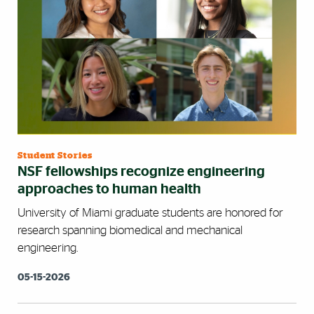
Student Stories
NSF fellowships recognize engineering
approaches to human health
University of Miami graduate students are honored for
research spanning biomedical and mechanical
engineering.
05-15-2026