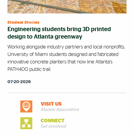
Student Stories
Engineering students bring 3D printed
design to Atlanta greenway
Working alongside industry partners and local nonprofits,
University of Miami students designed and fabricated
innovative concrete planters that now line Atlanta's
PATH400 public trail.
07-20-2026
VISIT US
DISCOVER MORE
Alumni Association
CONNECT
Get involved