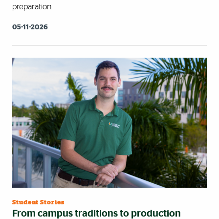
preparation.
05-11-2026
Student Stories
From campus traditions to production