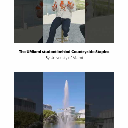
The UMiami student behind Countryside Staples
By University of Miami