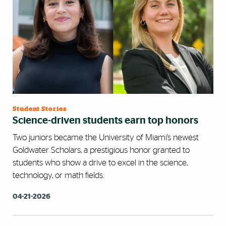
Student Stories
Science-driven students earn top honors
Two juniors became the University of Miami’s newest
Goldwater Scholars, a prestigious honor granted to
students who show a drive to excel in the science,
technology, or math fields.
04-21-2026