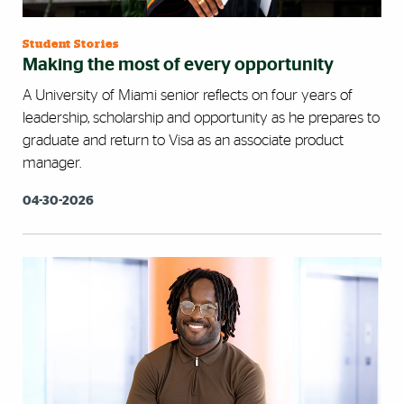
Student Stories
Making the most of every opportunity
A University of Miami senior reflects on four years of
leadership, scholarship and opportunity as he prepares to
graduate and return to Visa as an associate product
manager.
04-30-2026