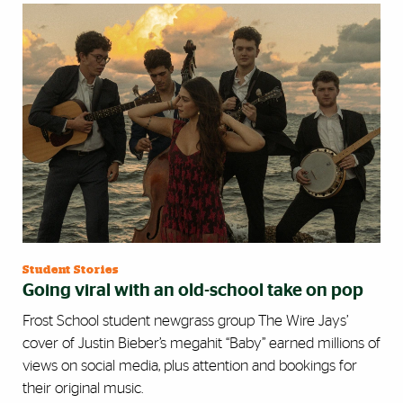
Student Stories
Going viral with an old-school take on pop
Frost School student newgrass group The Wire Jays’
cover of Justin Bieber’s megahit “Baby” earned millions of
views on social media, plus attention and bookings for
their original music.