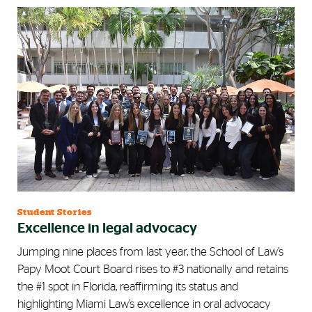
Student Stories
Excellence in legal advocacy
Jumping nine places from last year, the School of Law’s
Papy Moot Court Board rises to #3 nationally and retains
the #1 spot in Florida, reaffirming its status and
highlighting Miami Law’s excellence in oral advocacy