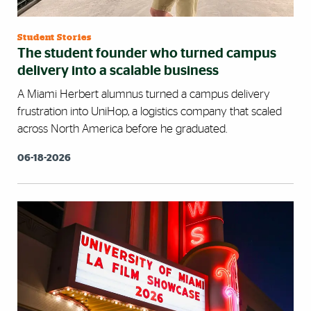
Student Stories
The student founder who turned campus
delivery into a scalable business
A Miami Herbert alumnus turned a campus delivery
frustration into UniHop, a logistics company that scaled
across North America before he graduated.
06-18-2026