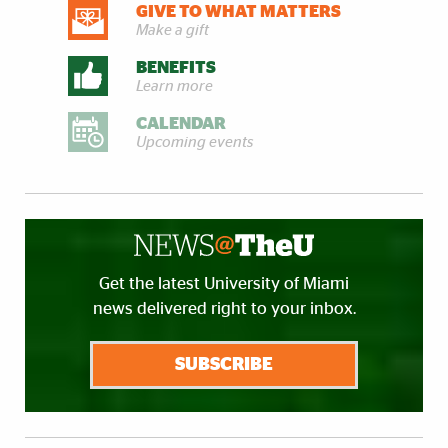
GIVE TO WHAT MATTERS
Make a gift
BENEFITS
Learn more
CALENDAR
Upcoming events
Get the latest University of Miami
news delivered right to your inbox.
SUBSCRIBE