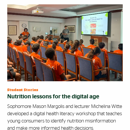
Student Stories
Nutrition lessons for the digital age
Sophomore Mason Margolis and lecturer Michelina Witte
developed a digital health literacy workshop that teaches
young consumers to identify nutrition misinformation
and make more informed health decisions.