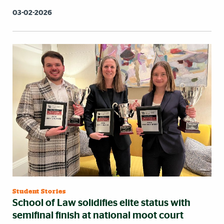
03-02-2026
Student Stories
School of Law solidifies elite status with
semifinal finish at national moot court