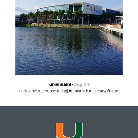
univmiami
-
Aug 04
Kinda chic to choose the 🙌 #umiami #universityofmiami