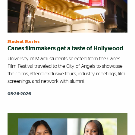
Student Stories
Canes filmmakers get a taste of Hollywood
University of Miami students selected from the Canes
Film Festival traveled to the City of Angels to showcase
their films, attend exclusive tours, industry meetings, film
screenings, and network with alumni.
05-26-2026