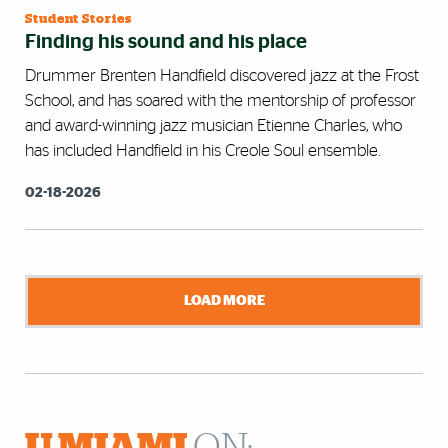
Student Stories
Finding his sound and his place
Drummer Brenten Handfield discovered jazz at the Frost
School, and has soared with the mentorship of professor
and award-winning jazz musician Etienne Charles, who
has included Handfield in his Creole Soul ensemble.
02-18-2026
LOAD MORE