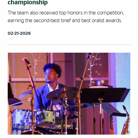
championship
The team also received top honors in the competition,
earning the second-best brief and best oralist awards.
02-21-2026