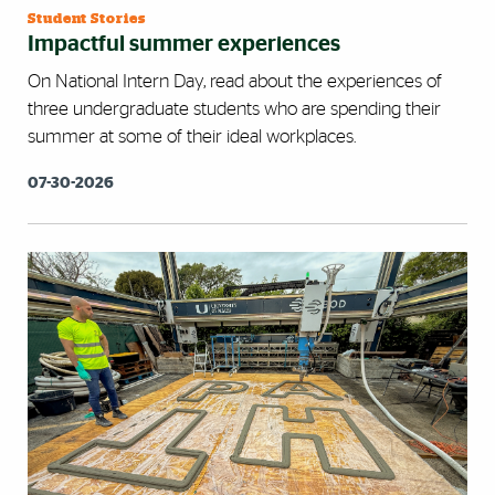
Student Stories
Impactful summer experiences
On National Intern Day, read about the experiences of
three undergraduate students who are spending their
summer at some of their ideal workplaces.
07-30-2026