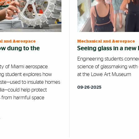
l and Aerospace
Mechanical and Aerospace
w dung to the
Seeing glass in a new 
Engineering students conne
ity of Miami aerospace
science of glassmaking with 
ng student explores how
at the Lowe Art Museum
ste—used to insulate homes
09-26-2025
ndia—could help protect
s from harmful space
5