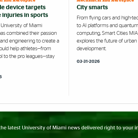
l and Aerospace
Mechanical and Aerospace
e device targets
City smarts
injuries in sports
From flying cars and high-te
 University of Miami
to AI platforms and quantu
has combined their passion
computing, Smart Cities MI
 and engineering to create a
explores the future of urban
could help athletes—from
development.
ol to the pro leagues—stay
03-31-2026
6
the latest University of Miami news delivered right to your i