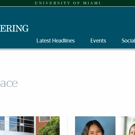
Latest Headlines
Events
Socia
pace