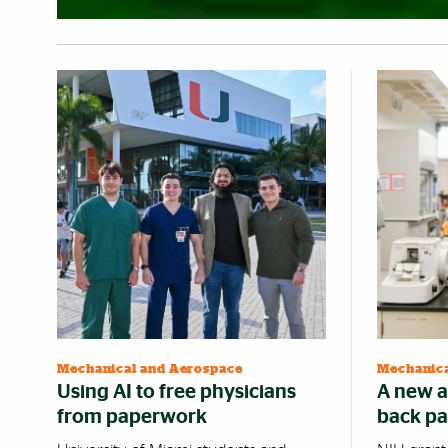
Mechanical and Aerospace
Mechanica
Using AI to free physicians
A new a
from paperwork
back pa