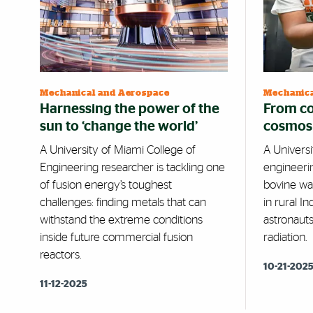
Mechanical and Aerospace
Mechanica
Harnessing the power of the
From co
sun to ‘change the world’
cosmos
A University of Miami College of
A Univers
Engineering researcher is tackling one
engineeri
of fusion energy’s toughest
bovine wa
challenges: finding metals that can
in rural I
withstand the extreme conditions
astronaut
inside future commercial fusion
radiation.
reactors.
10-21-202
11-12-2025