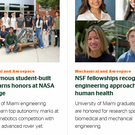
l and Aerospace
Mechanical and Aerospace
ous student-built
NSF fellowships reco
arns honors at NASA
engineering approach
ge
human health
y of Miami engineering
University of Miami graduat
earn top autonomy marks at
are honored for research sp
nabotics competition with
biomedical and mechanical
t advanced rover yet.
engineering.