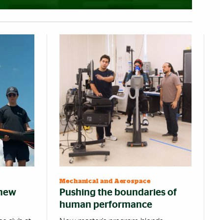
Mechanical and Aerospace
 new
Pushing the boundaries of
human performance