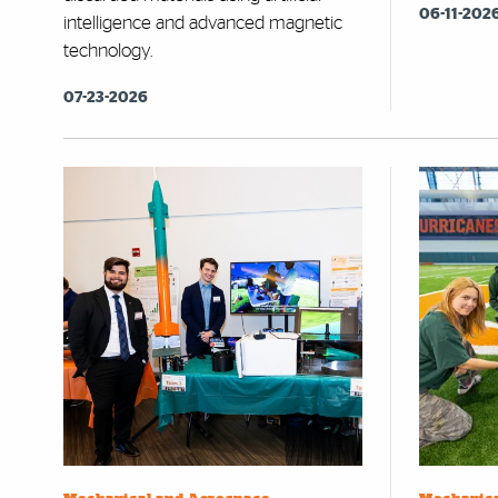
06-11-202
intelligence and advanced magnetic
technology.
07-23-2026