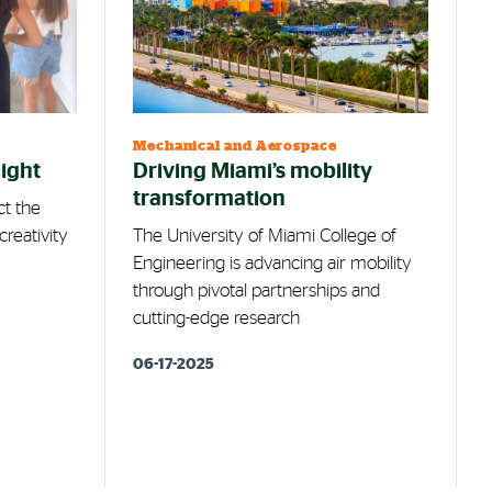
Mechanical and Aerospace
light
Driving Miami’s mobility
transformation
ct the
creativity
The University of Miami College of
Engineering is advancing air mobility
through pivotal partnerships and
cutting-edge research
06-17-2025