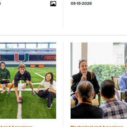
6
05-15-2026