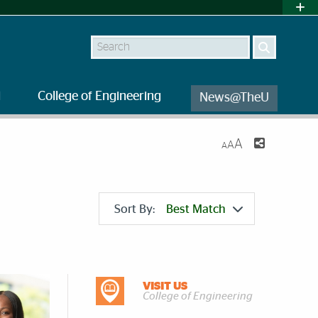
Search
l
College of Engineering
News@TheU
A
A
A
Sort By:
Best Match
DISCOVER MORE
VISIT US
College of Engineering