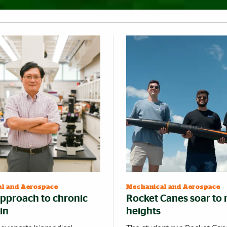
l and Aerospace
Mechanical and Aerospace
pproach to chronic
Rocket Canes soar to
in
heights