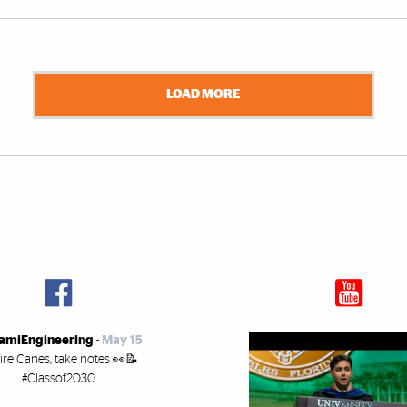
LOAD MORE
amiEngineering
-
May 15
ure Canes, take notes 👀📝
#Classof2030