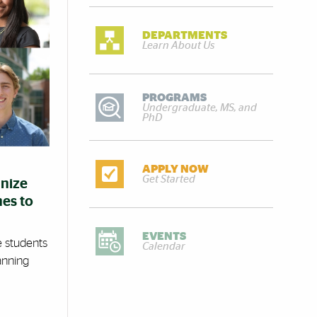
DEPARTMENTS
Learn About Us
PROGRAMS
Undergraduate, MS, and
PhD
APPLY NOW
Get Started
gnize
es to
EVENTS
e students
Calendar
anning