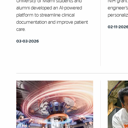
University of Miami students and
NIH grant
alumni developed an AI-powered
engineer’s
platform to streamline clinical
personali
documentation and improve patient
02-11-202
care.
03-03-2026