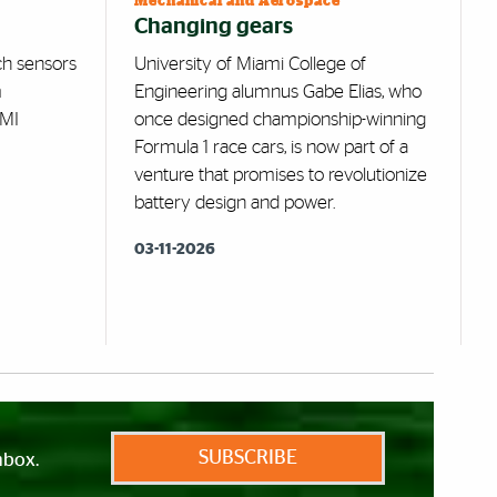
Mechanical and Aerospace
Changing gears
ch sensors
University of Miami College of
m
Engineering alumnus Gabe Elias, who
AMI
once designed championship-winning
Formula 1 race cars, is now part of a
venture that promises to revolutionize
battery design and power.
03-11-2026
SUBSCRIBE
nbox.