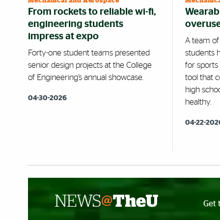
Mechanical and Aerospace
Mechanica
From rockets to reliable wi-fi,
Wearabl
engineering students
overuse 
impress at expo
A team of
Forty-one student teams presented
students 
senior design projects at the College
for sports
of Engineering’s annual showcase.
tool that 
high scho
04-30-2026
healthy.
04-22-202
Get 