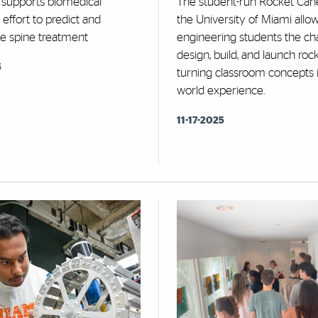
 supports biomedical
The student-run Rocket Cane
 effort to predict and
the University of Miami allo
ze spine treatment
engineering students the ch
design, build, and launch roc
6
turning classroom concepts i
world experience.
11-17-2025