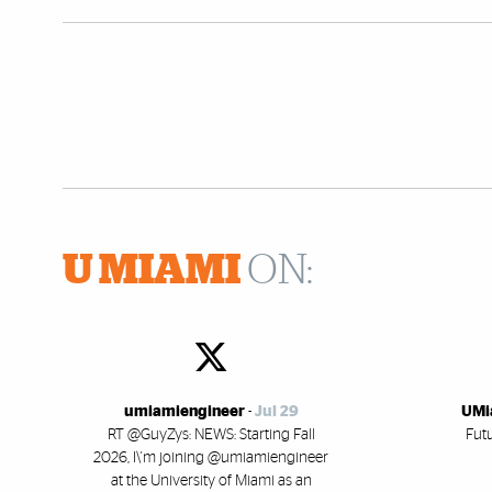
U MIAMI
ON:
umiamiengineer
-
Jul 29
UMi
RT @GuyZys: NEWS: Starting Fall
Fut
2026, I\'m joining @umiamiengineer
at the University of Miami as an