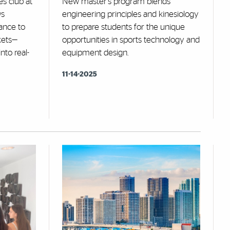
s club at
New master's program blends
ws
engineering principles and kinesiology
ance to
to prepare students for the unique
kets—
opportunities in sports technology and
nto real-
equipment design.
11-14-2025