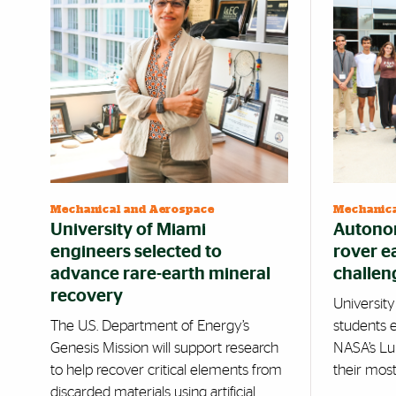
Mechanical and Aerospace
Mechanica
University of Miami
Autonom
engineers selected to
rover e
advance rare-earth mineral
challen
recovery
Universit
The U.S. Department of Energy’s
students 
Genesis Mission will support research
NASA’s Lu
to help recover critical elements from
their mos
discarded materials using artificial