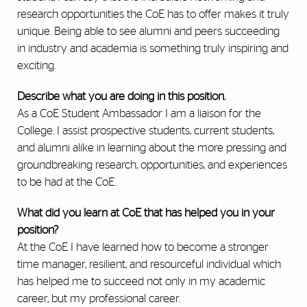
research opportunities the CoE has to offer makes it truly
unique. Being able to see alumni and peers succeeding
in industry and academia is something truly inspiring and
exciting.
Describe what you are doing in this position.
As a CoE Student Ambassador I am a liaison for the
College. I assist prospective students, current students,
and alumni alike in learning about the more pressing and
groundbreaking research, opportunities, and experiences
to be had at the CoE.
What did you learn at CoE that has helped you in your
position?
At the CoE I have learned how to become a stronger
time manager, resilient, and resourceful individual which
has helped me to succeed not only in my academic
career, but my professional career.