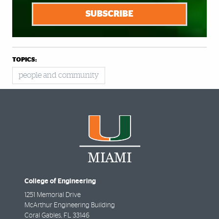
SUBSCRIBE
TOPICS:
people and community
College of Engineering
1251 Memorial Drive
McArthur Engineering Building
Coral Gables
,
FL
33146