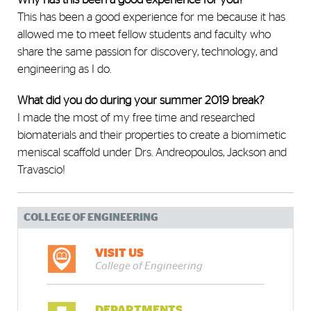
This has been a good experience for me because it has
allowed me to meet fellow students and faculty who
share the same passion for discovery, technology, and
engineering as I do.
What did you do during your summer 2019 break?
I made the most of my free time and researched
biomaterials and their properties to create a biomimetic
meniscal scaffold under Drs. Andreopoulos, Jackson and
Travascio!
COLLEGE OF ENGINEERING
VISIT US
College of Engineering
DEPARTMENTS