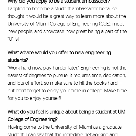
Why did you apply to be a student ambassador?
I applied to become a student ambassador because I
thought it would be a great way to learn more about the
University of Miami College of Engineering (CoE), meet
new people, and showcase how great being a part of the
“U” is!
What advice would you offer to new engineering
students?
“Work hard now, play harder later.” Engineering is not the
easiest of degrees to pursue. It requires time, dedication,
and lots of effort, so make sure to hit the books hard —
but don’t forget to enjoy your time in college. Make time
for you to enjoy yourself!
What do you feel is unique about being a student at UM
College of Engineering?
Having come to the University of Miami as a graduate
student, I can say that the incredible networking and