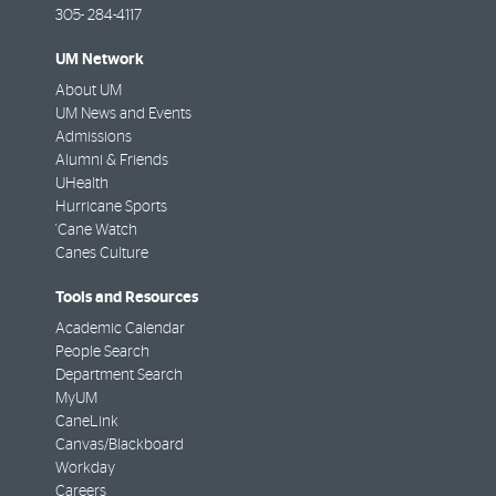
305- 284-4117
UM Network
About UM
UM News and Events
Admissions
Alumni & Friends
UHealth
Hurricane Sports
'Cane Watch
Canes Culture
Tools and Resources
Academic Calendar
People Search
Department Search
MyUM
CaneLink
Canvas/Blackboard
Workday
Careers