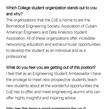
Which College student organization stands out to you
and why?
The organizations that the CoE is home to are the
Biomedical Engineering Society, Association of Cuban-
American Engineers and Data Analytics Student
Association. All of these organizations offer incredible
networking, education, and extracurricular opportunities
to develop the student as an individual and as a
professional.
What do you feel you are getting out of this position?
I feel that as an Engineering Student Ambassador I have
the privilege to meet new prospective students, teach
new students about all the wonderful opportunities the
CoE has to offer, and meet engineering alumni who can
offer highly insightful and inspiring advice.
Why has this been a good experience for you?