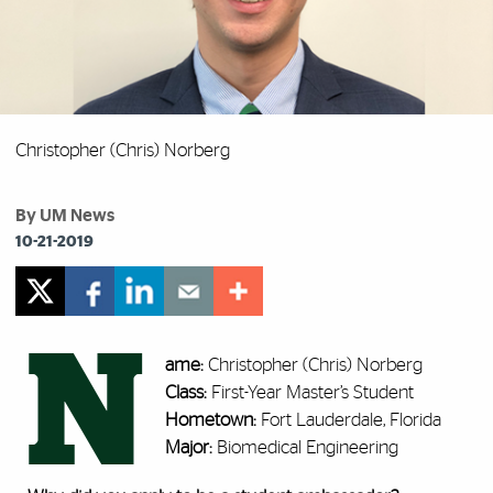
Christopher (Chris) Norberg
By UM News
10-21-2019
N
ame:
Christopher (Chris) Norberg
Class:
First-Year Master’s Student
Hometown:
Fort Lauderdale, Florida
Major:
Biomedical Engineering