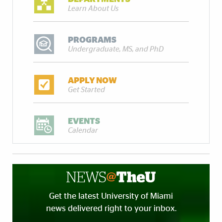
Learn About Us
PROGRAMS
Undergraduate, MS, and PhD
APPLY NOW
Get Started
EVENTS
Calendar
Get the latest University of Miami
news delivered right to your inbox.