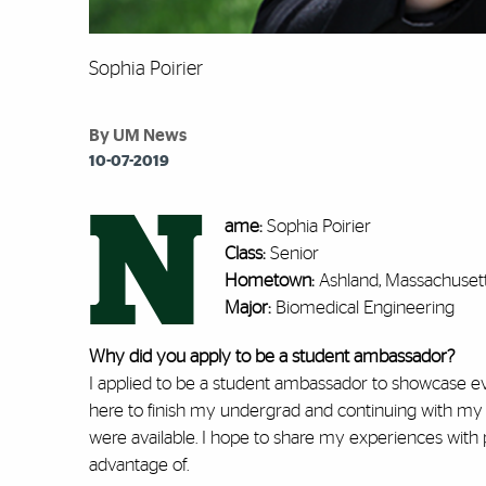
Sophia Poirier
By UM News
10-07-2019
N
ame:
Sophia Poirier
Class:
Senior
Hometown:
Ashland, Massachuset
Major:
Biomedical Engineering
Why did you apply to be a student ambassador?
I applied to be a student ambassador to showcase eve
here to finish my undergrad and continuing with my 
were available. I hope to share my experiences wit
advantage of.