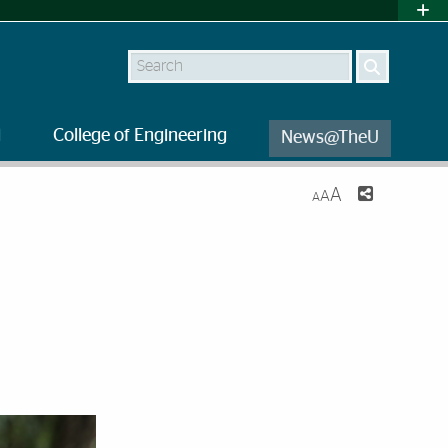
Search
l
College of Engineering
News@TheU
A
A
A