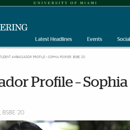
Latest Headlines
Events
Socia
TUDENT AMBASSADOR PROFILE – SOPHIA POIRIER, BSBE ’20
dor Profile – Sophia
, BSBE ’20