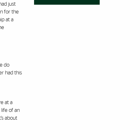
had just
n for the
ip at a
he
We do
r had this
e at a
life of an
’s about