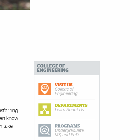
COLLEGE OF
ENGINEERING
VISIT US
College of
Engineering
DEPARTMENTS
Learn About Us
nsferring
even know
n take
PROGRAMS
Undergraduate,
MS, and PhD