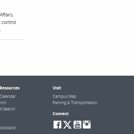
ffairs,
 control
.
 Resources
Visit
Calendar
Campus Map
arch
Parking & Transportation
t Search
Connect
social-
social-
social-
social-
facebook
twitter
youtube
instagra
ackboard