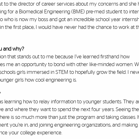
out to the director of career services about my concerns and she 
ing for a Biomedical Engineering (BME) pre-med student to inter
 who is now my boss and got an incredible school year internsh
n the first place, I would have never had the chance to work at t
ou and why?
on that stands out to me because I’ve learned firsthand how
es me an opportunity to bond with other like-minded women. 
hools girls immersed in STEM to hopefully grow the field. I neve
unger girls how cool engineering is.
?
l as learning how to relay information to younger students. They ar
move and where they want to spend the next four years. Seeing the 
here is so much more than just the program and taking classes. It
ent you’re in, and joining engineering organizations, and making
ance your college experience.