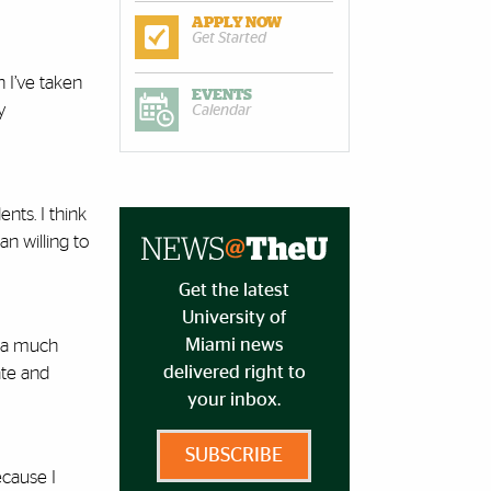
APPLY NOW
Get Started
 I’ve taken
EVENTS
y
Calendar
nts. I think
n willing to
Get the latest
University of
Miami news
e a much
delivered right to
ate and
your inbox.
SUBSCRIBE
ecause I