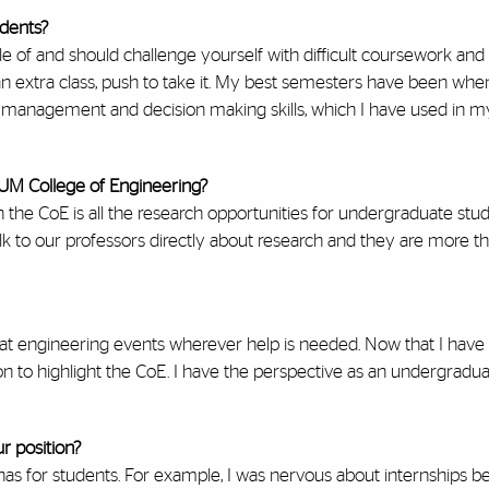
udents?
e of and should challenge yourself with difficult coursework and
 an extra class, push to take it. My best semesters have been when
e management and decision making skills, which I have used in m
 UM College of Engineering?
the CoE is all the research opportunities for undergraduate stude
k to our professors directly about research and they are more tha
 at engineering events wherever help is needed. Now that I hav
tion to highlight the CoE. I have the perspective as an undergradu
r position?
has for students. For example, I was nervous about internships b