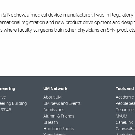
 & Nephew, a medical device manufacturer. I was in Regulatory A
ernational registration and new product development and design
 labs where faculty surgeons train other physicians on S+N products
ineering
UM Network
Tools and
rive
About UM
Academic 
ering Building
UM News and Events
People Se
33146
Admissions
Departmen
Alumni & Friends
MyUM
UHealth
CaneLink
Hurricane Sports
Canvas/Bl