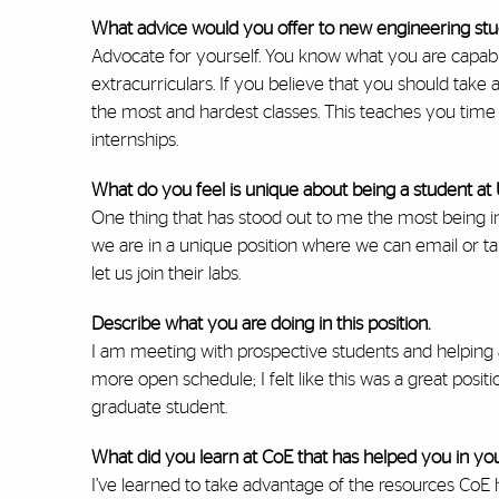
What advice would you offer to new engineering st
Advocate for yourself. You know what you are capabl
extracurriculars. If you believe that you should take
the most and hardest classes. This teaches you tim
internships.
What do you feel is unique about being a student at
One thing that has stood out to me the most being in 
we are in a unique position where we can email or tal
let us join their labs.
Describe what you are doing in this position.
I am meeting with prospective students and helping
more open schedule; I felt like this was a great posi
graduate student.
What did you learn at CoE that has helped you in you
I’ve learned to take advantage of the resources CoE 