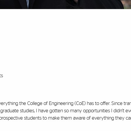
ts
rything the College of Engineering (CoE) has to offer. Since tra
graduate studies, I have gotten so many opportunities I didn’t 
h prospective students to make them aware of everything they ca