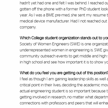
hadn’t yet had one and felt I was behind. I reached 
gotten off the phone with a former PhD student look
year. As I was a BME pre-med, she sent my resume to
medical device manufacturer. Had I not reached out i
company.
Which College student organization stands out to y
Society of Women Engineers (SWE) is one organizati
underrepresented women in engineering is. SWE giv
community outreach events to get middle and high sc
in high school and see how important it is to show yo
What do you feel you are getting out of this position
I feel as though I am gaining leadership skills as wel
critical point in their lives, deciding the academic 
actual engineering student is so important because t
getting involved in research, no matter what departm
connections with professors and peers that will enh