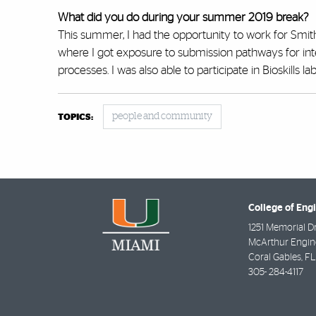
What did you do during your summer 2019 break?
This summer, I had the opportunity to work for Smith
where I got exposure to submission pathways for int
processes. I was also able to participate in Bioskills
people and community
TOPICS:
College of Eng
1251 Memorial D
McArthur Engine
Coral Gables
,
FL
305- 284-4117