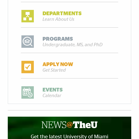
DEPARTMENTS
Learn About Us
PROGRAMS
Undergraduate, MS, and PhD
APPLY NOW
Get Started
EVENTS
Calendar
Get the latest University of Miami