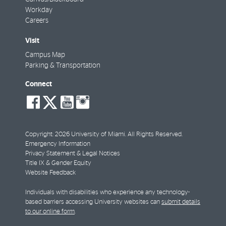
Workday
Careers
Visit
Campus Map
Parking & Transportation
Connect
social-
social-
social-
social-
facebook
twitter
youtube
instagram
Copyright: 2026 University of Miami. All Rights Reserved.
Emergency Information
Privacy Statement & Legal Notices
Title IX & Gender Equity
Website Feedback
Individuals with disabilities who experience any technology-
based barriers accessing University websites can
submit details
to our online form
.