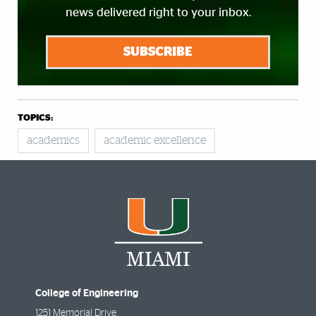
news delivered right to your inbox.
SUBSCRIBE
TOPICS:
academics
academic excellence
College of Engineering
1251 Memorial Drive