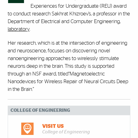
Experiences for Undergraduate (REU) award
to conduct research Sakhrat Khizroev’s, a professor in the
Department of Electrical and Computer Engineering,
laboratory
.
Her research, which is at the intersection of engineering
and neuroscience, focuses on discovering novel
nanoengineering approaches to wirelessly stimulate
neurons deep in the brain. This study is supported
through an NSF award, titled“Magnetoelectric
Nanodevices for Wireless Repair of Neural Circuits Deep
in the Brain.”
COLLEGE OF ENGINEERING
VISIT US
College of Engineering