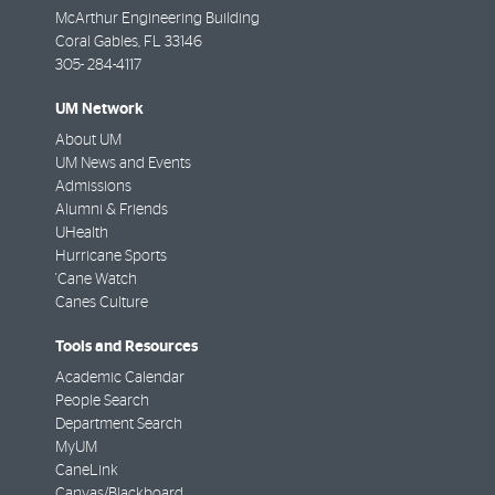
McArthur Engineering Building
Coral Gables
,
FL
33146
305- 284-4117
UM Network
About UM
UM News and Events
Admissions
Alumni & Friends
UHealth
Hurricane Sports
'Cane Watch
Canes Culture
Tools and Resources
Academic Calendar
People Search
Department Search
MyUM
CaneLink
Canvas/Blackboard