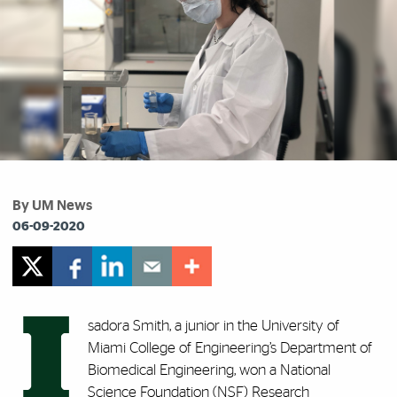
By UM News
06-09-2020
I
sadora Smith, a junior in the University of
Miami College of Engineering’s Department of
Biomedical Engineering, won a National
Science Foundation (NSF) Research